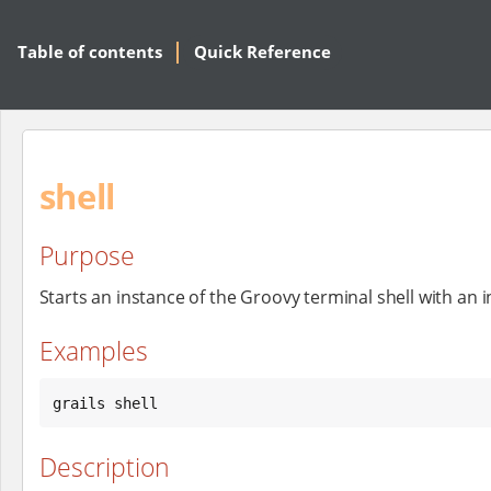
Table of contents
Quick Reference
shell
Purpose
Starts an instance of the Groovy terminal shell with an in
Examples
grails shell
Description