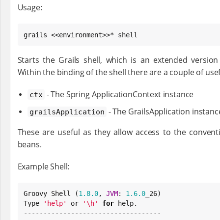
Usage:
grails <<environment>>* shell
Starts the Grails shell, which is an extended version
Within the binding of the shell there are a couple of usef
- The Spring ApplicationContext instance
ctx
- The GrailsApplication instanc
grailsApplication
These are useful as they allow access to the convent
beans.
Example Shell:
Groovy Shell (
1.8
.0
, 
JVM
: 
1.6
.0
Type
'
help
'
 or 
'
\h
'
for
 help.
