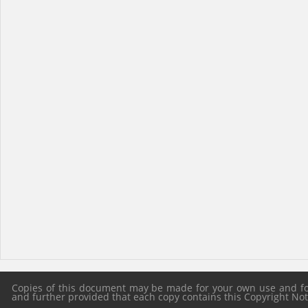
Copies of this document may be made for your own use and for 
and further provided that each copy contains this Copyright Notic