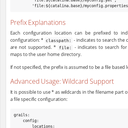
        'file:${catalina.base}/myconfig.propertie
Prefix Explanations
Each configuration location can be prefixed to in
configuration: *
- indicates to search the c
classpath:
are not supported. *
- indicates to search for
file:
maps to the user home directory.
If not specified, the prefix is assumed to be a file based 
Advanced Usage: Wildcard Support
It is possible to use * as wildcards in the filename part
a file specific configuration:
grails:

    config:

        locations:
