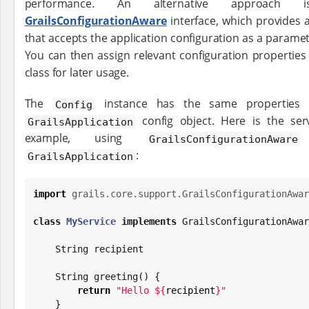
performance. An alternative approach
GrailsConfigurationAware
interface, which provides 
that accepts the application configuration as a paramete
You can then assign relevant configuration properties
class for later usage.
The
instance has the same properties 
Config
config object. Here is the ser
GrailsApplication
example, using
i
GrailsConfigurationAware
:
GrailsApplication
import
grails.core.support.GrailsConfigurationAwar
class
MyService
implements
 GrailsConfigurationAwar
String
 recipient

String
 greeting() {

return
"
Hello 
${
recipient
}
"
    }
