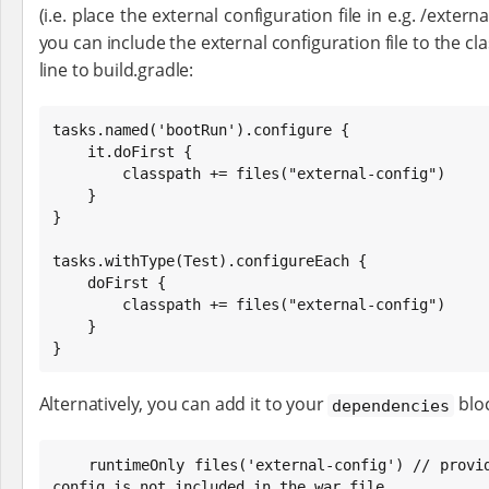
(i.e. place the external configuration file in e.g. /extern
you can include the external configuration file to the c
line to build.gradle:
tasks.named('bootRun').configure {

    it.doFirst {

        classpath += files("external-config")

    }

}

tasks.withType(Test).configureEach {

    doFirst {

        classpath += files("external-config")

    }

}
Alternatively, you can add it to your
bloc
dependencies
    runtimeOnly files('external-config') // provided to ensure that external 
config is not included in the war file