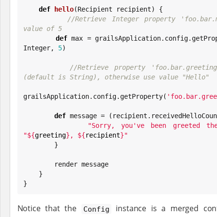
def
hello
(Recipient recipient) {

//Retrieve Integer property 'foo.bar.
value of 5
def
 max = grailsApplication.config.getPro
Integer
, 
5
)

//Retrieve property 'foo.bar.greeting
(default is String), otherwise use value "Hello"
grailsApplication.config.getProperty(
'
foo.bar.gree
def
 message = (recipient.receivedHelloCoun
"
Sorry, you've been greeted th
"
${
greeting
}
, 
${
recipient
}
"

        }

        render message

    }

}
Notice that the
instance is a merged conf
Config