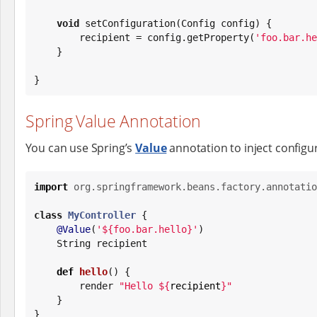
void
 setConfiguration(Config config) {

        recipient = config.getProperty(
'
foo.bar.he
    }

}
Spring Value Annotation
You can use Spring’s
Value
annotation to inject configu
import
org.springframework.beans.factory.annotatio
class
MyController
 {

@Value
(
'
${foo.bar.hello}
'
)

String
 recipient

def
hello
() {

        render 
"
Hello 
${
recipient
}
"
    }

}