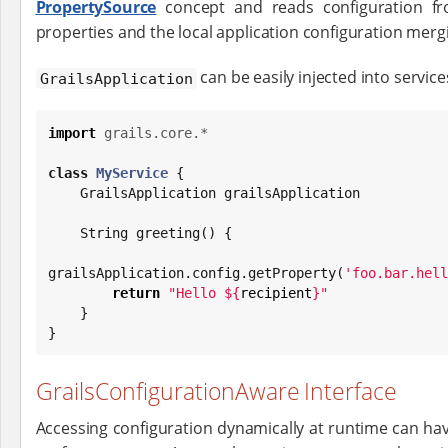
PropertySource
concept and reads configuration f
properties and the local application configuration mergi
can be easily injected into service
GrailsApplication
import
grails.core.*
class
MyService
 {

    GrailsApplication grailsApplication

String
 greeting() {

grailsApplication.config.getProperty(
'
foo.bar.hell
return
"
Hello 
${
recipient
}
"
    }

}
GrailsConfigurationAware Interface
Accessing configuration dynamically at runtime can have