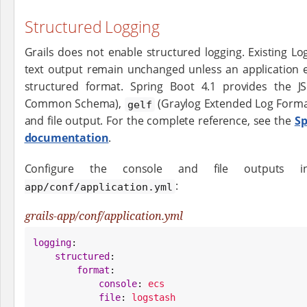
Structured Logging
Grails does not enable structured logging. Existing Lo
text output remain unchanged unless an application ex
structured format. Spring Boot 4.1 provides the 
Common Schema),
(Graylog Extended Log Forma
gelf
and file output. For the complete reference, see the
Sp
documentation
.
Configure the console and file outputs 
:
app/conf/application.yml
grails-app/conf/application.yml
logging
:

structured
:

format
:

console
: 
ecs
file
: 
logstash