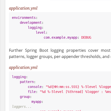
application.yml
environments
:

development
:

logging
:

level
:

com.example.myapp
: 
DEBUG
Further Spring Boot logging properties cover mo
patterns, logger groups, per-appender thresholds, and r
application.yml
logging
:

pattern
:

console
: 
"
%d{HH:mm:ss.SSS} %-5level %logge
file
: 
"
%d %-5level [%thread] %logger : %ms
group
:

myapp
:                           
loggers...