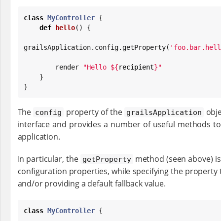
class
MyController
 {

def
hello
() {

grailsApplication.config.getProperty(
'
foo.bar.hell
        render 
"
Hello 
${
recipient
}
"
    }

}
The
property of the
obje
config
grailsApplication
interface and provides a number of useful methods to 
application.
In particular, the
method (seen above) is u
getProperty
configuration properties, while specifying the property t
and/or providing a default fallback value.
class
MyController
 {
