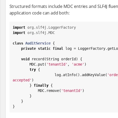
Structured formats include MDC entries and SLF4J fluent
application code can add both:
import
org.slf4j.LoggerFactory
import
org.slf4j.MDC
class
AuditService
 {

private
static
final
 log = LoggerFactory.getLo
void
 record(
String
 orderId) {

        MDC.put(
'
tenantId
'
, 
'
acme
'
)

try
 {

            log.atInfo().addKeyValue(
'
orde
accepted
'
)

        } 
finally
 {

            MDC.remove(
'
tenantId
'
)

        }

    }

}