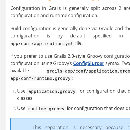
Configuration in Grails is generally split across 2 ar
configuration and runtime configuration.
Build configuration is generally done via Gradle and t
configuration is by default specified
file.
app/conf/application.yml
If you prefer to use Grails 2.0-style Groovy configuratio
configuration using Groovy’s
ConfigSlurper
syntax. Two
available:
grails-app/conf/application.gro
:
app/conf/runtime.groovy
Use
for configuration that 
application.groovy
classes
Use
for configuration that does d
runtime.groovy
This separation is necessary because co