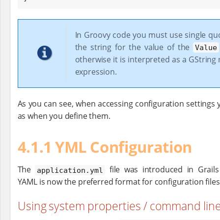
In Groovy code you must use single qu
the string for the value of the
Value
otherwise it is interpreted as a GString
expression.
As you can see, when accessing configuration settings
as when you define them.
4.1.1 YML Configuration
The
file was introduced in Grails
application.yml
YAML is now the preferred format for configuration files
Using system properties / command lin