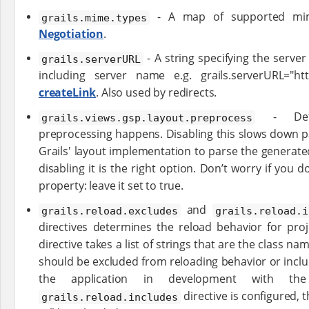
- A map of supported mi
grails.mime.types
Negotiation
.
- A string specifying the server
grails.serverURL
including server name e.g. grails.serverURL="htt
createLink
. Also used by redirects.
- Dete
grails.views.gsp.layout.preprocess
preprocessing happens. Disabling this slows down p
Grails' layout implementation to parse the generat
disabling it is the right option. Don’t worry if you
property: leave it set to true.
and
grails.reload.excludes
grails.reload.i
directives determines the reload behavior for proje
directive takes a list of strings that are the class na
should be excluded from reloading behavior or incl
the application in development with t
directive is configured, t
grails.reload.includes