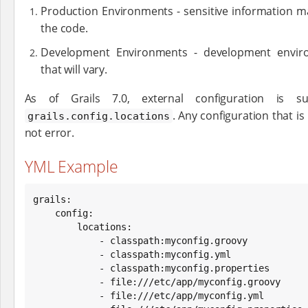
Production Environments - sensitive information 
the code.
Development Environments - development environ
that will vary.
As of Grails 7.0, external configuration is s
. Any configuration that is
grails.config.locations
not error.
YML Example
grails:

    config:

        locations:

            - classpath:myconfig.groovy

            - classpath:myconfig.yml

            - classpath:myconfig.properties

            - file:///etc/app/myconfig.groovy

            - file:///etc/app/myconfig.yml
