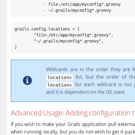
            - file:/etc/app/myconfig*.groovy

            - ~/.grails/myconfig*.groovy
grails.config.locations = [

        "file:/etc/app/myconfig*.groovy",

        "~/.grails/myconfig*.groovy",

]
Wildcards are in the order they are f
list, but the order of t
locations
for each wildcard is not 
locations
and it is dependent on the OS used.
Advanced Usage: Adding configuration t
If you wish to make your Grails application pull extern
when running locally, but you do not wish to get it pac