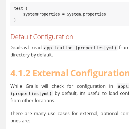
test {

    systemProperties = 
System
.properties

}
Default Configuration
Grails will read
from
application.(properties|yml)
directory by default.
4.1.2 External Configuratio
While Grails will check for configuration in
appl
by default, it’s useful to load con
(properties|yml)
from other locations.
There are many use cases for external, optional con
ones are: