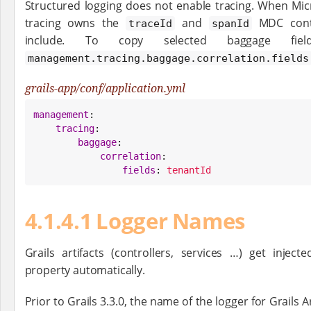
Structured logging does not enable tracing. When Micr
tracing owns the
and
MDC conte
traceId
spanId
include. To copy selected baggage fie
management.tracing.baggage.correlation.fields
grails-app/conf/application.yml
management
:

tracing
:

baggage
:

correlation
:

fields
: 
tenantId
4.1.4.1 Logger Names
Grails artifacts (controllers, services …​) get injec
property automatically.
Prior to Grails 3.3.0, the name of the logger for Grails 