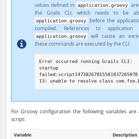
values defined in
are 
application.groovy
the Grails CLI, which needs to be ab
before the applicati
application.groovy
compiled. References to application 
will cause an exce
application.groovy
these commands are executed by the CLI:
Error occurred running Grails CLI:

startup 
failed:script14738267015581837265078.
13: unable to resolve class com.foo.
For Groovy configuration the following variables are 
script:
Variable
Description