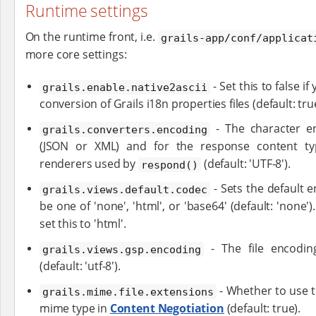
Runtime settings
On the runtime front, i.e.
grails-app/conf/applicat
more core settings:
- Set this to false i
grails.enable.native2ascii
conversion of Grails i18n properties files (default: tru
- The character en
grails.converters.encoding
(JSON or XML) and for the response content ty
renderers used by
(default: 'UTF-8').
respond()
- Sets the default 
grails.views.default.codec
be one of 'none', 'html', or 'base64' (default: 'none')
set this to 'html'.
- The file encodin
grails.views.gsp.encoding
(default: 'utf-8').
- Whether to use th
grails.mime.file.extensions
mime type in
Content Negotiation
(default: true).