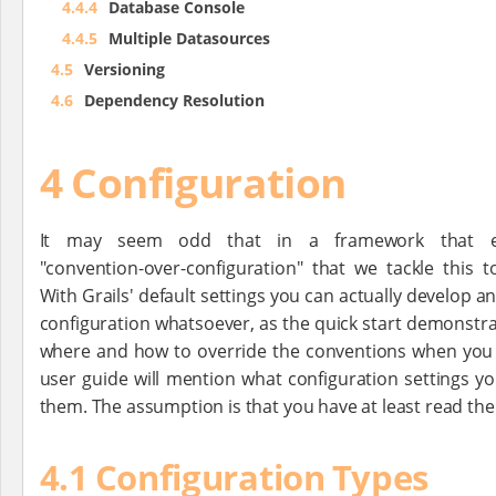
4.4.4
Database Console
4.4.5
Multiple Datasources
4.5
Versioning
4.6
Dependency Resolution
4 Configuration
It may seem odd that in a framework that e
"convention-over-configuration" that we tackle this t
With Grails' default settings you can actually develop a
configuration whatsoever, as the quick start demonstrat
where and how to override the conventions when you n
user guide will mention what configuration settings y
them. The assumption is that you have at least read the f
4.1 Configuration Types