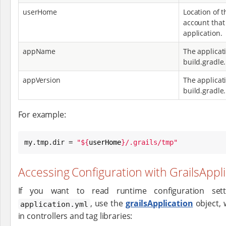
userHome
Location of 
account that 
application.
appName
The applicat
build.gradle.
appVersion
The applicati
build.gradle.
For example:
my.tmp.dir = 
"
${
userHome
}
/.grails/tmp
"
Accessing Configuration with GrailsAppl
If you want to read runtime configuration setti
, use the
grailsApplication
object, w
application.yml
in controllers and tag libraries: