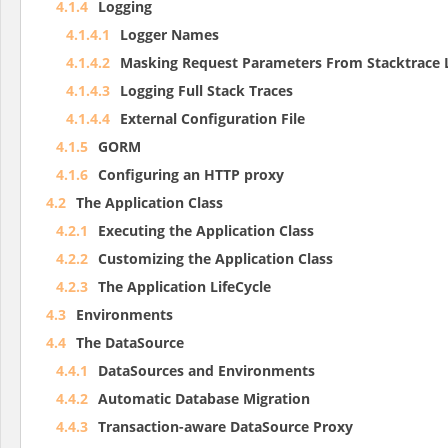
4.1.4
Logging
4.1.4.1
Logger Names
4.1.4.2
Masking Request Parameters From Stacktrace 
4.1.4.3
Logging Full Stack Traces
4.1.4.4
External Configuration File
4.1.5
GORM
4.1.6
Configuring an HTTP proxy
4.2
The Application Class
4.2.1
Executing the Application Class
4.2.2
Customizing the Application Class
4.2.3
The Application LifeCycle
4.3
Environments
4.4
The DataSource
4.4.1
DataSources and Environments
4.4.2
Automatic Database Migration
4.4.3
Transaction-aware DataSource Proxy