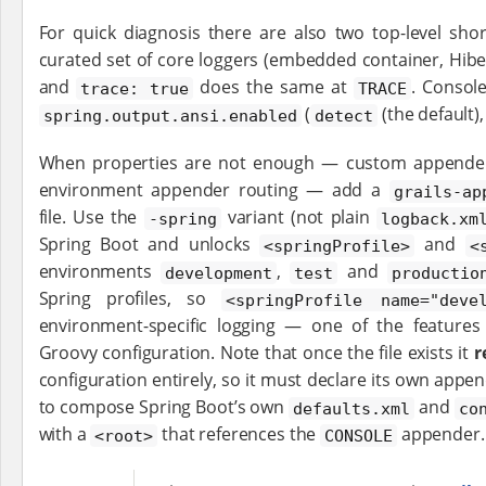
For quick diagnosis there are also two top-level sho
curated set of core loggers (embedded container, Hibe
and
does the same at
. Consol
trace: true
TRACE
(
(the default)
spring.output.ansi.enabled
detect
When properties are not enough — custom appenders
environment appender routing — add a
grails-ap
file. Use the
variant (not plain
-spring
logback.xm
Spring Boot and unlocks
and
<springProfile>
<
environments
,
and
development
test
productio
Spring profiles, so
<springProfile name="deve
environment-specific logging — one of the feature
Groovy configuration. Note that once the file exists it
r
configuration entirely, so it must declare its own appe
to compose Spring Boot’s own
and
defaults.xml
co
with a
that references the
appender.
<root>
CONSOLE