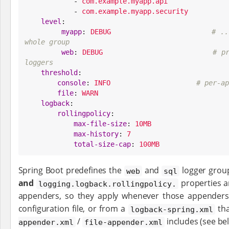

            - 
com.example.myapp.api
            - 
com.example.myapp.security
level
:

myapp
: 
DEBUG
# ..
whole group
web
: 
DEBUG
# pr
loggers
threshold
:

console
: 
INFO
# per-ap
file
: 
WARN
logback
:

rollingpolicy
:

max-file-size
: 
10MB
max-history
: 
7
total-size-cap
: 
100MB
Spring Boot predefines the
and
logger grou
web
sql
and
properties a
logging.logback.rollingpolicy.
appenders, so they apply whenever those appenders
configuration file, or from a
tha
logback-spring.xml
/
includes (see be
appender.xml
file-appender.xml