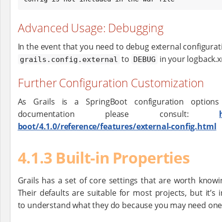
Advanced Usage: Debugging
In the event that you need to debug external configurat
to
in your logback.x
grails.config.external
DEBUG
Further Configuration Customization
As Grails is a SpringBoot configuration options
documentation please consult:
boot/4.1.0/reference/features/external-config.html
4.1.3 Built-in Properties
Grails has a set of core settings that are worth knowi
Their defaults are suitable for most projects, but it’s
to understand what they do because you may need one 