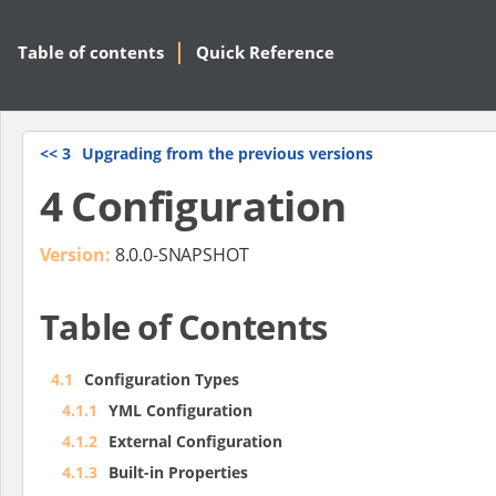
Table of contents
Quick Reference
<<
3
Upgrading from the previous versions
4 Configuration
Version:
8.0.0-SNAPSHOT
Table of Contents
4.1
Configuration Types
4.1.1
YML Configuration
4.1.2
External Configuration
4.1.3
Built-in Properties