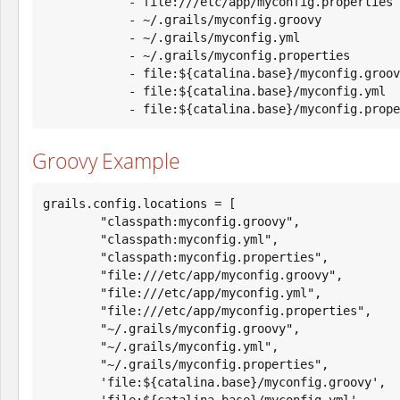
            - file:///etc/app/myconfig.properties

            - ~/.grails/myconfig.groovy

            - ~/.grails/myconfig.yml

            - ~/.grails/myconfig.properties

            - file:${catalina.base}/myconfig.groovy

            - file:${catalina.base}/myconfig.yml

            - file:${catalina.base}/myconfig.pro
Groovy Example
grails.config.locations = [

        "classpath:myconfig.groovy",

        "classpath:myconfig.yml",

        "classpath:myconfig.properties",

        "file:///etc/app/myconfig.groovy",

        "file:///etc/app/myconfig.yml",

        "file:///etc/app/myconfig.properties",

        "~/.grails/myconfig.groovy",

        "~/.grails/myconfig.yml",

        "~/.grails/myconfig.properties",

        'file:${catalina.base}/myconfig.groovy',

        'file:${catalina.base}/myconfig.yml',
