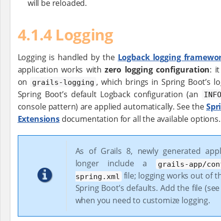
will be reloaded.
4.1.4 Logging
Logging is handled by the
Logback logging framewo
application works with
zero logging configuration
: 
on
, which brings in Spring Boot’s l
grails-logging
Spring Boot’s default Logback configuration (an
INF
console pattern) are applied automatically. See the
Spr
Extensions
documentation for all the available options.
As of Grails 8, newly generated appl
longer include a
grails-app/con
file; logging works out of 
spring.xml
Spring Boot’s defaults. Add the file (se
when you need to customize logging.