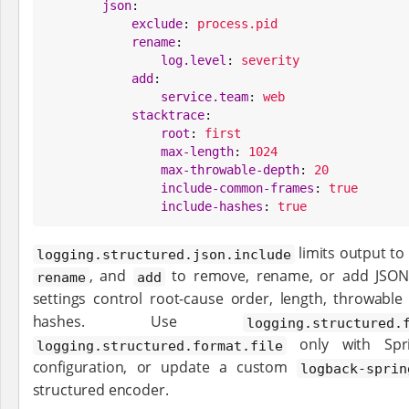
json
:

exclude
: 
process.pid
rename
:

log.level
: 
severity
add
:

service.team
: 
web
stacktrace
:

root
: 
first
max-length
: 
1024
max-throwable-depth
: 
20
include-common-frames
: 
true
include-hashes
: 
true
limits output to
logging.structured.json.include
, and
to remove, rename, or add JSO
rename
add
settings control root-cause order, length, throwab
hashes. Use
logging.structured.
only with Spri
logging.structured.format.file
configuration, or update a custom
logback-sprin
structured encoder.