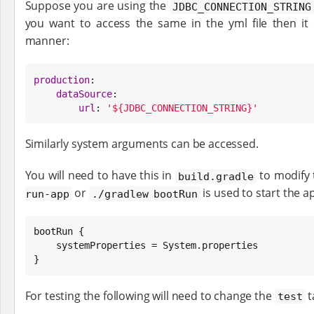
Suppose you are using the
JDBC_CONNECTION_STRING
you want to access the same in the yml file then it
manner:
production
:

dataSource
:

url
: 
'${JDBC_CONNECTION_STRING}'
Similarly system arguments can be accessed.
You will need to have this in
to modify
build.gradle
or
is used to start the a
run-app
./gradlew bootRun
bootRun {

    systemProperties = 
System
.properties

}
For testing the following will need to change the
t
test