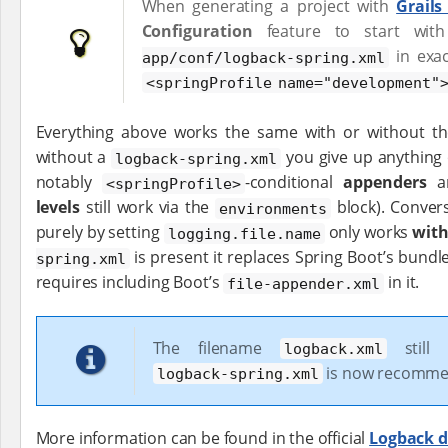
When generating a project with
Grails
Configuration
feature to start wi
in exac
app/conf/logback-spring.xml
<springProfile name="development"
Everything above works the same with or without the
without a
you give up anything
logback-spring.xml
notably
-conditional
appenders
an
<springProfile>
levels
still work via the
block). Convers
environments
purely by setting
only works
wit
logging.file.name
is present it replaces Spring Boot’s bundle
spring.xml
requires including Boot’s
in it.
file-appender.xml
The filename
still 
logback.xml
is now recomm
logback-spring.xml
More information can be found in the official
Logback 