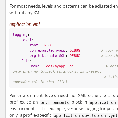
For most needs, levels and patterns can be adjusted en
without any XML:
application.yml
logging
:

level
:

root
: 
INFO
com.example.myapp
: 
DEBUG
# your p
org.hibernate.SQL
: 
DEBUG
# see th
file
:

name
: 
logs/myapp.log
# act
only when no logback-spring.xml is present
# (oth
appender.xml in that file)
Per-environment levels need no XML either. Grails
profiles, so an
block in
environments
application
environment — for example, verbose logging for your
only (a profile-specific
application-development.yml