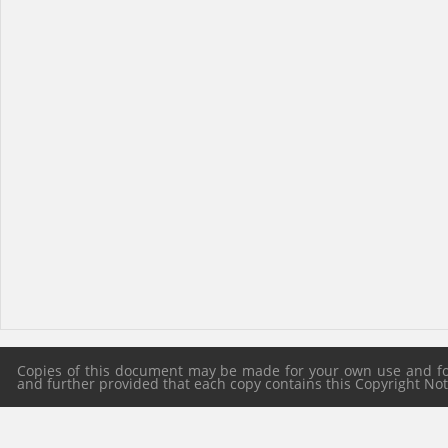
Copies of this document may be made for your own use and for 
and further provided that each copy contains this Copyright Notic