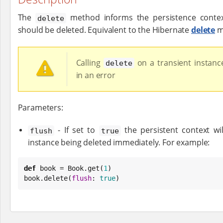
The
method informs the persistence context
delete
should be deleted. Equivalent to the Hibernate
delete
m
Calling
on a transient instance
delete
in an error
Parameters:
- If set to
the persistent context wil
flush
true
instance being deleted immediately. For example:
def
 book = 
Book
.get(
1
)

book.delete(
flush
: 
true
)