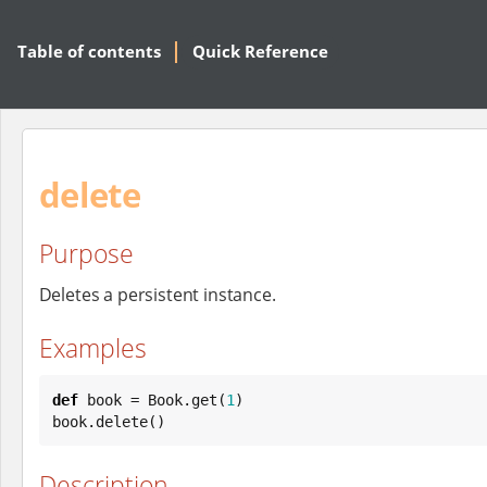
Table of contents
Quick Reference
delete
Purpose
Deletes a persistent instance.
Examples
def
 book = 
Book
.get(
1
)

book.delete()
Description