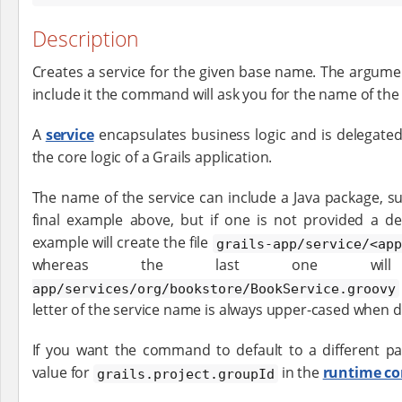
Description
Creates a service for the given base name. The argument
include it the command will ask you for the name of the 
A
service
encapsulates business logic and is delegated
the core logic of a Grails application.
The name of the service can include a Java package, s
final example above, but if one is not provided a de
example will create the file
grails-app/service/<app
whereas the last one wi
app/services/org/bookstore/BookService.groovy
letter of the service name is always upper-cased when 
If you want the command to default to a different pa
value for
in the
runtime co
grails.project.groupId