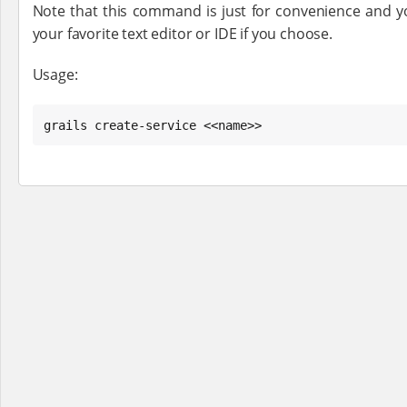
Note that this command is just for convenience and yo
your favorite text editor or IDE if you choose.
Usage:
grails create-service <<name>>