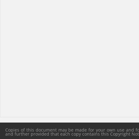
Copies of this document may be made for your own use and for 
and further provided that each copy contains this Copyright Notic