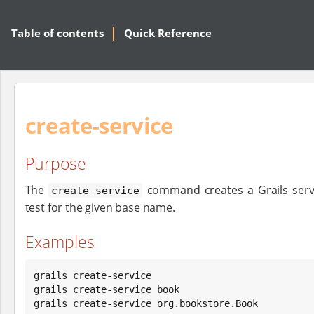
Table of contents
Quick Reference
create-service
Purpose
The
command creates a Grails servi
create-service
test for the given base name.
Examples
grails create-service

grails create-service book

grails create-service org.bookstore.Book