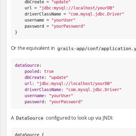
    dbCreate = 
"
update
"
    url = 
"
jdbc:mysql://localhost/yourDB
"
    driverClassName = 
"
com.mysql.jdbc.Driver
"
    username = 
"
yourUser
"
    password = 
"
yourPassword
"
}
Or the equivalent in
grails-app/conf/application.
dataSource
:

pooled
: 
true
dbCreate
: 
"
update
"
url
: 
"
jdbc:mysql://localhost/yourDB
"
driverClassName
: 
"
com.mysql.jdbc.Driver
"
username
: 
"
yourUser
"
password
: 
"
yourPassword
"
A
configured to look up via JNDI:
DataSource
dataSource {
