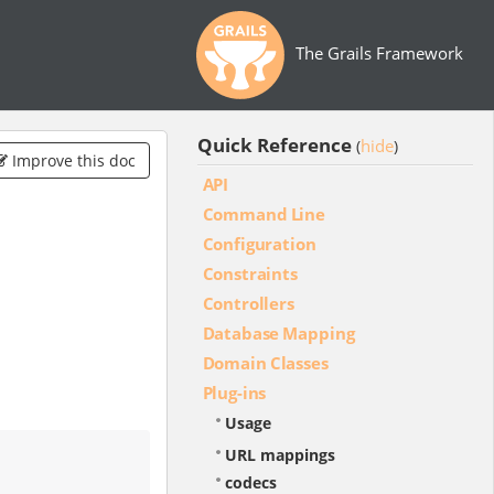
The Grails Framework
Quick Reference
hide
(
)
Improve this doc
API
Command Line
Configuration
Constraints
Controllers
Database Mapping
Domain Classes
Plug-ins
Usage
URL mappings
codecs