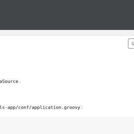
.
aSource
:
ls-app/conf/application.groovy