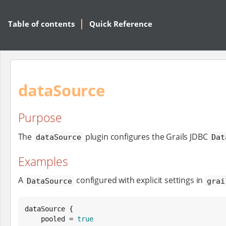
Table of contents
Quick Reference
dataSource
Purpose
The
plugin configures the Grails JDBC
dataSource
Dat
Examples
A
configured with explicit settings in
DataSource
grai
dataSource {

    pooled = 
true