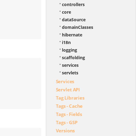
controllers
core
dataSource
domainClasses
hibernate
i18n
logging
scaffolding
services
servlets
Services
Servlet API
Tag Libraries
Tags - Cache
Tags - Fields
Tags - GSP
Versions