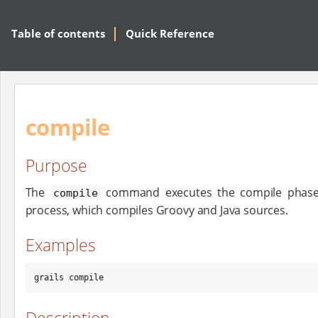
Table of contents
Quick Reference
compile
Purpose
The
command executes the compile phase o
compile
process, which compiles Groovy and Java sources.
Examples
grails compile
Description