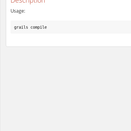
Usage:
grails compile