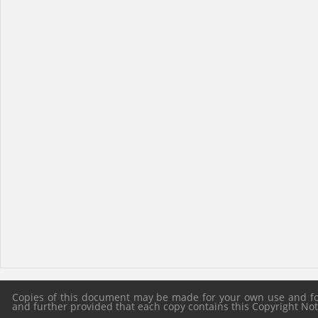
Copies of this document may be made for your own use and for 
and further provided that each copy contains this Copyright Notic