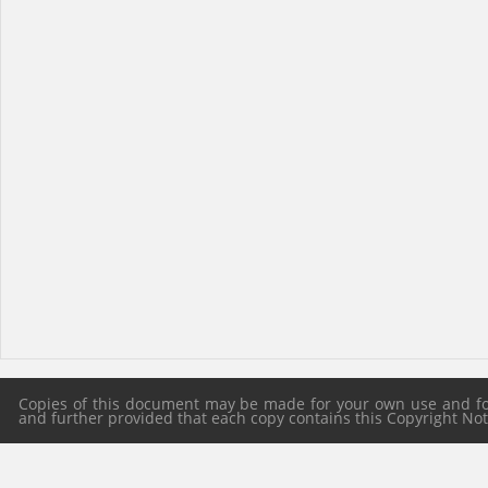
Copies of this document may be made for your own use and for 
and further provided that each copy contains this Copyright Notic