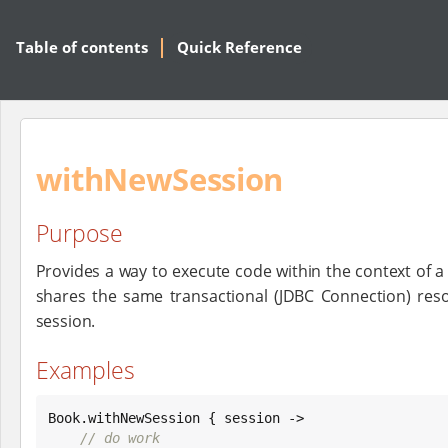
Table of contents
Quick Reference
withNewSession
Purpose
Provides a way to execute code within the context of 
shares the same transactional (JDBC Connection) res
session.
Examples
Book
.withNewSession { session ->

// do work