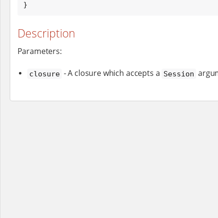
}
Description
Parameters:
- A closure which accepts a
argu
closure
Session