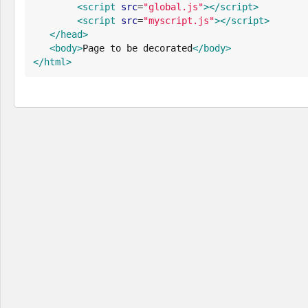
<script
src
=
"
global.js
"
>
</script>
<script
src
=
"
myscript.js
"
>
</script>
</head>
<body>
Page to be decorated
</body>
</html>