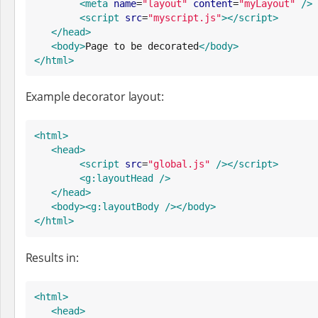
<meta
name
=
"
layout
"
content
=
"
myLayout
"
/>
<script
src
=
"
myscript.js
"
>
</script>
</head>
<body>
Page to be decorated
</body>
</html>
Example decorator layout:
<html>
<head>
<script
src
=
"
global.js
"
/>
</script>
<g:layoutHead
/>
</head>
<body>
<g:layoutBody
/>
</body>
</html>
Results in:
<html>
<head>