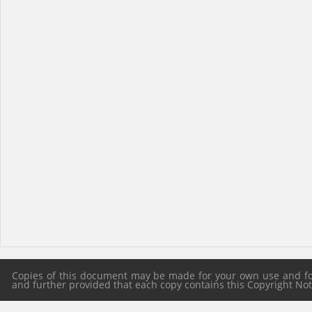
Copies of this document may be made for your own use and for 
and further provided that each copy contains this Copyright Notic