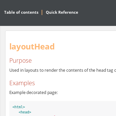
Table of contents
Quick Reference
layoutHead
Purpose
Used in layouts to render the contents of the head tag 
Examples
Example decorated page:
<html>
<head>