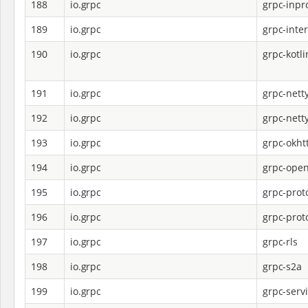
188
io.grpc
grpc-inpr
189
io.grpc
grpc-inte
190
io.grpc
grpc-kotli
191
io.grpc
grpc-nett
192
io.grpc
grpc-nett
193
io.grpc
grpc-okht
194
io.grpc
grpc-open
195
io.grpc
grpc-prot
196
io.grpc
grpc-proto
197
io.grpc
grpc-rls
198
io.grpc
grpc-s2a
199
io.grpc
grpc-serv