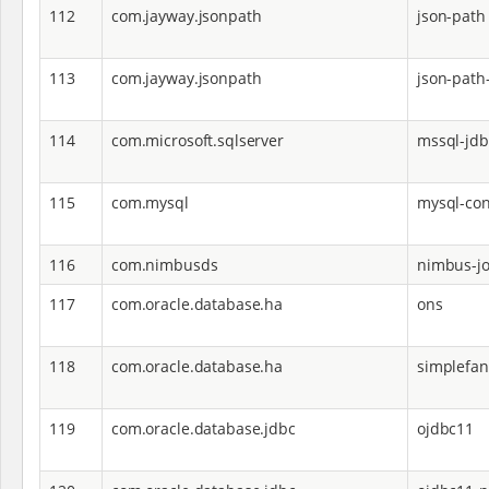
112
com.jayway.jsonpath
json-path
113
com.jayway.jsonpath
json-path
114
com.microsoft.sqlserver
mssql-jdb
115
com.mysql
mysql-con
116
com.nimbusds
nimbus-jo
117
com.oracle.database.ha
ons
118
com.oracle.database.ha
simplefan
119
com.oracle.database.jdbc
ojdbc11