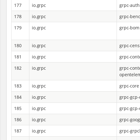
177
io.grpc
grpc-auth
178
io.grpc
grpc-ben
179
io.grpc
grpc-bom
180
io.grpc
grpc-cens
181
io.grpc
grpc-cont
182
io.grpc
grpc-cont
opentele
183
io.grpc
grpc-core
184
io.grpc
grpc-gcp-
185
io.grpc
grpc-gcp-
186
io.grpc
grpc-goog
187
io.grpc
grpc-grpc