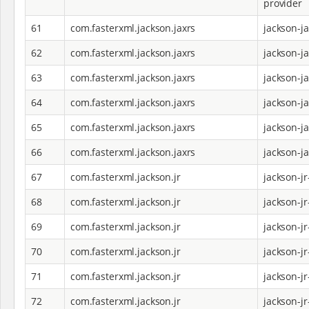
provider
61
com.fasterxml.jackson.jaxrs
jackson-j
62
com.fasterxml.jackson.jaxrs
jackson-j
63
com.fasterxml.jackson.jaxrs
jackson-j
64
com.fasterxml.jackson.jaxrs
jackson-j
65
com.fasterxml.jackson.jaxrs
jackson-j
66
com.fasterxml.jackson.jaxrs
jackson-j
67
com.fasterxml.jackson.jr
jackson-jr
68
com.fasterxml.jackson.jr
jackson-j
69
com.fasterxml.jackson.jr
jackson-j
70
com.fasterxml.jackson.jr
jackson-jr
71
com.fasterxml.jackson.jr
jackson-jr
72
com.fasterxml.jackson.jr
jackson-jr