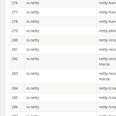
276
io.netty
netty-han
277
io.netty
netty-han
278
io.netty
netty-han
279
io.netty
netty-pkit
280
io.netty
netty-reso
281
io.netty
netty-res
282
io.netty
netty-reso
macos
283
io.netty
netty-reso
macos
284
io.netty
netty-tcna
285
io.netty
netty-tcna
286
io.netty
netty-tcna