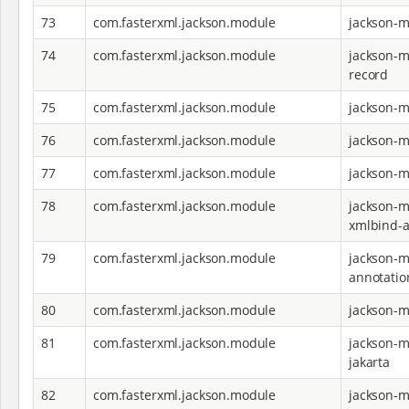
73
com.fasterxml.jackson.module
jackson-m
74
com.fasterxml.jackson.module
jackson-m
record
75
com.fasterxml.jackson.module
jackson-m
76
com.fasterxml.jackson.module
jackson-m
77
com.fasterxml.jackson.module
jackson-m
78
com.fasterxml.jackson.module
jackson-m
xmlbind-a
79
com.fasterxml.jackson.module
jackson-m
annotatio
80
com.fasterxml.jackson.module
jackson-
81
com.fasterxml.jackson.module
jackson-
jakarta
82
com.fasterxml.jackson.module
jackson-m