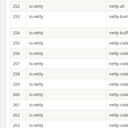
252
io.netty
netty-all
253
io.netty
netty-bo
254
io.netty
netty-buf
255
io.netty
netty-cod
256
io.netty
netty-cod
257
io.netty
netty-cod
258
io.netty
netty-cod
259
io.netty
netty-cod
260
io.netty
netty-cod
261
io.netty
netty-cod
262
io.netty
netty-cod
263
io.netty
netty-cod