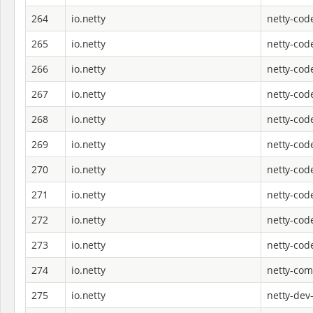
264
io.netty
netty-cod
265
io.netty
netty-co
266
io.netty
netty-cod
267
io.netty
netty-cod
268
io.netty
netty-cod
269
io.netty
netty-cod
270
io.netty
netty-cod
271
io.netty
netty-cod
272
io.netty
netty-cod
273
io.netty
netty-cod
274
io.netty
netty-co
275
io.netty
netty-dev-