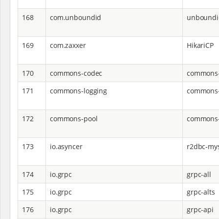
168
com.unboundid
unboundi
169
com.zaxxer
HikariCP
170
commons-codec
commons-
171
commons-logging
commons-
172
commons-pool
commons-
173
io.asyncer
r2dbc-my
174
io.grpc
grpc-all
175
io.grpc
grpc-alts
176
io.grpc
grpc-api