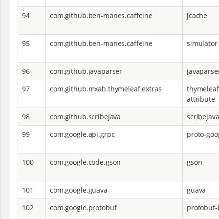
94
com.github.ben-manes.caffeine
jcache
95
com.github.ben-manes.caffeine
simulator
96
com.github.javaparser
javaparse
97
com.github.mxab.thymeleaf.extras
thymeleaf
attribute
98
com.github.scribejava
scribejav
99
com.google.api.grpc
proto-go
100
com.google.code.gson
gson
101
com.google.guava
guava
102
com.google.protobuf
protobuf