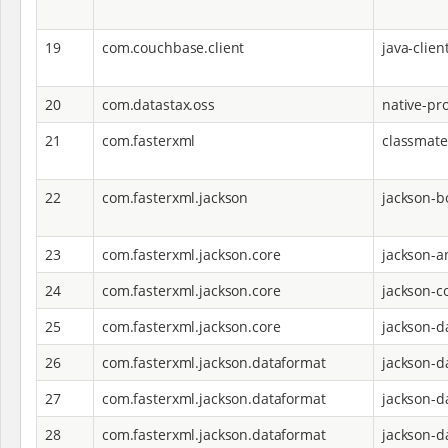
19
com.couchbase.client
java-clien
20
com.datastax.oss
native-pro
21
com.fasterxml
classmate
22
com.fasterxml.jackson
jackson-
23
com.fasterxml.jackson.core
jackson-a
24
com.fasterxml.jackson.core
jackson-c
25
com.fasterxml.jackson.core
jackson-d
26
com.fasterxml.jackson.dataformat
jackson-d
27
com.fasterxml.jackson.dataformat
jackson-d
28
com.fasterxml.jackson.dataformat
jackson-d