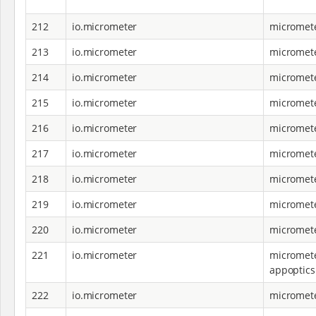
212
io.micrometer
micromet
213
io.micrometer
micromete
214
io.micrometer
micromete
215
io.micrometer
micromete
216
io.micrometer
micromete
217
io.micrometer
micromete
218
io.micrometer
micromete
219
io.micrometer
micromete
220
io.micrometer
micromete
221
io.micrometer
micromete
appoptics
222
io.micrometer
micromete