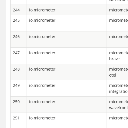
244
io.micrometer
micromete
245
io.micrometer
micromete
246
io.micrometer
micromet
247
io.micrometer
micromete
brave
248
io.micrometer
micromete
otel
249
io.micrometer
micromete
integratio
250
io.micrometer
micromete
wavefront
251
io.micrometer
micromete