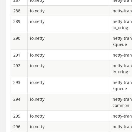
287
io.netty
netty-tra
288
io.netty
netty-tran
289
io.netty
netty-tran
io_uring
290
io.netty
netty-tran
kqueue
291
io.netty
netty-tran
292
io.netty
netty-tran
io_uring
293
io.netty
netty-tran
kqueue
294
io.netty
netty-tran
common
295
io.netty
netty-tran
296
io.netty
netty-tra