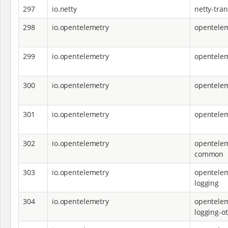
297
io.netty
netty-tra
298
io.opentelemetry
opentelem
299
io.opentelemetry
opentele
300
io.opentelemetry
opentele
301
io.opentelemetry
opentelem
302
io.opentelemetry
opentelem
common
303
io.opentelemetry
opentelem
logging
304
io.opentelemetry
opentelem
logging-ot