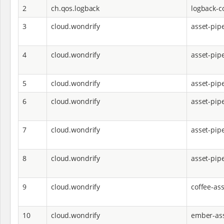
2
ch.qos.logback
logback-c
3
cloud.wondrify
asset-pip
4
cloud.wondrify
asset-pip
5
cloud.wondrify
asset-pip
6
cloud.wondrify
asset-pipe
7
cloud.wondrify
asset-pipe
8
cloud.wondrify
asset-pip
9
cloud.wondrify
coffee-ass
10
cloud.wondrify
ember-ass