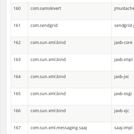
160
com.samskivert
jmustach
161
com.sendgrid
sendgrid-
162
com.sun.xml.bind
jaxb-core
163
com.sun.xml.bind
jaxb-impl
164
com.sun.xml.bind
jaxb-jxc
165
com.sun.xml.bind
jaxb-osgi
166
com.sun.xml.bind
jaxb-xjc
167
com.sun.xml.messaging.saaj
saaj-impl