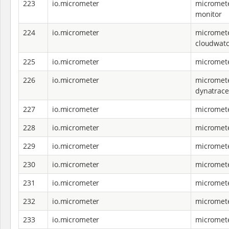
223
io.micrometer
micromete
monitor
224
io.micrometer
micromete
cloudwat
225
io.micrometer
micromete
226
io.micrometer
micromete
dynatrace
227
io.micrometer
micromete
228
io.micrometer
micromete
229
io.micrometer
micromete
230
io.micrometer
micromete
231
io.micrometer
micromete
232
io.micrometer
micromete
233
io.micrometer
micromete