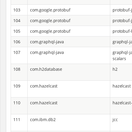
103
com.google.protobuf
protobuf-
104
com.google.protobuf
protobuf-j
105
com.google.protobuf
protobuf-k
106
com.graphql-java
graphql-j
107
com.graphql-java
graphql-j
scalars
108
com.h2database
h2
109
com.hazelcast
hazelcast
110
com.hazelcast
hazelcast
111
com.ibm.db2
jcc