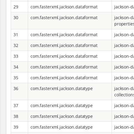
29
com.fasterxml.jackson.dataformat
jackson-d
30
com.fasterxml.jackson.dataformat
jackson-d
propertie
31
com.fasterxml.jackson.dataformat
jackson-d
32
com.fasterxml.jackson.dataformat
jackson-d
33
com.fasterxml.jackson.dataformat
jackson-d
34
com.fasterxml.jackson.dataformat
jackson-d
35
com.fasterxml.jackson.dataformat
jackson-d
36
com.fasterxml.jackson.datatype
jackson-d
collection
37
com.fasterxml.jackson.datatype
jackson-d
38
com.fasterxml.jackson.datatype
jackson-d
39
com.fasterxml.jackson.datatype
jackson-d