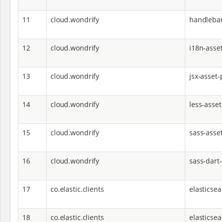
11
cloud.wondrify
handlebar
12
cloud.wondrify
i18n-asset
13
cloud.wondrify
jsx-asset-
14
cloud.wondrify
less-asset
15
cloud.wondrify
sass-asse
16
cloud.wondrify
sass-dart
17
co.elastic.clients
elasticsea
18
co.elastic.clients
elasticsea