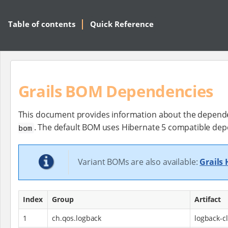
Table of contents
Quick Reference
Grails BOM Dependencies
This document provides information about the dependen
. The default BOM uses Hibernate 5 compatible dep
bom
Variant BOMs are also available:
Grails
Index
Group
Artifact
1
ch.qos.logback
logback-cl