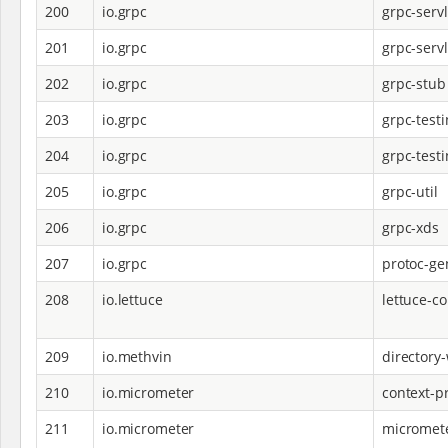
200
io.grpc
grpc-servl
201
io.grpc
grpc-servl
202
io.grpc
grpc-stub
203
io.grpc
grpc-test
204
io.grpc
grpc-test
205
io.grpc
grpc-util
206
io.grpc
grpc-xds
207
io.grpc
protoc-ge
208
io.lettuce
lettuce-co
209
io.methvin
directory
210
io.micrometer
context-p
211
io.micrometer
micromet