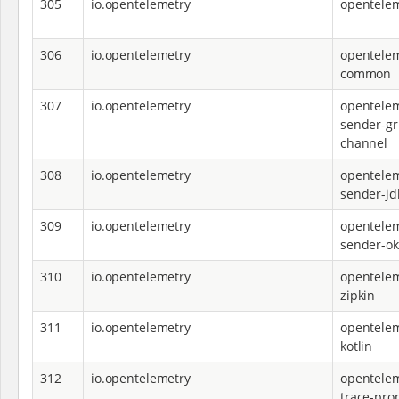
305
io.opentelemetry
opentelem
306
io.opentelemetry
opentelem
common
307
io.opentelemetry
opentelem
sender-g
channel
308
io.opentelemetry
opentelem
sender-jd
309
io.opentelemetry
opentelem
sender-ok
310
io.opentelemetry
opentelem
zipkin
311
io.opentelemetry
opentelem
kotlin
312
io.opentelemetry
opentelem
trace-pro