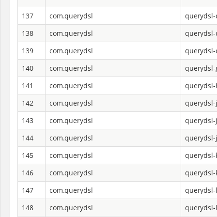
137
com.querydsl
querydsl
138
com.querydsl
querydsl-
139
com.querydsl
querydsl-
140
com.querydsl
querydsl-
141
com.querydsl
querydsl-
142
com.querydsl
querydsl-
143
com.querydsl
querydsl-
144
com.querydsl
querydsl-
145
com.querydsl
querydsl-k
146
com.querydsl
querydsl-
147
com.querydsl
querydsl-
148
com.querydsl
querydsl-