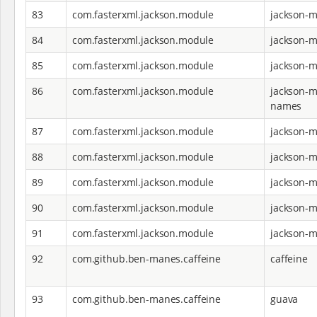
83
com.fasterxml.jackson.module
jackson-
84
com.fasterxml.jackson.module
jackson-m
85
com.fasterxml.jackson.module
jackson-m
86
com.fasterxml.jackson.module
jackson-
names
87
com.fasterxml.jackson.module
jackson-
88
com.fasterxml.jackson.module
jackson-m
89
com.fasterxml.jackson.module
jackson-m
90
com.fasterxml.jackson.module
jackson-m
91
com.fasterxml.jackson.module
jackson-m
92
com.github.ben-manes.caffeine
caffeine
93
com.github.ben-manes.caffeine
guava