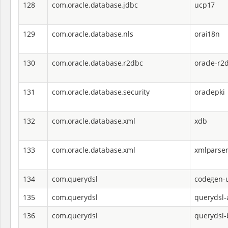
128
com.oracle.database.jdbc
ucp17
129
com.oracle.database.nls
orai18n
130
com.oracle.database.r2dbc
oracle-r2
131
com.oracle.database.security
oraclepki
132
com.oracle.database.xml
xdb
133
com.oracle.database.xml
xmlparse
134
com.querydsl
codegen-u
135
com.querydsl
querydsl-
136
com.querydsl
querydsl