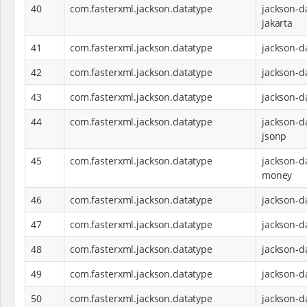
40
com.fasterxml.jackson.datatype
jackson-d
jakarta
41
com.fasterxml.jackson.datatype
jackson-d
42
com.fasterxml.jackson.datatype
jackson-d
43
com.fasterxml.jackson.datatype
jackson-d
44
com.fasterxml.jackson.datatype
jackson-d
jsonp
45
com.fasterxml.jackson.datatype
jackson-d
money
46
com.fasterxml.jackson.datatype
jackson-d
47
com.fasterxml.jackson.datatype
jackson-d
48
com.fasterxml.jackson.datatype
jackson-d
49
com.fasterxml.jackson.datatype
jackson-d
50
com.fasterxml.jackson.datatype
jackson-d