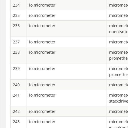
234
io.micrometer
micromete
235
io.micrometer
micromete
236
io.micrometer
micromete
opentsdb
237
io.micrometer
micromete
238
io.micrometer
micromete
promethe
239
io.micrometer
micromete
prometheu
240
io.micrometer
micromete
241
io.micrometer
micromete
stackdrive
242
io.micrometer
micromete
243
io.micrometer
micromete
wavefront