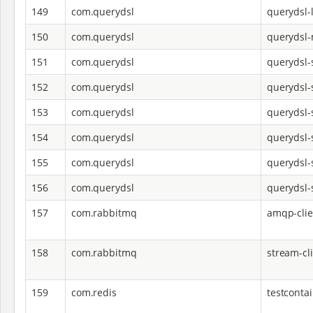
149
com.querydsl
querydsl-
150
com.querydsl
querydsl
151
com.querydsl
querydsl-
152
com.querydsl
querydsl-
153
com.querydsl
querydsl-
154
com.querydsl
querydsl-
155
com.querydsl
querydsl-s
156
com.querydsl
querydsl-
157
com.rabbitmq
amqp-clie
158
com.rabbitmq
stream-cl
159
com.redis
testconta