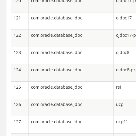
120
com.oracle.database.jdbc
ojdbc11-p
121
com.oracle.database.jdbc
ojdbc17
122
com.oracle.database.jdbc
ojdbc17-p
123
com.oracle.database.jdbc
ojdbc8
124
com.oracle.database.jdbc
ojdbc8-pr
125
com.oracle.database.jdbc
rsi
126
com.oracle.database.jdbc
ucp
127
com.oracle.database.jdbc
ucp11