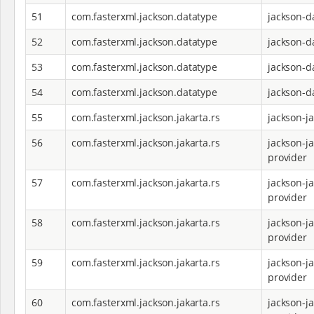
51
com.fasterxml.jackson.datatype
jackson-d
52
com.fasterxml.jackson.datatype
jackson-d
53
com.fasterxml.jackson.datatype
jackson-d
54
com.fasterxml.jackson.datatype
jackson-d
55
com.fasterxml.jackson.jakarta.rs
jackson-j
56
com.fasterxml.jackson.jakarta.rs
jackson-ja
provider
57
com.fasterxml.jackson.jakarta.rs
jackson-ja
provider
58
com.fasterxml.jackson.jakarta.rs
jackson-ja
provider
59
com.fasterxml.jackson.jakarta.rs
jackson-ja
provider
60
com.fasterxml.jackson.jakarta.rs
jackson-ja