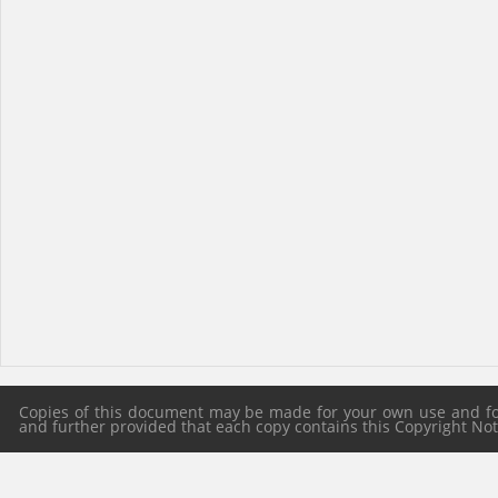
Copies of this document may be made for your own use and for 
and further provided that each copy contains this Copyright Notic