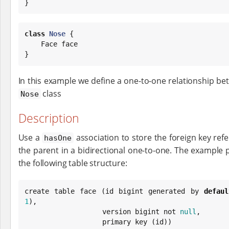
}
class
Nose
 {

    Face face

}
In this example we define a one-to-one relationship b
class
Nose
Description
Use a
association to store the foreign key refe
hasOne
the parent in a bidirectional one-to-one. The example 
the following table structure:
create table face (id bigint generated by 
defaul
1
),

                   version bigint not 
null
,

                   primary key (id))
