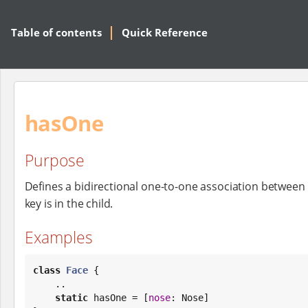
Table of contents
Quick Reference
hasOne
Purpose
Defines a bidirectional one-to-one association between
key is in the child.
Examples
class
Face
 {

    ..

static
 hasOne = [
nose
: Nose]
