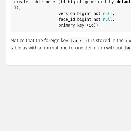
create table nose (id bigint generated by 
defaul
1
),

                   version bigint not 
null
,

                   face_id bigint not 
null
,

                   primary key (id))
Notice that the foreign key
is stored in the
face_id
n
table as with a normal one-to-one definition without
be