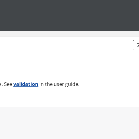
ts. See
validation
in the user guide.