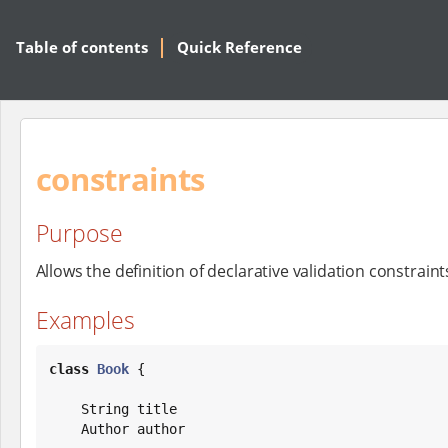
Table of contents
Quick Reference
constraints
Purpose
Allows the definition of declarative validation constrain
Examples
class
Book
 {

String
 title

    Author author
