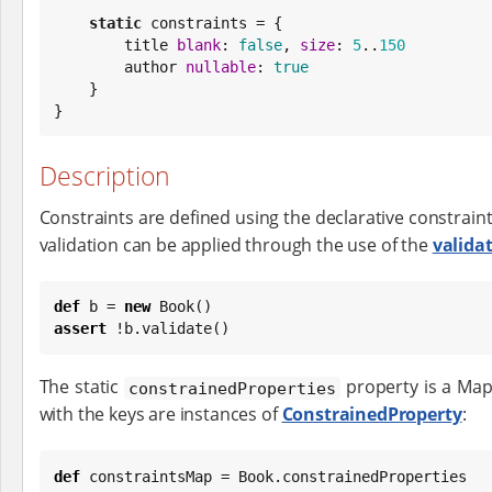
static
 constraints = {

        title 
blank
: 
false
, 
size
: 
5
..
150
        author 
nullable
: 
true
    }

}
Description
Constraints are defined using the declarative constrain
validation can be applied through the use of the
valida
def
 b = 
new
Book
assert
 !b.validate()
The static
property is a Map
constrainedProperties
with the keys are instances of
ConstrainedProperty
:
def
 constraintsMap = 
Book