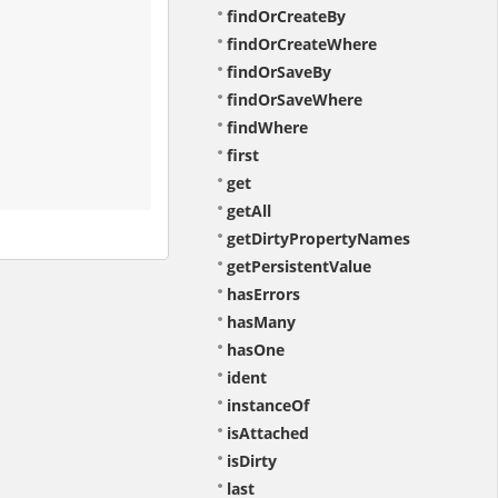
findOrCreateBy
findOrCreateWhere
findOrSaveBy
findOrSaveWhere
findWhere
first
get
getAll
getDirtyPropertyNames
getPersistentValue
hasErrors
hasMany
hasOne
ident
instanceOf
isAttached
isDirty
last