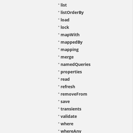
list
listOrderBy
load
lock
mapWith
mappedBy
mapping
merge
namedQueries
properties
read
refresh
removeFrom
save
transients
validate
where
whereAny