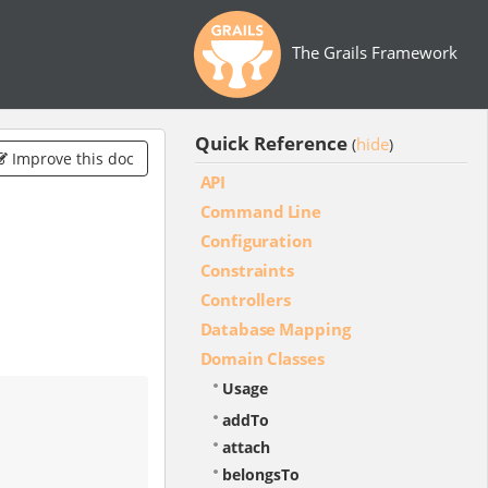
The Grails Framework
Quick Reference
hide
(
)
Improve this doc
API
Command Line
Configuration
Constraints
Controllers
Database Mapping
Domain Classes
Usage
addTo
attach
belongsTo