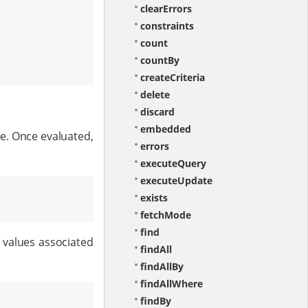
clearErrors
constraints
count
countBy
createCriteria
delete
discard
embedded
de. Once evaluated,
errors
executeQuery
executeUpdate
exists
fetchMode
find
 values associated
findAll
findAllBy
findAllWhere
findBy