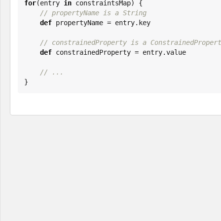
for
(entry 
in
 constraintsMap) {

// propertyName is a String
def
 propertyName = entry.key

// constrainedProperty is a ConstrainedProper
def
 constrainedProperty = entry.value

// ...
}