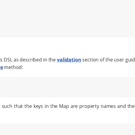
ts DSL as described in the
validation
section of the user gui
te
method:
 such that the keys in the Map are property names and the