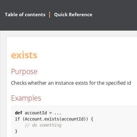
Table of contents
Quick Reference
exists
Purpose
Checks whether an instance exists for the specified id
Examples
def
 accountId = ...

if (Account.exists(accountId)) {

// do something
}