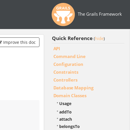
The Grails Framework
Quick Reference
hide
(
)
Improve this doc
API
Command Line
Configuration
Constraints
Controllers
Database Mapping
Domain Classes
Usage
addTo
attach
belongsTo