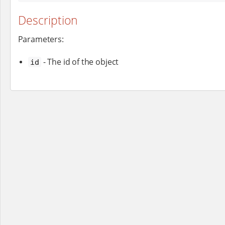
Description
Parameters:
- The id of the object
id