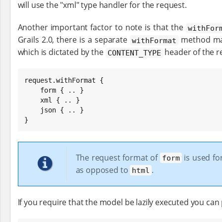
will use the "xml" type handler for the request.
Another important factor to note is that the
withFor
Grails 2.0, there is a separate
method mad
withFormat
which is dictated by the
header of the r
CONTENT_TYPE
request.withFormat {

    form { .. }

    xml { .. }

    json { .. }

}
The request format of
is used fo
form
as opposed to
.
html
If you require that the model be lazily executed you can