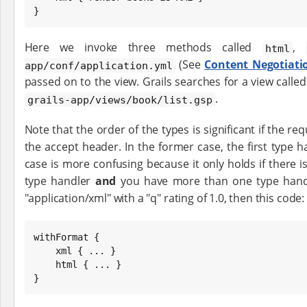
}
Here we invoke three methods called
,
html
(See
Content Negotiati
app/conf/application.yml
passed on to the view. Grails searches for a view calle
.
grails-app/views/book/list.gsp
Note that the order of the types is significant if the re
the accept header. In the former case, the first type h
case is more confusing because it only holds if there 
type handler
and
you have more than one type handle
"application/xml" with a "q" rating of 1.0, then this code:
withFormat {

    xml { ... }

    html { ... }

}