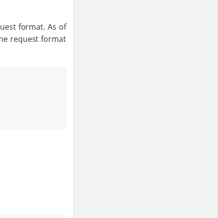
uest format. As of
the request format