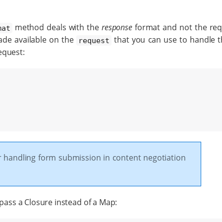
method deals with the
response
format and not the req
mat
e available on the
that you can use to handle 
request
equest:
r handling form submission in content negotiation
 pass a Closure instead of a Map: