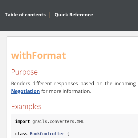
Table of contents
Quick Reference
withFormat
Purpose
Renders different responses based on the incoming
Negotiation
for more information.
Examples
import
grails.converters.XML
class
BookController
 {
