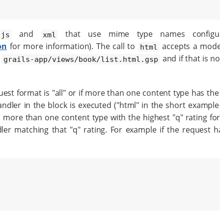
and
that use mime type names config
js
xml
on
for more information). The call to
accepts a model
html
d
and if that is no
grails-app/views/book/list.html.gsp
quest format is "all" or if more than one content type has the
andler in the block is executed ("html" in the short example
is more than one content type with the highest "q" rating fo
r matching that "q" rating. For example if the request ha