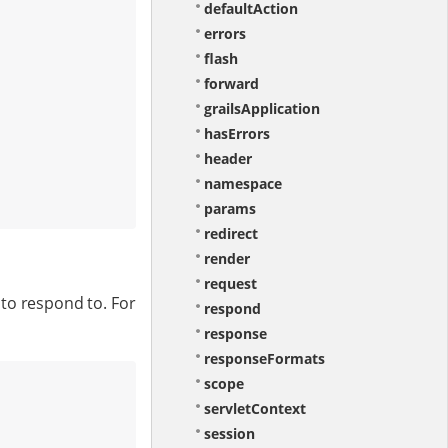
defaultAction
errors
flash
forward
grailsApplication
hasErrors
header
namespace
params
redirect
render
request
to respond to. For
respond
response
responseFormats
scope
servletContext
session