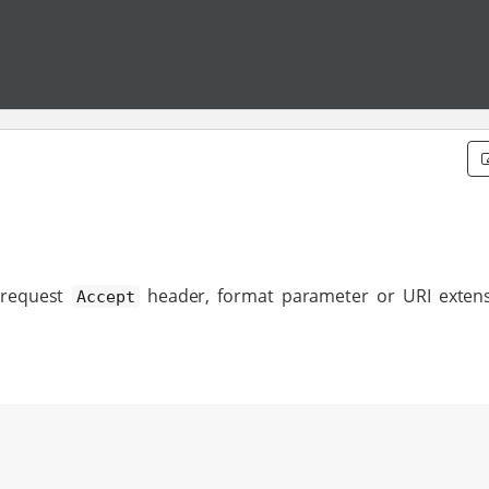
 request
header, format parameter or URI exten
Accept