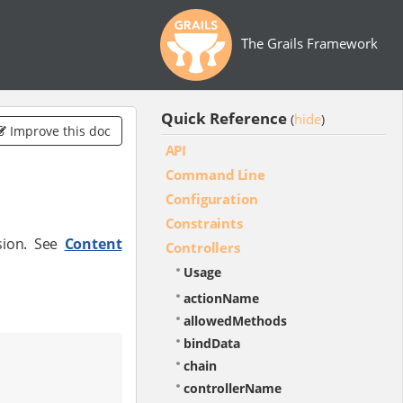
The Grails Framework
Quick Reference
hide
(
)
Improve this doc
API
Command Line
Configuration
Constraints
sion. See
Content
Controllers
Usage
actionName
allowedMethods
bindData
chain
controllerName