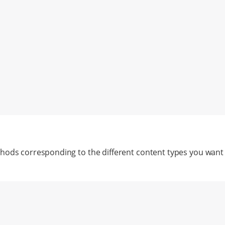
hods corresponding to the different content types you want 