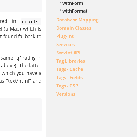
withForm
withFormat
Database Mapping
ured in
grails-
Domain Classes
 (a Map) which is
t found fallback to
Plug-ins
Services
Servlet API
 same "q" rating in
Tag Libraries
 above). The latter
Tags - Cache
r which you have a
Tags - Fields
s "text/html" and
Tags - GSP
Versions