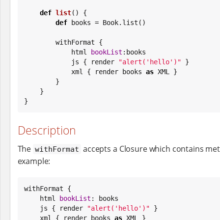
def
list
() {

def
 books = 
Book
.list()

        withFormat {

            html 
bookList
:books

            js { render 
"
alert('hello')
"
 }

            xml { render books 
as
 XML }

        }

    }

}
Description
The
accepts a Closure which contains met
withFormat
example:
withFormat {

    html 
bookList
: books

    js { render 
"
alert('hello')
"
 }

    xml { render books 
as
 XML }
