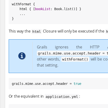
withFormat {

    html { [
bookList
: 
Book
.list()] }

    ...

}
This way the
Closure will only be executed if the
html
Grails ignores the HTTP
grails.mime.use.accept.header = 
other words,
will be c
withFormat()
that setting.
grails.mime.use.accept.header = 
true
Or the equivalent in
:
application.yml