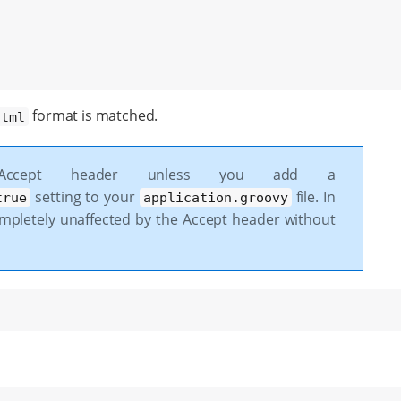
format is matched.
html
 Accept header unless you add a
setting to your
file. In
true
application.groovy
ompletely unaffected by the Accept header without