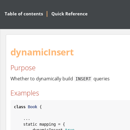
Table of contents
Quick Reference
dynamicInsert
Purpose
Whether to dynamically build
queries
INSERT
Examples
class
Book
 {

    ...

    static mapping = {

        dynamicInsert 
true