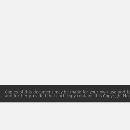
Copies of this document may be made for your own use and for 
and further provided that each copy contains this Copyright Notic