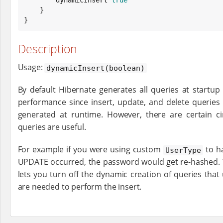
    }

}
Description
Usage:
dynamicInsert(boolean)
By default Hibernate generates all queries at startu
performance since insert, update, and delete queries
generated at runtime. However, there are certain 
queries are useful.
For example if you were using custom
to h
UserType
UPDATE occurred, the password would get re-hashed.
lets you turn off the dynamic creation of queries that
are needed to perform the insert.