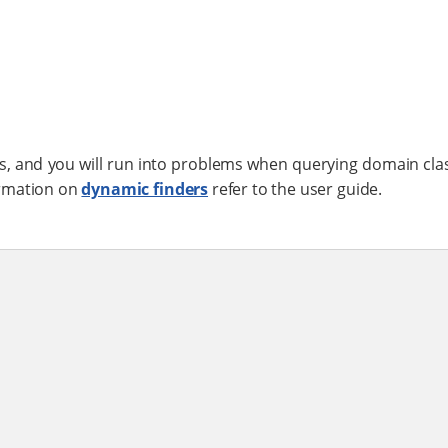
 and you will run into problems when querying domain cla
ormation on
dynamic finders
refer to the user guide.