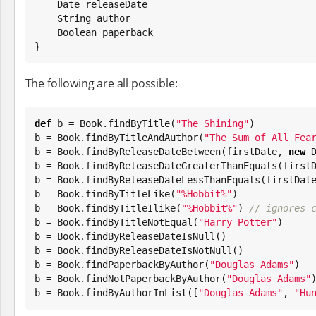
Date
 releaseDate

String
 author

Boolean
 paperback

}
The following are all possible:
def
 b = 
Book
.findByTitle(
"
The Shining
"
)

b = 
Book
.findByTitleAndAuthor(
"
The Sum of All Fea
b = 
Book
.findByReleaseDateBetween(firstDate, 
new
b = 
Book
.findByReleaseDateGreaterThanEquals(firstD
b = 
Book
.findByReleaseDateLessThanEquals(firstDate
b = 
Book
.findByTitleLike(
"
%Hobbit%
"
)

b = 
Book
.findByTitleIlike(
"
%Hobbit%
"
) 
// ignores 
b = 
Book
.findByTitleNotEqual(
"
Harry Potter
"
)

b = 
Book
.findByReleaseDateIsNull()

b = 
Book
.findByReleaseDateIsNotNull()

b = 
Book
.findPaperbackByAuthor(
"
Douglas Adams
"
)

b = 
Book
.findNotPaperbackByAuthor(
"
Douglas Adams
"
)
b = 
Book
.findByAuthorInList([
"
Douglas Adams
"
, 
"
Hu