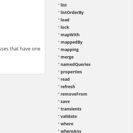
list
listOrderBy
load
lock
mapWith
mappedBy
sses that have one
mapping
merge
namedQueries
properties
read
refresh
removeFrom
save
transients
validate
where
whereAny