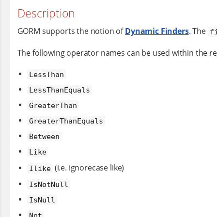
Description
GORM supports the notion of
Dynamic Finders
. The
f
The following operator names can be used within the r
LessThan
LessThanEquals
GreaterThan
GreaterThanEquals
Between
Like
(i.e. ignorecase like)
Ilike
IsNotNull
IsNull
Not