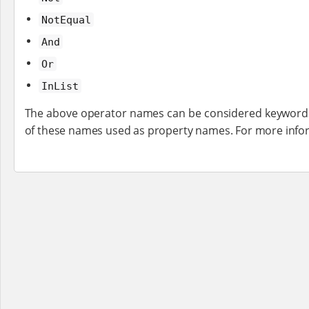
NotEqual
And
Or
InList
The above operator names can be considered keywords,
of these names used as property names. For more inf