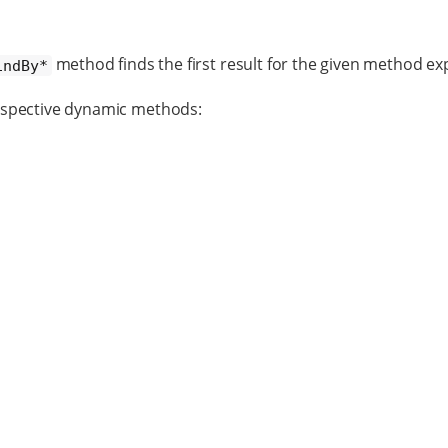
method finds the first result for the given method ex
indBy*
espective dynamic methods: