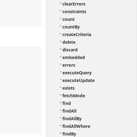
clearErrors
constraints
count
countBy
createCriteria
delete
discard
embedded
errors
executeQuery
executeUpdate
exists
fetchMode
find
findAll
findAllBy
findAllWhere
findBy