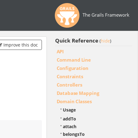
The Grails Framework
Quick Reference
hide
(
)
Improve this doc
API
Command Line
Configuration
Constraints
Controllers
Database Mapping
Domain Classes
Usage
addTo
attach
belongsTo