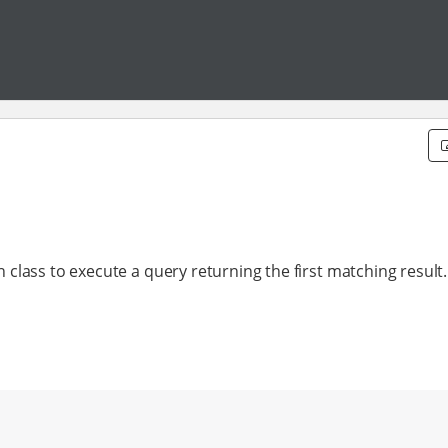
lass to execute a query returning the first matching result.