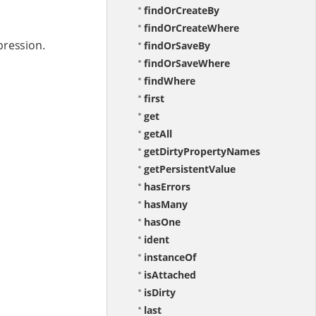
findOrCreateBy
findOrCreateWhere
pression.
findOrSaveBy
findOrSaveWhere
findWhere
first
get
getAll
getDirtyPropertyNames
getPersistentValue
hasErrors
hasMany
hasOne
ident
instanceOf
isAttached
isDirty
last