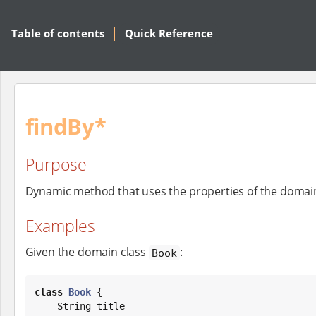
Table of contents
Quick Reference
findBy*
Purpose
Dynamic method that uses the properties of the domain c
Examples
Given the domain class
:
Book
class
Book
 {

String
 title
