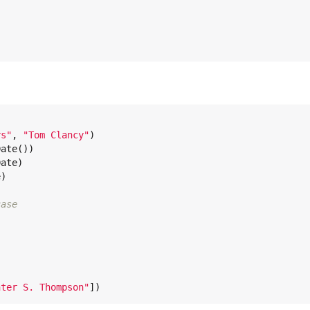
rs
"
, 
"
Tom Clancy
"
)

Date
())

ate)

)

case


nter S. Thompson
"
])