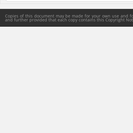
Copies of this document may be made for your own use and for 
and further provided that each copy contains this Copyright Notic