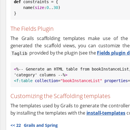
def
 constraints = {

    name(
size
:
0
..
30
)

}
The Fields Plugin
The Grails scaffolding templates make use of th
generated the scaffold views, you can customize th
provided by the plugin (see the
Fields plugin 
Taglib
<
%-- Generate an HTML table from bookInstanceList,
'category' columns --%
>
<f:table
collection
=
"
bookInstanceList
"
properties
=
Customizing the Scaffolding templates
The templates used by Grails to generate the controlle
by installing the templates with the
install-templates
c
<<
22
Grails and Spring