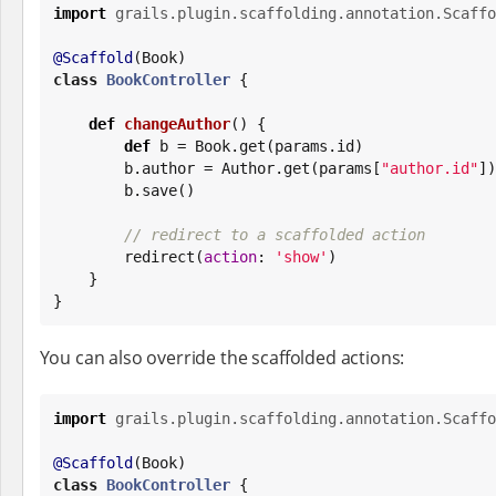
import
grails.plugin.scaffolding.annotation.Scaffo
@Scaffold
(
Book
class
BookController
 {

def
changeAuthor
() {

def
 b = 
Book
.get(params.id)

        b.author = Author.get(params[
"
author.id
"
])

        b.save()

// redirect to a scaffolded action
        redirect(
action
: 
'
show
'
)

    }

}
You can also override the scaffolded actions:
import
grails.plugin.scaffolding.annotation.Scaffo
@Scaffold
(
Book
class
BookController
 {
