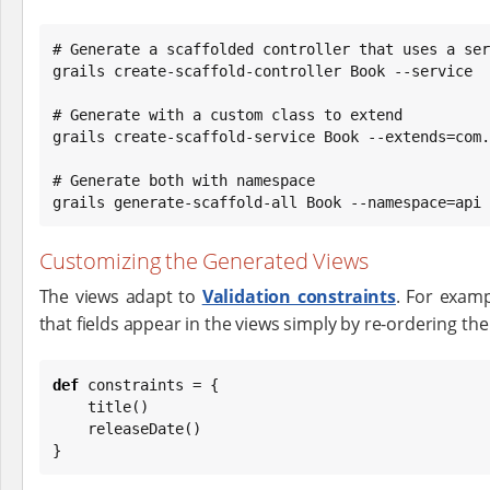
# Generate a scaffolded controller that uses a ser
grails create-scaffold-controller Book --service

# Generate with a custom class to extend

grails create-scaffold-service Book --extends=com.
# Generate both with namespace

grails generate-scaffold-all Book --namespace=api
Customizing the Generated Views
The views adapt to
Validation constraints
. For exam
that fields appear in the views simply by re-ordering the
def
 constraints = {

    title()

    releaseDate()

}