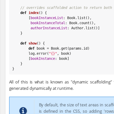
// overrides scaffolded action to return both 
def
index
() {

        [
bookInstanceList
: 
Book
.list(),

bookInstanceTotal
: 
Book
.count(),

authorInstanceList
: Author.list()]

    }

def
show
() {

def
 book = 
Book
.get(params.id)

        log.error(
"
{}
"
, book)

        [
bookInstance
: book]

    }

}
All of this is what is known as "dynamic scaffolding
generated dynamically at runtime.
By default, the size of text areas in scaf
is defined in the CSS, so adding 'rows