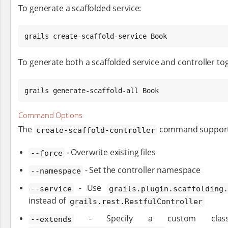
To generate a scaffolded service:
grails create-scaffold-service Book
To generate both a scaffolded service and controller to
grails generate-scaffold-all Book
Command Options
The
command supports 
create-scaffold-controller
- Overwrite existing files
--force
- Set the controller namespace
--namespace
- Use
--service
grails.plugin.scaffolding.
instead of
grails.rest.RestfulController
- Specify a custom class 
--extends