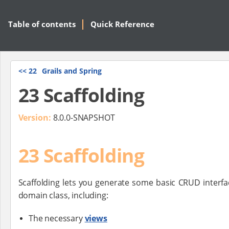
Table of contents
Quick Reference
<<
22
Grails and Spring
23 Scaffolding
Version:
8.0.0-SNAPSHOT
23 Scaffolding
Scaffolding lets you generate some basic CRUD interfa
domain class, including:
The necessary
views