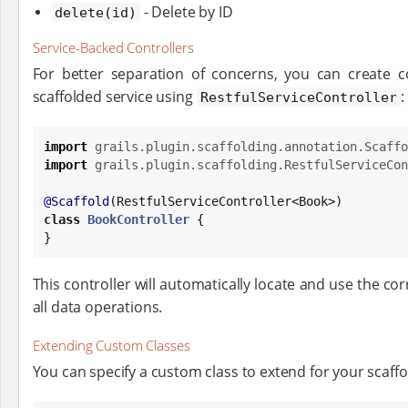
- Delete by ID
delete(id)
Service-Backed Controllers
For better separation of concerns, you can create co
scaffolded service using
:
RestfulServiceController
import
grails.plugin.scaffolding.annotation.Scaffo
import
grails.plugin.scaffolding.RestfulServiceCon
@Scaffold
(RestfulServiceController<
Book
class
BookController
 {

}
This controller will automatically locate and use the c
all data operations.
Extending Custom Classes
You can specify a custom class to extend for your scaffo