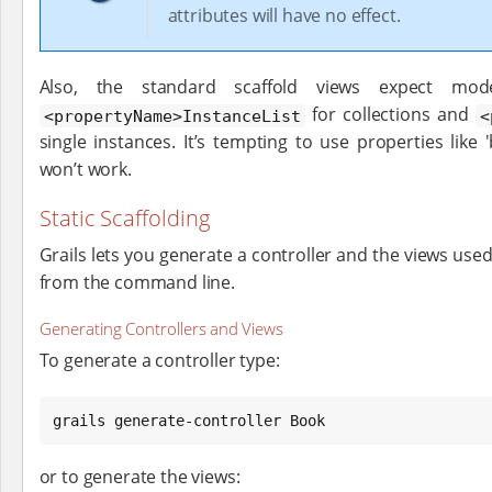
attributes will have no effect.
Also, the standard scaffold views expect mod
for collections and
<propertyName>InstanceList
<
single instances. It’s tempting to use properties like
won’t work.
Static Scaffolding
Grails lets you generate a controller and the views used
from the command line.
Generating Controllers and Views
To generate a controller type:
grails generate-controller Book
or to generate the views: