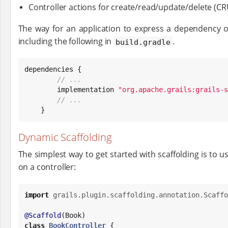
Controller actions for create/read/update/delete (C
The way for an application to express a dependency on
including the following in
.
build.gradle
dependencies {

// ...
        implementation 
"
org.apache.grails:grails-s
// ...
    }
Dynamic Scaffolding
The simplest way to get started with scaffolding is to u
on a controller:
import
grails.plugin.scaffolding.annotation.Scaffo
@Scaffold
(
Book
class
BookController
 {
