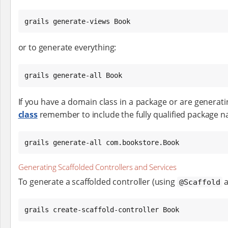
grails generate-views Book
or to generate everything:
grails generate-all Book
If you have a domain class in a package or are generat
class
remember to include the fully qualified package 
grails generate-all com.bookstore.Book
Generating Scaffolded Controllers and Services
To generate a scaffolded controller (using
a
@Scaffold
grails create-scaffold-controller Book