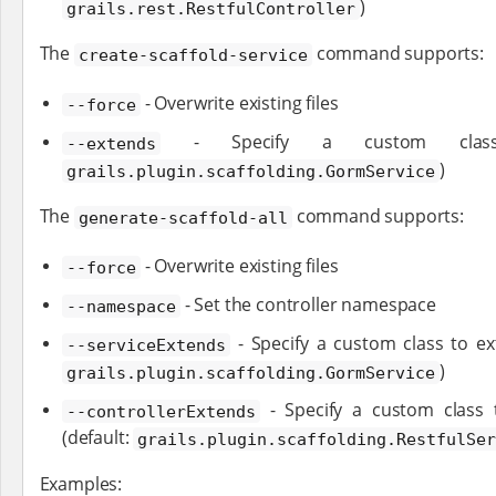
)
grails.rest.RestfulController
The
command supports:
create-scaffold-service
- Overwrite existing files
--force
- Specify a custom class 
--extends
)
grails.plugin.scaffolding.GormService
The
command supports:
generate-scaffold-all
- Overwrite existing files
--force
- Set the controller namespace
--namespace
- Specify a custom class to ext
--serviceExtends
)
grails.plugin.scaffolding.GormService
- Specify a custom class t
--controllerExtends
(default:
grails.plugin.scaffolding.RestfulSe
Examples: