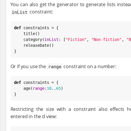
You can also get the generator to generate lists instead
constraint:
inList
def
 constraints = {

    title()

    category(
inList
: [
"
Fiction
"
, 
"
Non-fiction
"
, 
"
B
    releaseDate()

}
Or if you use the
constraint on a number:
range
def
 constraints = {

    age(
range
:
18
..
65
)

}
Restricting the size with a constraint also effect
entered in the d view: