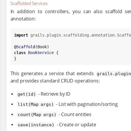
Scaffolded Services
In addition to controllers, you can also scaffold s
annotation:
import
grails.plugin.scaffolding.annotation.Scaffo
@Scaffold
(
Book
class
BookService
 {

}
This generates a service that extends
grails.plugin
and provides standard CRUD operations:
- Retrieve by ID
get(id)
- List with pagination/sorting
list(Map args)
- Count entities
count(Map args)
- Create or update
save(instance)