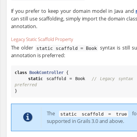
If you prefer to keep your domain model in Java and
can still use scaffolding, simply import the domain clas
annotation.
Legacy Static Scaffold Property
The older
syntax is still 
static scaffold = Book
annotation is preferred:
class
BookController
 {

static
 scaffold = 
Book
// Legacy syntax 
preferred

}
The
fo
static scaffold = true
supported in Grails 3.0 and above.