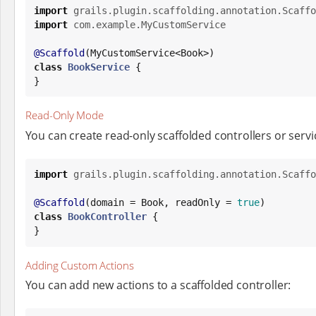
import
grails.plugin.scaffolding.annotation.Scaffo
import
com.example.MyCustomService
@Scaffold
(MyCustomService<
Book
class
BookService
 {

}
Read-Only Mode
You can create read-only scaffolded controllers or servi
import
grails.plugin.scaffolding.annotation.Scaffo
@Scaffold
(domain = 
Book
, readOnly = 
true
class
BookController
 {

}
Adding Custom Actions
You can add new actions to a scaffolded controller: