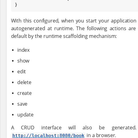
}
With this configured, when you start your application 
autogenerated at runtime. The following actions ar
default by the runtime scaffolding mechanism:
index
show
edit
delete
create
save
update
A CRUD interface will also be generated
in a browser.
http://localhost:8080/book