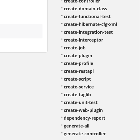
create-controller
create-domain-class
create-functional-test
create-hibernate-cfg-xml
create-integration-test
create-interceptor
create-job
create-plugin
create-profile
create-restapi
create-script
create-service
create-taglib
create-unit-test
create-web-plugin
dependency-report
generate-all
generate-controller