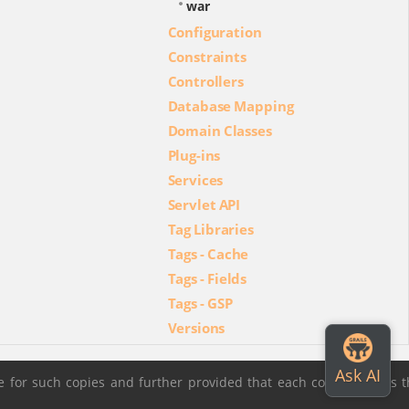
war
Configuration
Constraints
Controllers
Database Mapping
Domain Classes
Plug-ins
Services
Servlet API
Tag Libraries
Tags - Cache
Tags - Fields
Tags - GSP
Versions
 for such copies and further provided that each copy contains t