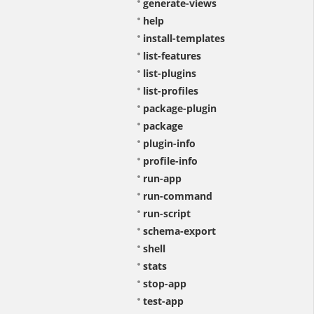
generate-views
help
install-templates
list-features
list-plugins
list-profiles
package-plugin
package
plugin-info
profile-info
run-app
run-command
run-script
schema-export
shell
stats
stop-app
test-app