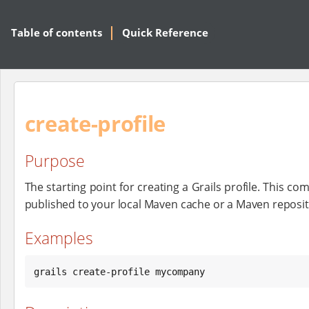
Table of contents
Quick Reference
create-profile
Purpose
The starting point for creating a Grails profile. This c
published to your local Maven cache or a Maven reposit
Examples
grails create-profile mycompany