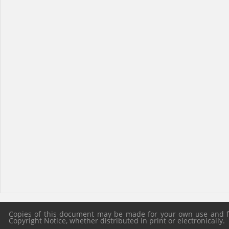
Copies of this document may be made for your own use and for
Copyright Notice, whether distributed in print or electronically.