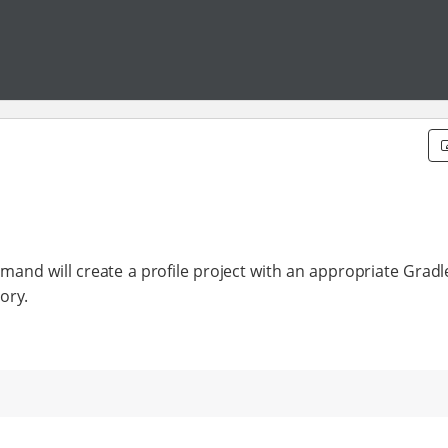
ommand will create a profile project with an appropriate Gradl
ory.