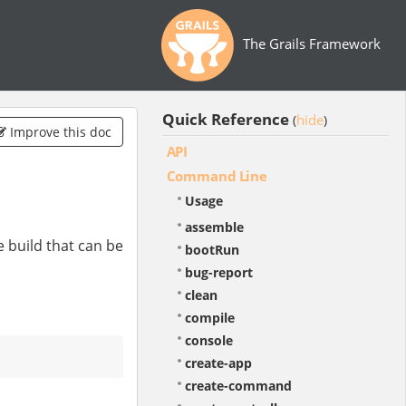
The Grails Framework
Quick Reference
hide
(
)
Improve this doc
API
Command Line
Usage
assemble
e build that can be
bootRun
bug-report
clean
compile
console
create-app
create-command