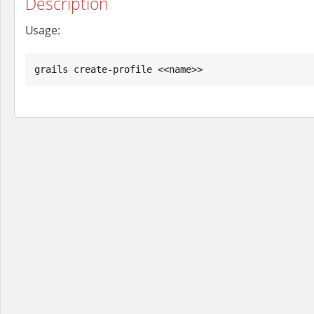
Description
Usage:
grails create-profile <<name>>