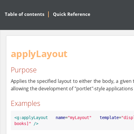
Table of contents
Quick Reference
applyLayout
Purpose
Applies the specified layout to either the body, a given
allowing the development of "portlet"-style applicatio
Examples
<g:applyLayout
name
=
"
myLayout
"
template
=
"
disp
books]
"
/>