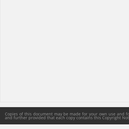
Copies of this document may be made for your own use and for 
and further provided that each copy contains this Copyright Notic