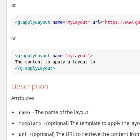
or
<g:applyLayout
name
=
"
myLayout
"
url
=
"
https://www.go
or
<g:applyLayout
name
=
"
myLayout
"
>
</g:applyLayout>
Description
Attributes
- The name of the layout
name
- (optional) The template to apply the layo
template
- (optional) The URL to retrieve the content fro
url