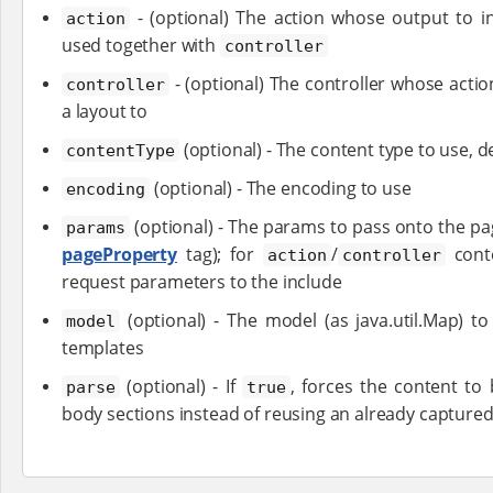
- (optional) The action whose output to in
action
used together with
controller
- (optional) The controller whose acti
controller
a layout to
(optional) - The content type to use, de
contentType
(optional) - The encoding to use
encoding
(optional) - The params to pass onto the pag
params
pageProperty
tag); for
/
conte
action
controller
request parameters to the include
(optional) - The model (as java.util.Map) t
model
templates
(optional) - If
, forces the content to 
parse
true
body sections instead of reusing an already capture