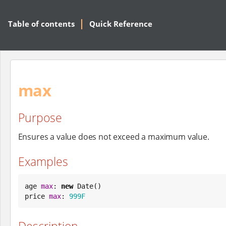
Table of contents
Quick Reference
max
Purpose
Ensures a value does not exceed a maximum value.
Examples
age 
max
: 
new
Date
()

price 
max
: 
999F