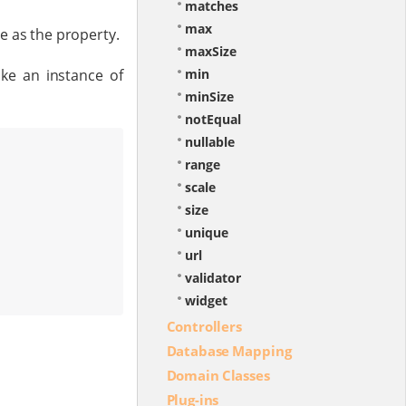
matches
max
e as the property.
maxSize
ike an instance of
min
minSize
notEqual
nullable
range
scale
size
unique
url
validator
widget
Controllers
Database Mapping
Domain Classes
Plug-ins