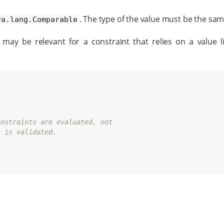
. The type of the value must be the sam
va.lang.Comparable
may be relevant for a constraint that relies on a value l
onstraints are evaluated, not
s is validated.