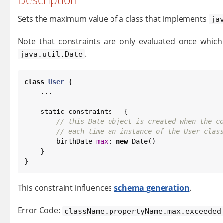
Description
Sets the maximum value of a class that implements
ja
Note that constraints are only evaluated once which 
.
java.util.Date
class
User
 {

    ...

    static constraints = {

// this Date object is created when the c
// each time an instance of the User clas
        birthDate 
max
: 
new
Date
()

    }

}
This constraint influences
schema generation
.
Error Code:
className.propertyName.max.exceeded