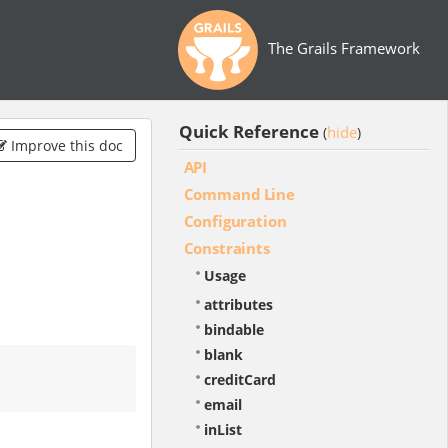
The Grails Framework
Quick Reference
hide
(
)
Improve this doc
API
Command Line
Configuration
Constraints
Usage
attributes
bindable
blank
creditCard
email
inList