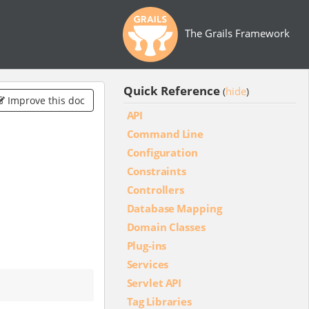
The Grails Framework
Quick Reference
hide
(
)
Improve this doc
API
Command Line
Configuration
Constraints
Controllers
Database Mapping
Domain Classes
Plug-ins
Services
Servlet API
Tag Libraries