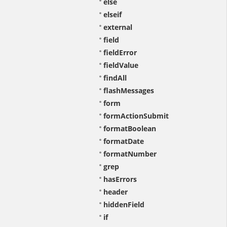
else
elseif
external
field
fieldError
fieldValue
findAll
flashMessages
form
formActionSubmit
formatBoolean
formatDate
formatNumber
grep
hasErrors
header
hiddenField
if