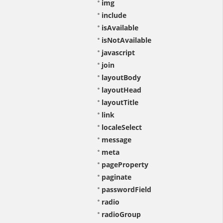
img
include
isAvailable
isNotAvailable
javascript
join
layoutBody
layoutHead
layoutTitle
link
localeSelect
message
meta
pageProperty
paginate
passwordField
radio
radioGroup