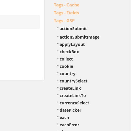
Tags - Cache
Tags - Fields
Tags - GSP
actionSubmit
actionSubmitImage
applyLayout
checkBox
collect
cookie
country
countrySelect
createLink
createLinkTo
currencySelect
datePicker
each
eachError