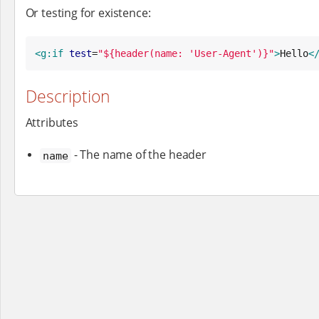
Or testing for existence:
<g:if
test
=
"
${header(name: 'User-Agent')}
"
>
Hello
<
Description
Attributes
- The name of the header
name