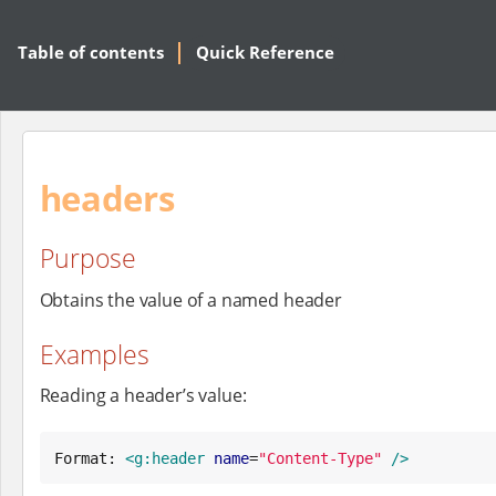
Table of contents
Quick Reference
headers
Purpose
Obtains the value of a named header
Examples
Reading a header’s value:
Format: 
<g:header
name
=
"
Content-Type
"
/>