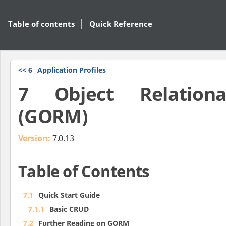
Table of contents
Quick Reference
<<
6
Application Profiles
7 Object Relation
(GORM)
Version:
7.0.13
Table of Contents
7.1
Quick Start Guide
7.1.1
Basic CRUD
7.2
Further Reading on GORM