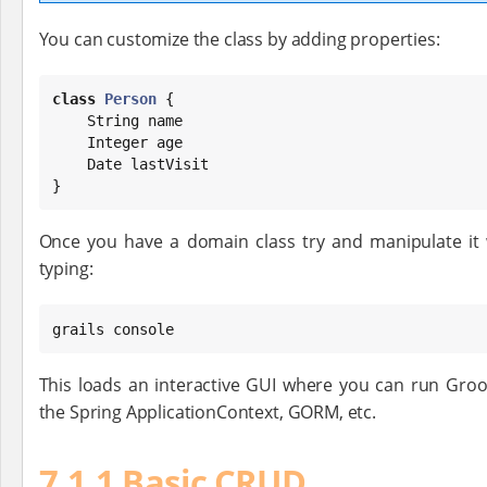
You can customize the class by adding properties:
class
Person
 {

String
 name

Integer
 age

Date
 lastVisit

}
Once you have a domain class try and manipulate it
typing:
grails console
This loads an interactive GUI where you can run Gr
the Spring ApplicationContext, GORM, etc.
7.1.1 Basic CRUD