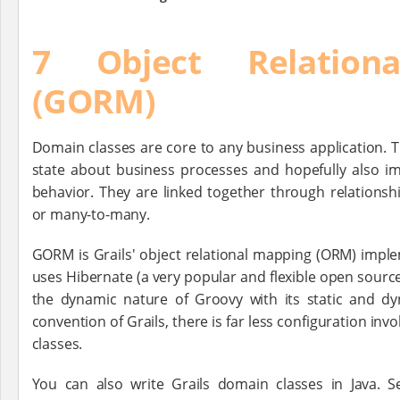
7 Object Relation
(GORM)
Domain classes are core to any business application. 
state about business processes and hopefully also i
behavior. They are linked together through relationsh
or many-to-many.
GORM is Grails' object relational mapping (ORM) impl
uses Hibernate (a very popular and flexible open sourc
the dynamic nature of Groovy with its static and dy
convention of Grails, there is far less configuration inv
classes.
You can also write Grails domain classes in Java. 