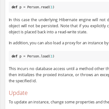
def
 p = Person.read(
1
)
In this case the underlying Hibernate engine will not 
object will not be persisted. Note that if you explicitly 
object is placed back into a read-write state.
In addition, you can also load a proxy for an instance b
def
 p = Person.load(
1
)
This incurs no database access until a method other tha
then initializes the proxied instance, or throws an exce
the specified id.
Update
To update an instance, change some properties and the