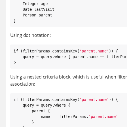
Integer
 age

Date
 lastVisit

    Person parent

}
Using dot notation:
if
 (filterParams.containsKey(
'
parent.name
'
)) {

    query = query.where { parent.name == filterPa
}
Using a nested criteria block, which is useful when filte
association:
if
 (filterParams.containsKey(
'
parent.name
'
)) {

    query = query.where {

        parent {

            name == filterParams.
'
parent.name
'
        }
