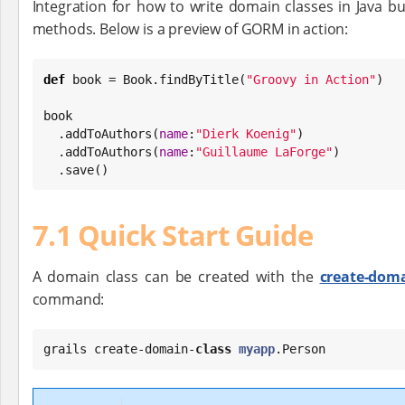
Integration for how to write domain classes in Java bu
methods. Below is a preview of GORM in action:
def
 book = 
Book
.findByTitle(
"
Groovy in Action
"
)

book

  .addToAuthors(
name
:
"
Dierk Koenig
"
)

  .addToAuthors(
name
:
"
Guillaume LaForge
"
)

  .save()
7.1 Quick Start Guide
A domain class can be created with the
create-doma
command:
grails create-domain-
class
myapp
.Person