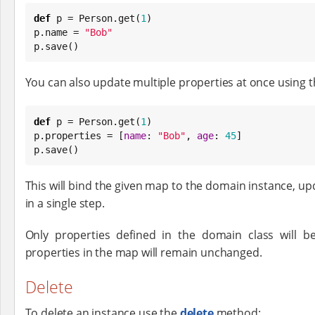
def
 p = Person.get(
1
)

p.name = 
"
Bob
"
p.save()
You can also update multiple properties at once using 
def
 p = Person.get(
1
)

p.properties = [
name
: 
"
Bob
"
, 
age
: 
45
]

p.save()
This will bind the given map to the domain instance, up
in a single step.
Only properties defined in the domain class will b
properties in the map will remain unchanged.
Delete
To delete an instance use the
delete
method: