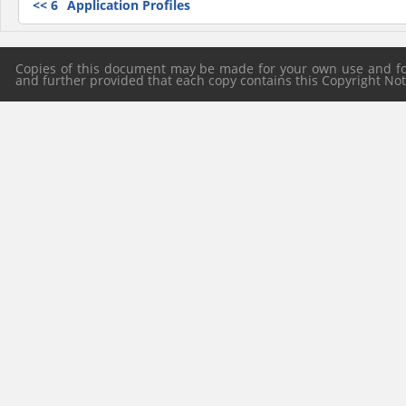
<<
6
Application Profiles
Copies of this document may be made for your own use and for 
and further provided that each copy contains this Copyright Notic