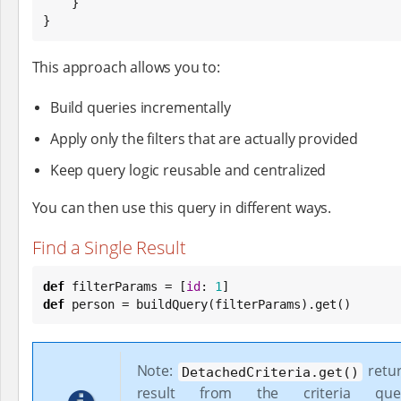
    }

}
This approach allows you to:
Build queries incrementally
Apply only the filters that are actually provided
Keep query logic reusable and centralized
You can then use this query in different ways.
Find a Single Result
def
 filterParams = [
id
: 
1
def
 person = buildQuery(filterParams).get()
Note:
retur
DetachedCriteria.get()
result from the criteria que