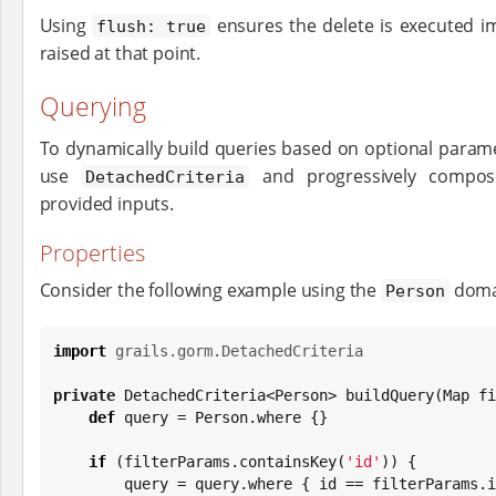
Using
ensures the delete is executed i
flush: true
raised at that point.
Querying
To dynamically build queries based on optional param
use
and progressively compose
DetachedCriteria
provided inputs.
Properties
Consider the following example using the
domai
Person
import
grails.gorm.DetachedCriteria
private
 DetachedCriteria<Person> buildQuery(
Map
 fi
def
 query = Person.where {}

if
 (filterParams.containsKey(
'
id
'
)) {

        query = query.where { id == filterParams.id }
