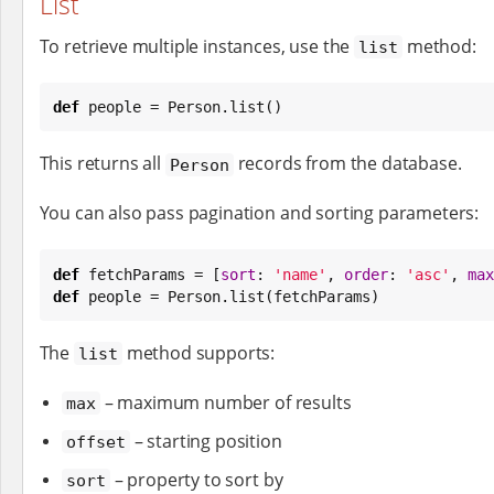
List
To retrieve multiple instances, use the
method:
list
def
 people = Person.list()
This returns all
records from the database.
Person
You can also pass pagination and sorting parameters:
def
 fetchParams = [
sort
: 
'
name
'
, 
order
: 
'
asc
'
, 
max
def
 people = Person.list(fetchParams)
The
method supports:
list
– maximum number of results
max
– starting position
offset
– property to sort by
sort