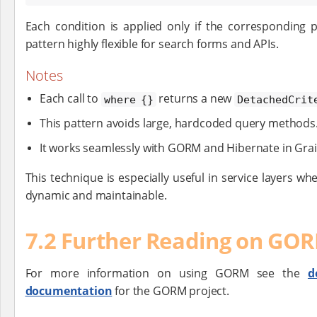
Each condition is applied only if the corresponding 
pattern highly flexible for search forms and APIs.
Notes
Each call to
returns a new
where {}
DetachedCrit
This pattern avoids large, hardcoded query methods
It works seamlessly with GORM and Hibernate in Grai
This technique is especially useful in service layers wh
dynamic and maintainable.
7.2 Further Reading on GO
For more information on using GORM see the
d
documentation
for the GORM project.