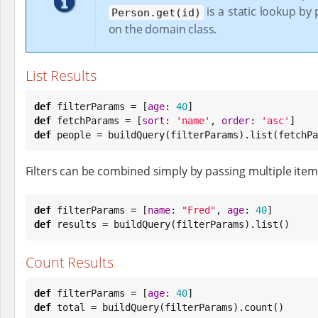
is a static lookup by
Person.get(id)
on the domain class.
List Results
def
 filterParams = [
age
: 
40
def
 fetchParams = [
sort
: 
'
name
'
, 
order
: 
'
asc
'
def
 people = buildQuery(filterParams).list(fetchPa
Filters can be combined simply by passing multiple item
def
 filterParams = [
name
: 
"
Fred
"
, 
age
: 
40
def
 results = buildQuery(filterParams).list()
Count Results
def
 filterParams = [
age
: 
40
def
 total = buildQuery(filterParams).count()