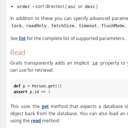
– sort direction (
or
)
order
asc
desc
In addition to these you can specify advanced param
,
,
,
,
,
lock
readOnly
fetchSize
timeout
flushMode
See
list
for the complete list of supported parameters.
Read
Grails transparently adds an implicit
property to 
id
can use for retrieval:
def
 p = Person.get(
1
assert
 p.id == 
1
This uses the
get
method that expects a database id
object back from the database. You can also load an o
using the
read
method: