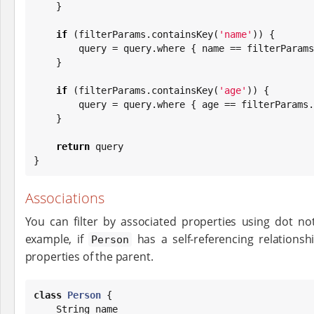
    }

if
 (filterParams.containsKey(
'
name
'
)) {

        query = query.where { name == filterParams.name }

    }

if
 (filterParams.containsKey(
'
age
'
)) {

        query = query.where { age == filterParams.age }

    }

return
 query

}
Associations
You can filter by associated properties using dot not
example, if
has a self-referencing relations
Person
properties of the parent.
class
Person
 {

String
 name
