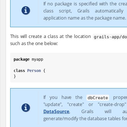
If no package is specified with the cr
class script, Grails automaticall
application name as the package name.
This will create a class at the location
grails-app/do
such as the one below:
package
 myapp

class
Person
 {

}
If you have the
proper
dbCreate
"update", "create" or "create-dro
DataSource
, Grails will autom
generate/modify the database tables fo