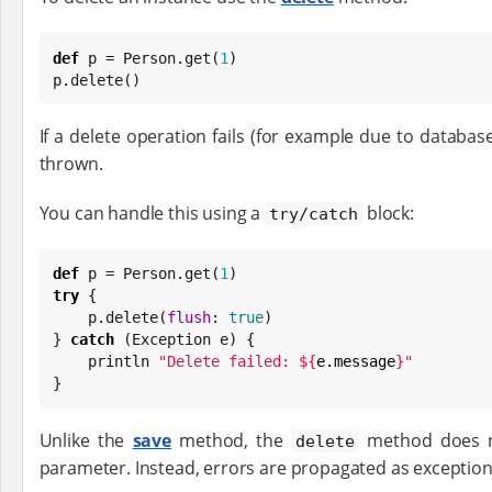
def
 p = Person.get(
1
)

p.delete()
If a delete operation fails (for example due to database
thrown.
You can handle this using a
block:
try/catch
def
 p = Person.get(
1
try
 {

    p.delete(
flush
: 
true
)

} 
catch
 (
Exception
 e) {

    println 
"
Delete failed: 
${
e.message
}
"
}
Unlike the
save
method, the
method does 
delete
parameter. Instead, errors are propagated as exception