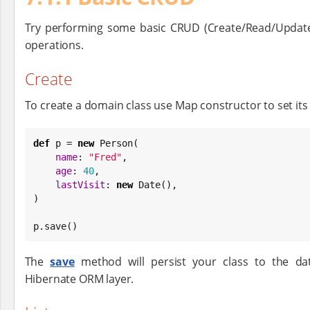
Try performing some basic CRUD (Create/Read/Update
operations.
Create
To create a domain class use Map constructor to set its
def
 p = 
new
 Person(

name
: 
"
Fred
"
,

age
: 
40
,

lastVisit
: 
new
Date
(),

)

p.save()
The
save
method will persist your class to the da
Hibernate ORM layer.