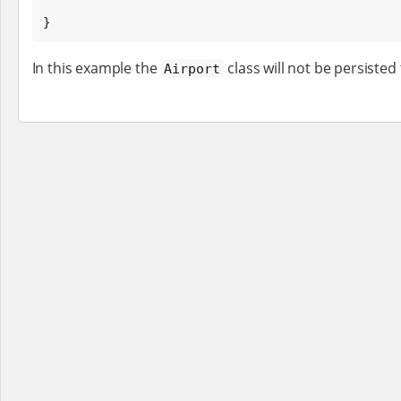
}
In this example the
class will not be persisted
Airport