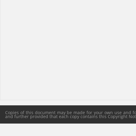
Copies of this document may be made for your own use and for 
and further provided that each copy contains this Copyright Notic