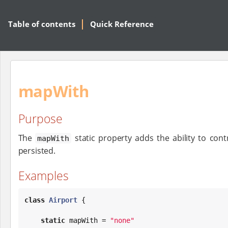
Table of contents
Quick Reference
mapWith
Purpose
The
static property adds the ability to cont
mapWith
persisted.
Examples
class
Airport
 {

static
 mapWith = 
"
none
"