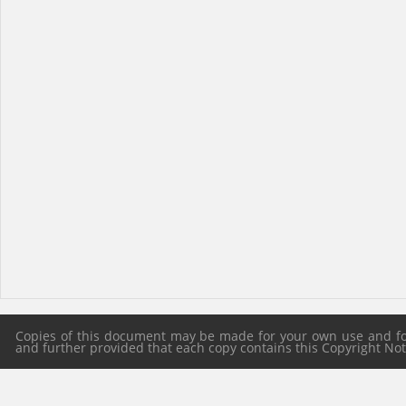
Copies of this document may be made for your own use and for 
and further provided that each copy contains this Copyright Notic