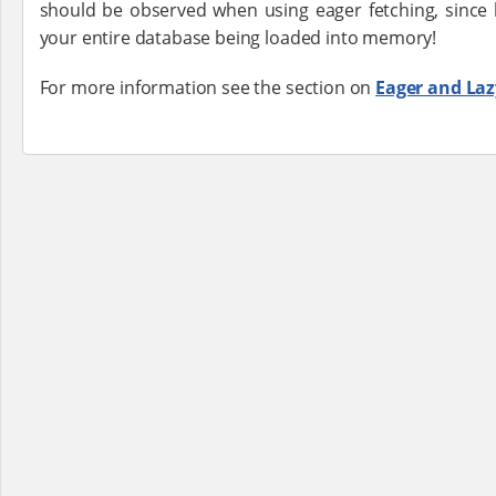
should be observed when using eager fetching, since 
your entire database being loaded into memory!
For more information see the section on
Eager and Laz