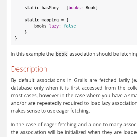
static
 hasMany = [
books
: 
Book
]

static
 mapping = {

        books 
lazy
: 
false
    }

}
In this example the
association should be fetchin
book
Description
By default associations in Grails are fetched lazily 
database only when it is first accessed from the coll
most cases, however in the case where you have a sma
and/or are repeatedly required to load lazy associations
makes sense to use eager fetching.
In the case of eager fetching and a one-to-many associ
the association will be initialized when they are load