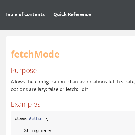
Table of contents
Quick Reference
fetchMode
Purpose
Allows the configuration of an associations fetch strateg
options are lazy: false or fetch: 'join'
Examples
class
Author
 {

String
 name
