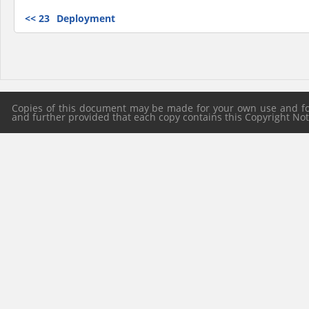
<<
23
Deployment
Copies of this document may be made for your own use and for 
and further provided that each copy contains this Copyright Notic