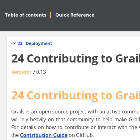
Table of contents
Quick Reference
<<
23
Deployment
24 Contributing to Grai
Version:
7.0.13
24 Contributing to Grai
Grails is an open source project with an active commu
we rely heavily on that community to help make Grail
For details on how to contribute or interact with the 
the
Contribution Guide
on GitHub.