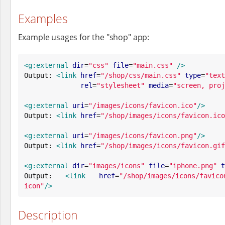
Examples
Example usages for the "shop" app:
<g:external
dir
=
"
css
"
file
=
"
main.css
"
/>
Output: 
<link
href
=
"
/shop/css/main.css
"
type
=
"
text
rel
=
"
stylesheet
"
media
=
"
screen, proj
<g:external
uri
=
"
/images/icons/favicon.ico
"
/>
Output: 
<link
href
=
"
/shop/images/icons/favicon.ico
<g:external
uri
=
"
/images/icons/favicon.png
"
/>
Output: 
<link
href
=
"
/shop/images/icons/favicon.gif
<g:external
dir
=
"
images/icons
"
file
=
"
iphone.png
"
t
Output: 
<link
href
=
"
/shop/images/icons/favico
icon
"
/>
Description