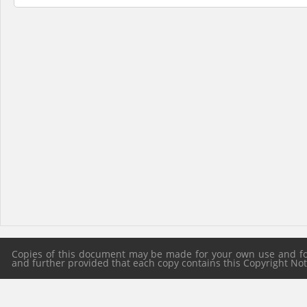
Copies of this document may be made for your own use and for 
and further provided that each copy contains this Copyright Notic