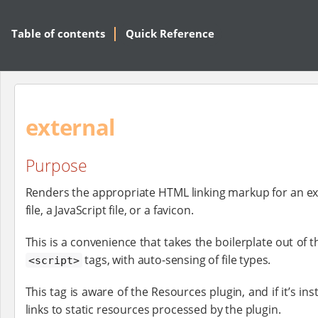
Table of contents
Quick Reference
external
Purpose
Renders the appropriate HTML linking markup for an ex
file, a JavaScript file, or a favicon.
This is a convenience that takes the boilerplate out of 
tags, with auto-sensing of file types.
<script>
This tag is aware of the Resources plugin, and if it’s inst
links to static resources processed by the plugin.