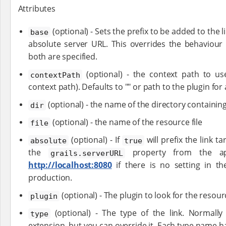
Attributes
(optional) - Sets the prefix to be added to the l
base
absolute server URL. This overrides the behaviour
both are specified.
(optional) - the context path to use
contextPath
context path). Defaults to "" or path to the plugin for
(optional) - the name of the directory containin
dir
(optional) - the name of the resource file
file
(optional) - If
will prefix the link t
absolute
true
the
property from the appl
grails.serverURL
http://localhost:8080
if there is no setting in t
production.
(optional) - The plugin to look for the resour
plugin
(optional) - The type of the link. Normally 
type
extension, but you can override it. Each type name ha