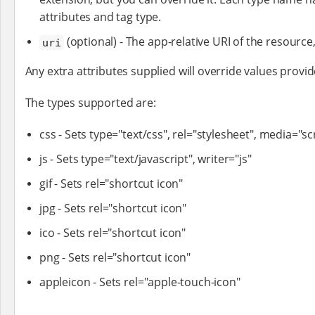
attributes and tag type.
(optional) - The app-relative URI of the resource, 
uri
Any extra attributes supplied will override values provid
The types supported are:
css - Sets type="text/css", rel="stylesheet", media="s
js - Sets type="text/javascript", writer="js"
gif - Sets rel="shortcut icon"
jpg - Sets rel="shortcut icon"
ico - Sets rel="shortcut icon"
png - Sets rel="shortcut icon"
appleicon - Sets rel="apple-touch-icon"