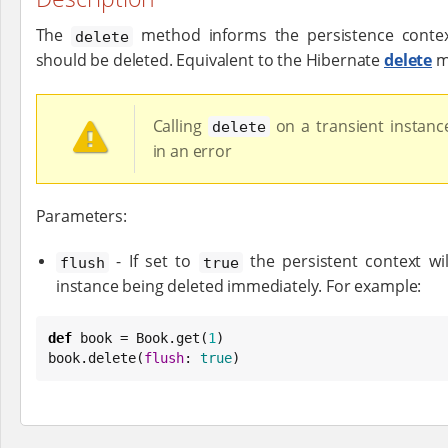
The
method informs the persistence context
delete
should be deleted. Equivalent to the Hibernate
delete
m
Calling
on a transient instance
delete
in an error
Parameters:
- If set to
the persistent context wil
flush
true
instance being deleted immediately. For example:
def
 book = 
Book
.get(
1
)

book.delete(
flush
: 
true
)