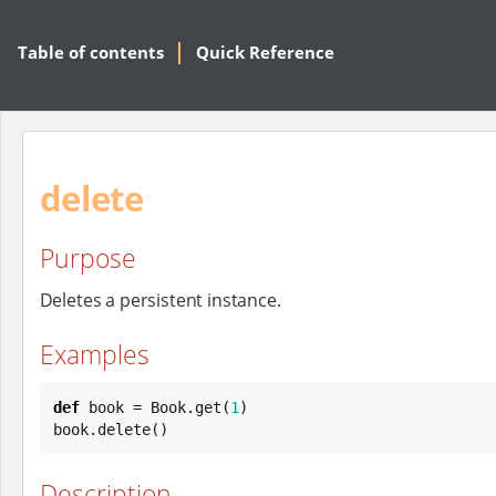
Table of contents
Quick Reference
delete
Purpose
Deletes a persistent instance.
Examples
def
 book = 
Book
.get(
1
)

book.delete()
Description