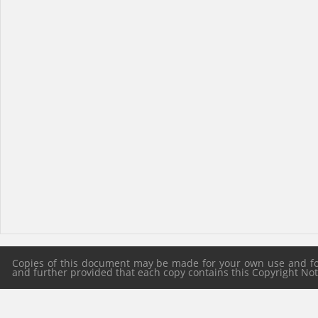
Copies of this document may be made for your own use and for 
and further provided that each copy contains this Copyright Notic