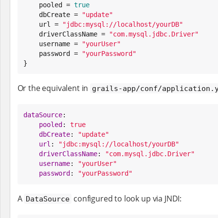
    pooled = 
true
    dbCreate = 
"
update
"
    url = 
"
jdbc:mysql://localhost/yourDB
"
    driverClassName = 
"
com.mysql.jdbc.Driver
"
    username = 
"
yourUser
"
    password = 
"
yourPassword
"
}
Or the equivalent in
grails-app/conf/application.
dataSource
:

pooled
: 
true
dbCreate
: 
"
update
"
url
: 
"
jdbc:mysql://localhost/yourDB
"
driverClassName
: 
"
com.mysql.jdbc.Driver
"
username
: 
"
yourUser
"
password
: 
"
yourPassword
"
A
configured to look up via JNDI:
DataSource