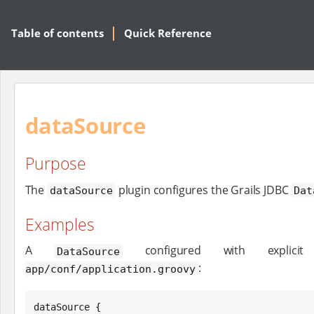
Table of contents
Quick Reference
dataSource
Purpose
The
plugin configures the Grails JDBC
dataSource
Dat
Examples
A
configured with explici
DataSource
:
app/conf/application.groovy
dataSource {
