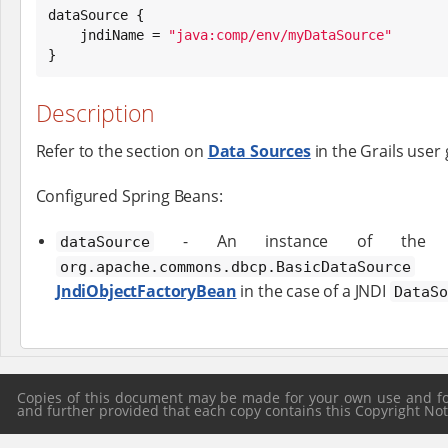
dataSource {

    jndiName = 
"
java:comp/env/myDataSource
"
}
Description
Refer to the section on
Data Sources
in the Grails user 
Configured Spring Beans:
- An instance of the Apa
dataSource
c
org.apache.commons.dbcp.BasicDataSource
JndiObjectFactoryBean
in the case of a JNDI
DataSo
Copies of this document may be made for your own use and for 
and further provided that each copy contains this Copyright Notic