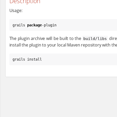
Description
Usage:
grails 
package
-plugin
The plugin archive will be built to the
dire
build/libs
install the plugin to your local Maven repository with th
grails install