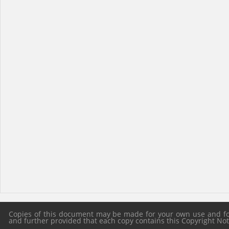
Copies of this document may be made for your own use and for 
and further provided that each copy contains this Copyright Notic