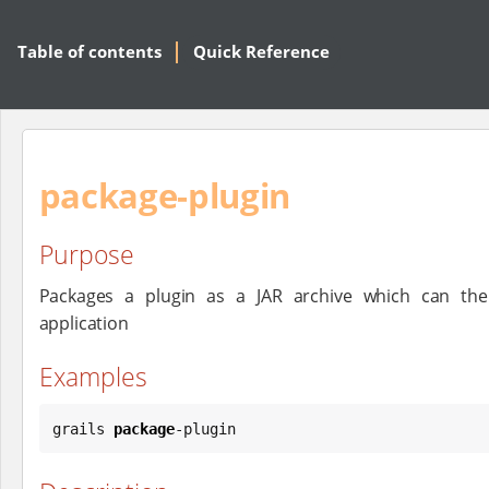
Table of contents
Quick Reference
package-plugin
Purpose
Packages a plugin as a JAR archive which can the
application
Examples
grails 
package
-plugin