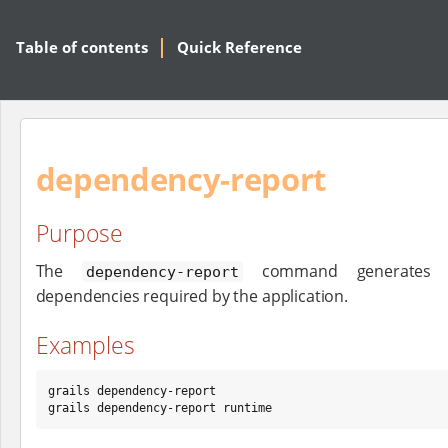
Table of contents
Quick Reference
dependency-report
Purpose
The
command generates I
dependency-report
dependencies required by the application.
Examples
grails dependency-report

grails dependency-report runtime