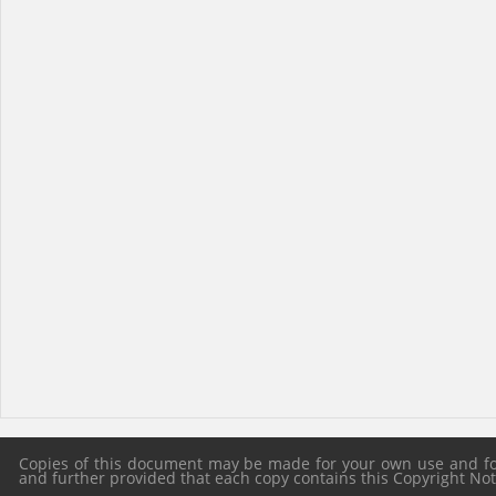
Copies of this document may be made for your own use and for 
and further provided that each copy contains this Copyright Notic