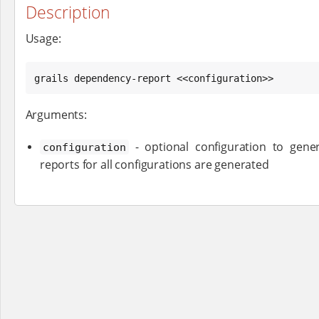
Description
Usage:
grails dependency-report <<configuration>>
Arguments:
- optional configuration to gener
configuration
reports for all configurations are generated