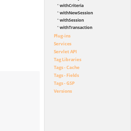
withCriteria
withNewSession
withSession
withTransaction
Plug-ins
Services
Servlet API
Tag Libraries
Tags - Cache
Tags - Fields
Tags - GSP
Versions