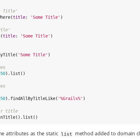
e Title'
Where(
title
: 
'
Some Title
'
)

itle'
e(
title
: 
'
Some Title
'
)

ByTitle(
'
Some Title
'
)

ges
350
).list()

ges
350
).findAllByTitleLike(
'
%Grails%
'
)

ir title
InTitle().list()
attributes as the static
method added to domain cla
list