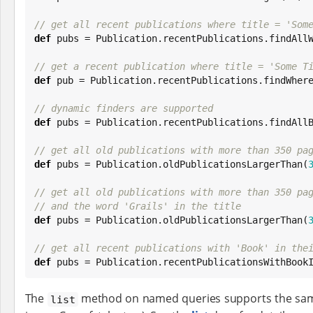
// get all recent publications where title = 'Som
def
 pubs = Publication.recentPublications.findAll
// get a recent publication where title = 'Some T
def
 pub = Publication.recentPublications.findWher
// dynamic finders are supported
def
 pubs = Publication.recentPublications.findAll
// get all old publications with more than 350 pa
def
 pubs = Publication.oldPublicationsLargerThan(
// get all old publications with more than 350 pa
// and the word 'Grails' in the title
def
 pubs = Publication.oldPublicationsLargerThan(
// get all recent publications with 'Book' in the
def
 pubs = Publication.recentPublicationsWithBook
The
method on named queries supports the same 
list