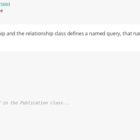
(
500
)

ip and the relationship class defines a named query, that 
d in the Publication class...