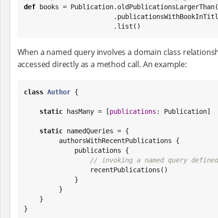
def
 books = Publication.oldPublicationsLargerThan
                       .publicationsWithBookInTitle

                       .list()
When a named query involves a domain class relationsh
accessed directly as a method call. An example:
class
Author
 {

static
 hasMany = [
publications
: Publication]

static
 namedQueries = {

         authorsWithRecentPublications {

             publications {

// invoking a named query define
                 recentPublications()

             }

         }

    }

}