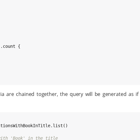
.count {

 are chained together, the query will be generated as if 
tionsWithBookInTitle.list()

with 'Book' in the title