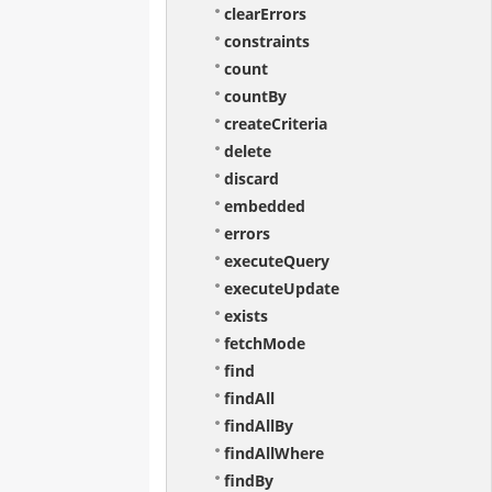
clearErrors
constraints
count
countBy
createCriteria
delete
discard
embedded
errors
executeQuery
executeUpdate
exists
fetchMode
find
findAll
findAllBy
findAllWhere
findBy