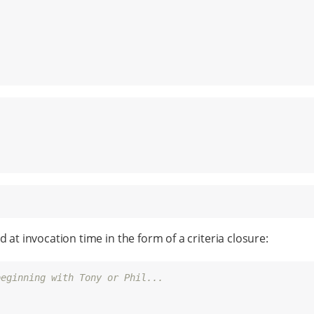
 at invocation time in the form of a criteria closure:
beginning with Tony or Phil...