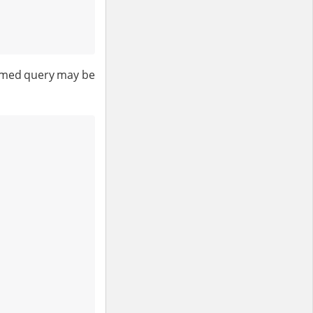
named query may be