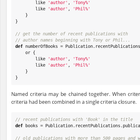
        like 
'
author
'
, 
'
Tony%
'
        like 
'
author
'
, 
'
Phil%
'
    }

}

// get the number of recent publications with
// author names beginning with Tony or Phil...
def
 numberOfBooks = Publication.recentPublications
    or {

        like 
'
author
'
, 
'
Tony%
'
        like 
'
author
'
, 
'
Phil%
'
    }

}
Named criteria may be chained together. When criteria
criteria had been combined in a single criteria closure.
// recent publications with 'Book' in the title
def
 books = Publication.recentPublications.publica
// old publications with more than 500 pages and 