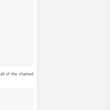
all of the chained