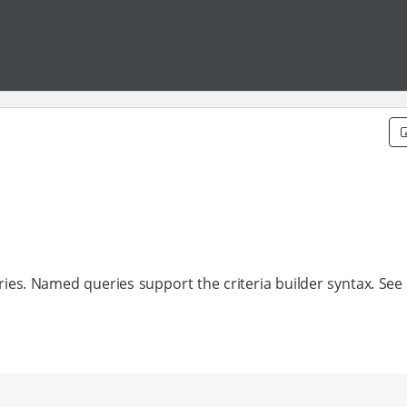
ies. Named queries support the criteria builder syntax. See 
.