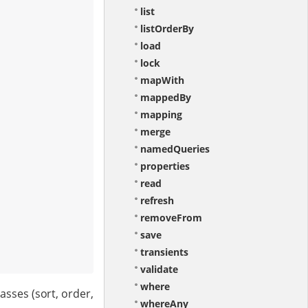
list
listOrderBy
load
lock
mapWith
mappedBy
mapping
merge
namedQueries
properties
read
refresh
removeFrom
save
transients
validate
where
sses (sort, order,
whereAny