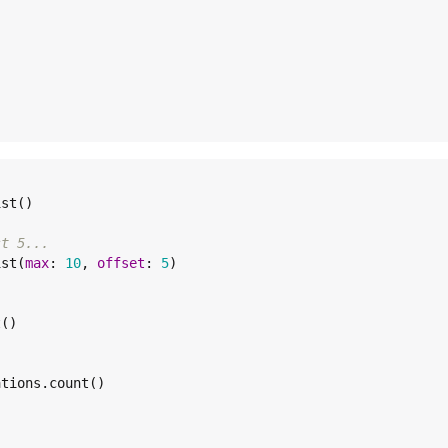
st()

st 5...
ist(
max
: 
10
, 
offset
: 
5
)

()

tions.count()
