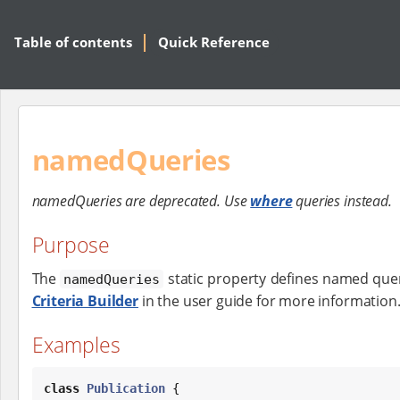
Table of contents
Quick Reference
namedQueries
namedQueries are deprecated. Use
where
queries instead.
Purpose
The
static property defines named quer
namedQueries
Criteria Builder
in the user guide for more information
Examples
class
Publication
 {
