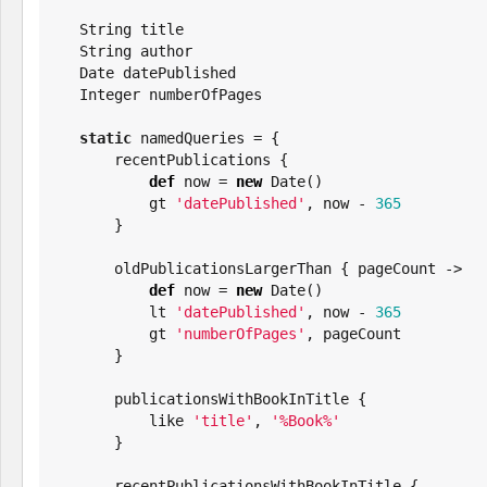
String
 title

String
 author

Date
 datePublished

Integer
 numberOfPages

static
 namedQueries = {

       recentPublications {

def
 now = 
new
Date
()

           gt 
'
datePublished
'
, now - 
365
       }

       oldPublicationsLargerThan { pageCount ->

def
 now = 
new
Date
()

           lt 
'
datePublished
'
, now - 
365
           gt 
'
numberOfPages
'
, pageCount

       }

       publicationsWithBookInTitle {

           like 
'
title
'
, 
'
%Book%
'
       }

       recentPublicationsWithBookInTitle {
