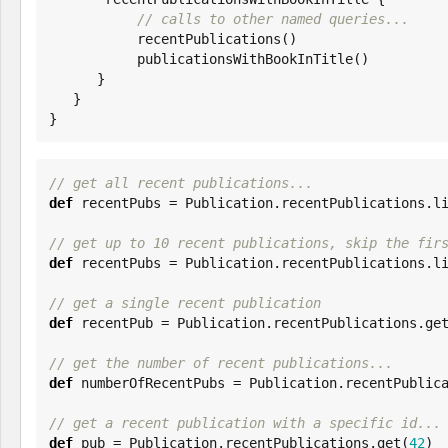
// calls to other named queries...
           recentPublications()

           publicationsWithBookInTitle()

      }

   }

}
// get all recent publications...
def
 recentPubs = Publication.recentPublications.li
// get up to 10 recent publications, skip the fir
def
 recentPubs = Publication.recentPublications.l
// get a single recent publication
def
 recentPub = Publication.recentPublications.get
// get the number of recent publications...
def
 numberOfRecentPubs = Publication.recentPublica
// get a recent publication with a specific id...
def
 pub = Publication.recentPublications.get(
42
)
