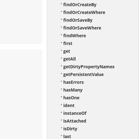
findOrCreateBy
findOrCreateWhere
findOrSaveBy
findOrSaveWhere
findWhere
first
get
getAll
getDirtyPropertyNames
getPersistentValue
hasErrors
hasMany
hasOne
ident
instanceOf
isAttached
isDirty
last