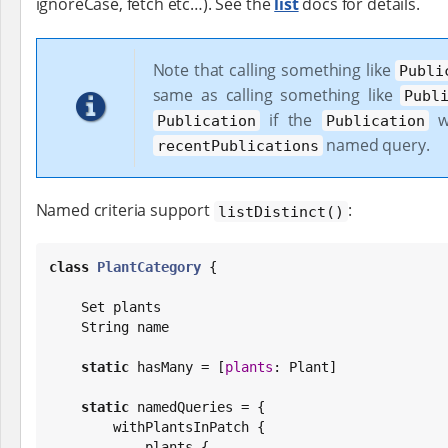
ignoreCase, fetch etc…​). See the
list
docs for details.
Note that calling something like
Publi
same as calling something like
Publ
if the
wi
Publication
Publication
named query.
recentPublications
Named criteria support
:
listDistinct()
class
PlantCategory
 {

Set
 plants

String
 name

static
 hasMany = [
plants
: Plant]

static
 namedQueries = {

        withPlantsInPatch {

            plants {
