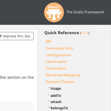
The Grails Framework
Quick Reference
hide
(
)
Improve this doc
API
Command Line
Configuration
Constraints
Controllers
Database Mapping
the section on the
Domain Classes
Usage
addTo
attach
belongsTo