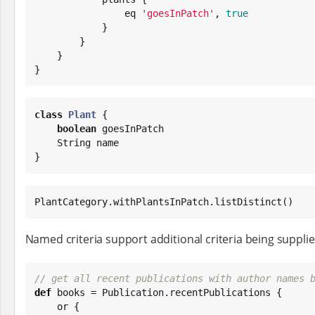
                eq 
'
goesInPatch
'
, 
true
            }

        }

    }

}
class
Plant
 {

boolean
 goesInPatch

String
 name

}
PlantCategory.withPlantsInPatch.listDistinct()
Named criteria support additional criteria being supplied
// get all recent publications with author names 
def
 books = Publication.recentPublications {

    or {
