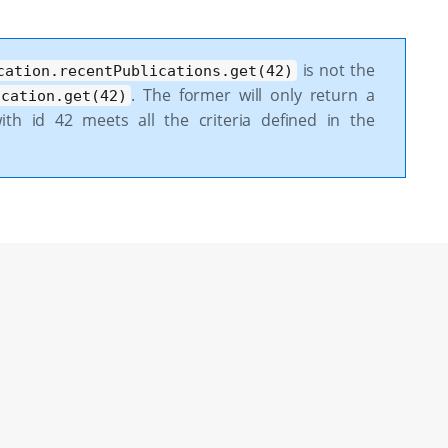
is not the
cation.recentPublications.get(42)
. The former will only return a
ication.get(42)
th id 42 meets all the criteria defined in the