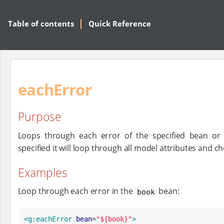
Table of contents
Quick Reference
eachError
Purpose
Loops through each error of the specified bean or
specified it will loop through all model attributes and ch
Examples
Loop through each error in the
bean:
book
<g:eachError
bean
=
"
${book}
"
>