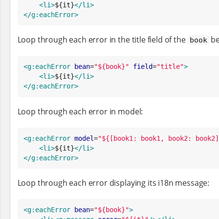
<li>
${it}
</li>
</g:eachError>
Loop through each error in the title field of the
be
book
<g:eachError
bean
=
"
${book}
"
field
=
"
title
"
>
<li>
${it}
</li>
</g:eachError>
Loop through each error in model:
<g:eachError
model
=
"
${[book1: book1, book2: book2]
<li>
${it}
</li>
</g:eachError>
Loop through each error displaying its i18n message:
<g:eachError
bean
=
"
${book}
"
>