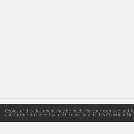
Copies of this document may be made for your own use and for 
and further provided that each copy contains this Copyright Notic