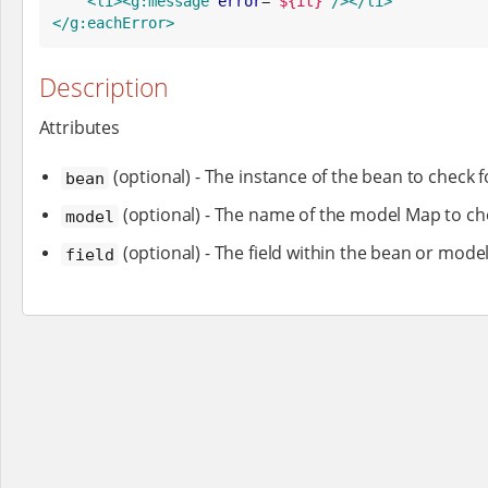
<li>
<g:message
error
=
"
${it}
"
/>
</li>
</g:eachError>
Description
Attributes
(optional) - The instance of the bean to check f
bean
(optional) - The name of the model Map to ch
model
(optional) - The field within the bean or model
field