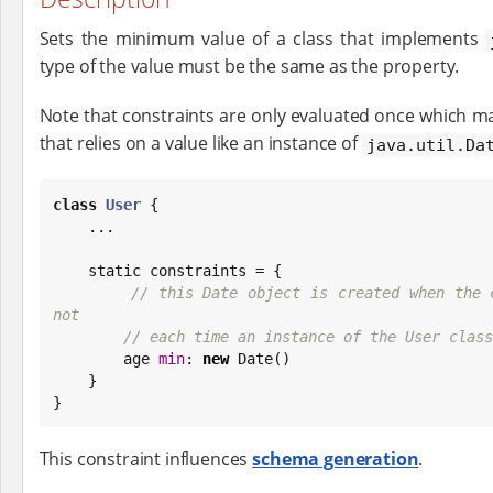
Sets the minimum value of a class that implements
type of the value must be the same as the property.
Note that constraints are only evaluated once which ma
that relies on a value like an instance of
java.util.Da
class
User
 {

    ...

    static constraints = {

// this Date object is created when the c
not
// each time an instance of the User class
        age 
min
: 
new
Date
()

    }

}
This constraint influences
schema generation
.