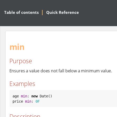
Table of contents
Quick Reference
min
Purpose
Ensures a value does not fall below a minimum value.
Examples
age 
min
: 
new
Date
()

price 
min
: 
0F
Description