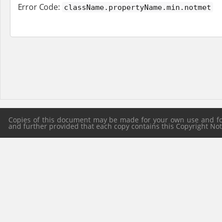
Error Code:
className.propertyName.min.notmet
Copies of this document may be made for your own use and for 
and further provided that each copy contains this Copyright Notic