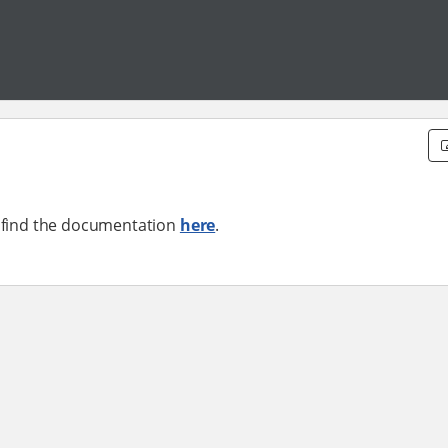
n find the documentation
here
.