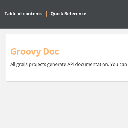
Table of contents
Quick Reference
Groovy Doc
All grails projects generate API documentation. You ca