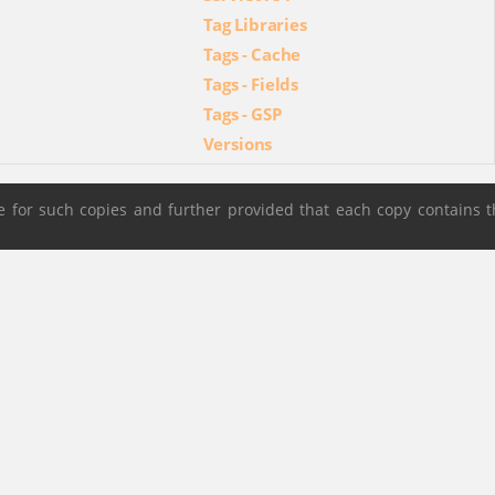
Tag Libraries
Tags - Cache
Tags - Fields
Tags - GSP
Versions
 for such copies and further provided that each copy contains t