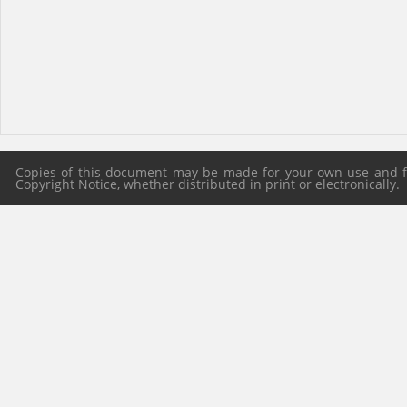
Copies of this document may be made for your own use and for
Copyright Notice, whether distributed in print or electronically.