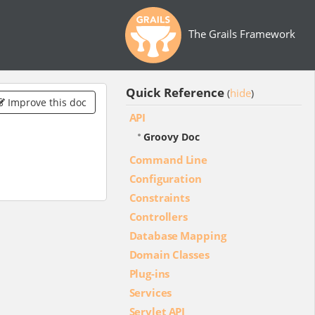
The Grails Framework
Quick Reference
hide
(
)
Improve this doc
API
Groovy Doc
Command Line
Configuration
Constraints
Controllers
Database Mapping
Domain Classes
Plug-ins
Services
Servlet API