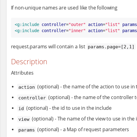
If non-unique names are used like the following
<g:include
controller
=
"
outer
"
action
=
"
list
"
params
<g:include
controller
=
"
inner
"
action
=
"
list
"
params
request.params will contain a list
params.page=[2,1]
Description
Attributes
(optional) - the name of the action to use in 
action
(optional) - the name of the controller t
controller
(optional) - the id to use in the include
id
(optional) - The name of the view to use in the 
view
(optional) - a Map of request parameters
params