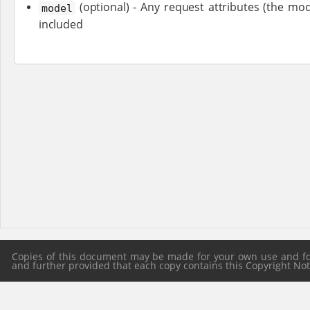
(optional) - Any request attributes (the mod
model
included
Copies of this document may be made for your own use and for 
and further provided that each copy contains this Copyright Notic