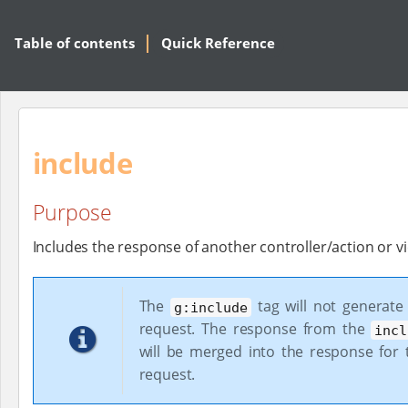
Table of contents
Quick Reference
include
Purpose
Includes the response of another controller/action or v
The
tag will not generate
g:include
request. The response from the
incl
will be merged into the response for t
request.