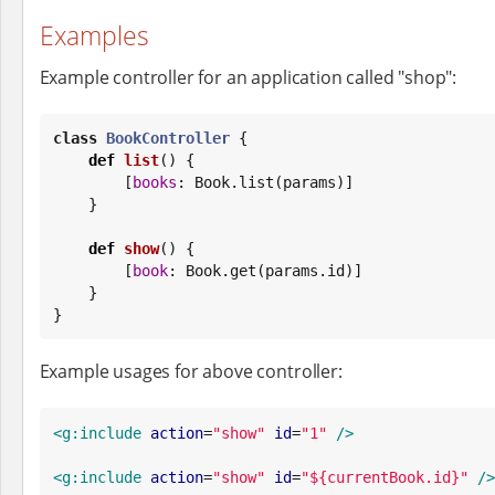
Examples
Example controller for an application called "shop":
class
BookController
 {

def
list
() {

        [
books
: 
Book
.list(params)]

    }

def
show
() {

        [
book
: 
Book
.get(params.id)]

    }

}
Example usages for above controller:
<g:include
action
=
"
show
"
id
=
"
1
"
/>
<g:include
action
=
"
show
"
id
=
"
${currentBook.id}
"
/>