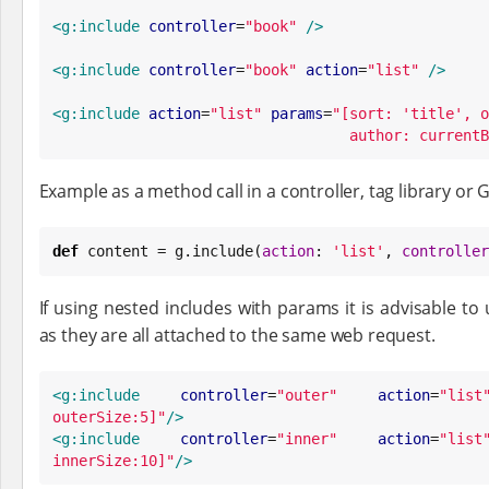
<g:include
controller
=
"
book
"
/>
<g:include
controller
=
"
book
"
action
=
"
list
"
/>
<g:include
action
=
"
list
"
params
=
"
[sort: 'title', o
author: currentB
Example as a method call in a controller, tag library or 
def
 content = g.include(
action
: 
'
list
'
, 
controller
If using nested includes with params it is advisable 
as they are all attached to the same web request.
<g:include
controller
=
"
outer
"
action
=
"
list
outerSize:5]
"
/>
<g:include
controller
=
"
inner
"
action
=
"
list
innerSize:10]
"
/>