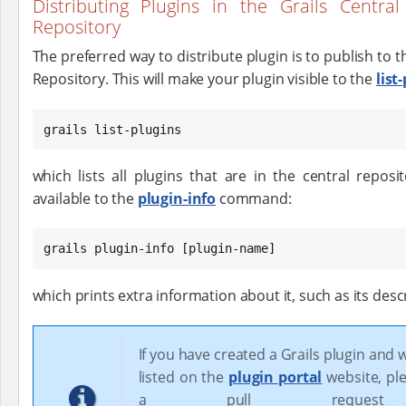
Distributing Plugins in the Grails Central
Repository
The preferred way to distribute plugin is to publish to th
Repository. This will make your plugin visible to the
list
grails list-plugins
which lists all plugins that are in the central reposi
available to the
plugin-info
command:
grails plugin-info [plugin-name]
which prints extra information about it, such as its desc
If you have created a Grails plugin and w
listed on the
plugin portal
website, pl
a pull reques