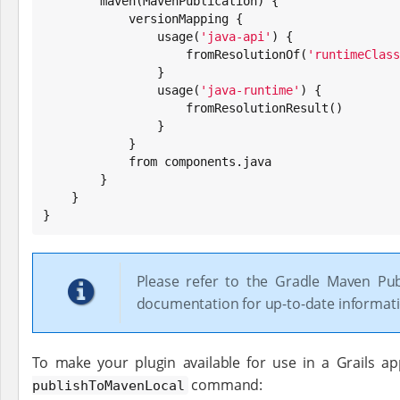
        maven(MavenPublication) {

            versionMapping {

                usage(
'
java-api
'
) {

                    fromResolutionOf(
'
runtimeClass
                }

                usage(
'
java-runtime
'
) {

                    fromResolutionResult()

                }

            }

            from components.java

        }

    }

}
Please refer to the Gradle Maven Pub
documentation for up-to-date informati
To make your plugin available for use in a Grails ap
command:
publishToMavenLocal