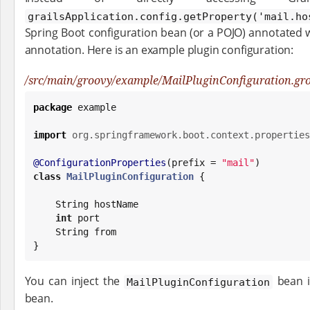
grailsApplication.config.getProperty('mail.h
Spring Boot configuration bean (or a POJO) annotated 
annotation. Here is an example plugin configuration:
/src/main/groovy/example/MailPluginConfiguration.gr
package
 example

import
org.springframework.boot.context.properties
@ConfigurationProperties
(prefix = 
"
mail
"
class
MailPluginConfiguration
 {

String
 hostName

int
 port

String
 from

}
You can inject the
bean i
MailPluginConfiguration
bean.