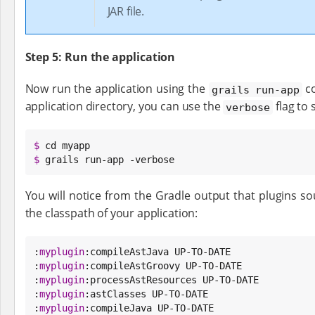
JAR file.
Step 5: Run the application
Now run the application using the
co
grails run-app
application directory, you can use the
flag to 
verbose
$
$
 grails run-app -verbose
You will notice from the Gradle output that plugins so
the classpath of your application:
:
myplugin
:compileAstJava UP-TO-DATE

:
myplugin
:compileAstGroovy UP-TO-DATE

:
myplugin
:processAstResources UP-TO-DATE

:
myplugin
:astClasses UP-TO-DATE

:
myplugin
:compileJava UP-TO-DATE
