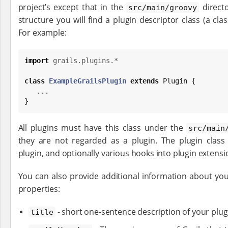
project’s except that in the
direct
src/main/groovy
structure you will find a plugin descriptor class (a clas
For example:
import
grails.plugins.*
class
ExampleGrailsPlugin
extends
 Plugin {

   ...

}
All plugins must have this class under the
src/main
they are not regarded as a plugin. The plugin clas
plugin, and optionally various hooks into plugin extensi
You can also provide additional information about your
properties:
- short one-sentence description of your plug
title