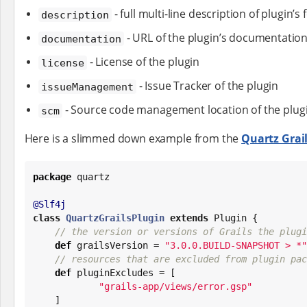
- full multi-line description of plugin’s
description
- URL of the plugin’s documentatio
documentation
- License of the plugin
license
- Issue Tracker of the plugin
issueManagement
- Source code management location of the plug
scm
Here is a slimmed down example from the
Quartz Grail
package
 quartz

@Slf4j
class
QuartzGrailsPlugin
extends
 Plugin {

// the version or versions of Grails the plugi
def
 grailsVersion = 
"
3.0.0.BUILD-SNAPSHOT > *
"
// resources that are excluded from plugin pac
def
 pluginExcludes = [

"
grails-app/views/error.gsp
"
    ]
