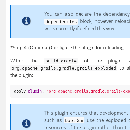
You can also declare the dependency
block, however reloadi
dependencies
work correctly if defined this way.
*Step 4: (Optional) Configure the plugin for reloading
Within the
of the plugin, ap
build.gradle
to al
org.apache.grails.gradle.grails-exploded
the plugin:
apply 
plugin
: 
'
org.apache.grails.gradle.grails-exp
This plugin ensures that developmen
such as
use the exploded c
bootRun
resources of the plugin rather than t