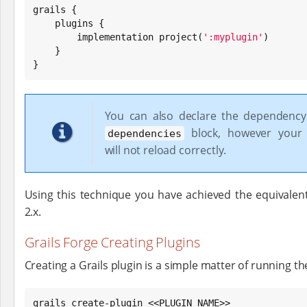
grails {

    plugins {

        implementation project(
'
:myplugin
'
)

    }

}
You can also declare the dependency
block, however your 
dependencies
will not reload correctly.
Using this technique you have achieved the equivalent 
2.x.
Grails Forge Creating Plugins
Creating a Grails plugin is a simple matter of running 
grails create-plugin <<PLUGIN NAME>>