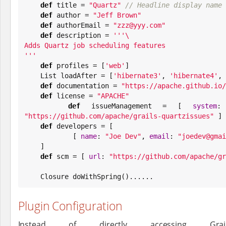
def
 title = 
"
Quartz
"
// Headline display name 
def
 author = 
"
Jeff Brown
"
def
 authorEmail = 
"
zzz@yyy.com
"
def
 description = 
'''
'''
def
 profiles = [
'
web
'
]

List
 loadAfter = [
'
hibernate3
'
, 
'
hibernate4
'
, 
def
 documentation = 
"
https://apache.github.io/
def
 license = 
"
APACHE
"
def
 issueManagement = [ 
system
:
"
https://github.com/apache/grails-quartzissues
"
 ]

def
 developers = [

            [ 
name
: 
"
Joe Dev
"
, 
email
: 
"
joedev@gmai
    ]

def
 scm = [ 
url
: 
"
https://github.com/apache/gr
    Closure doWithSpring()......
Plugin Configuration
Instead of directly accessing Grai