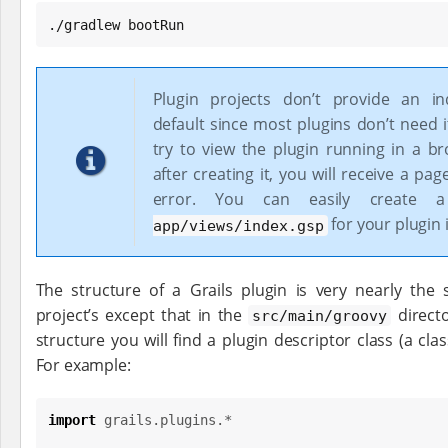
./gradlew bootRun
Plugin projects don’t provide an in
default since most plugins don’t need it
try to view the plugin running in a br
after creating it, you will receive a pa
error. You can easily create
for your plugin i
app/views/index.gsp
The structure of a Grails plugin is very nearly the 
project’s except that in the
direct
src/main/groovy
structure you will find a plugin descriptor class (a clas
For example:
import
grails.plugins.*