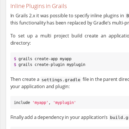
Inline Plugins in Grails
In Grails 2.x it was possible to specify inline plugins in
B
this functionality has been replaced by Gradle’s multi-pr
To set up a multi project build create an applicat
directory:
$
$
 grails create-plugin myplugin
Then create a
file in the parent dire
settings.gradle
your application and plugin:
include 
'
myapp
'
, 
'
myplugin
'
Finally add a dependency in your application’s
build.g