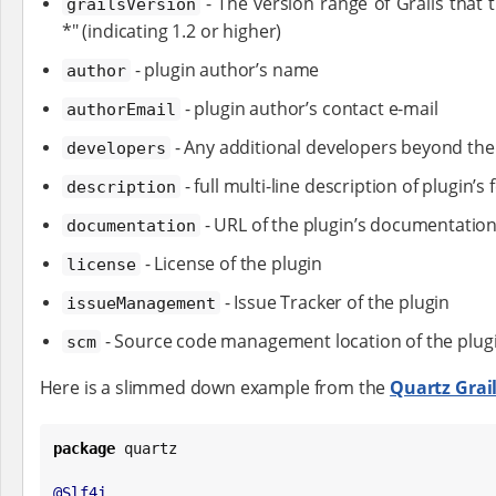
- The version range of Grails that t
grailsVersion
*" (indicating 1.2 or higher)
- plugin author’s name
author
- plugin author’s contact e-mail
authorEmail
- Any additional developers beyond the
developers
- full multi-line description of plugin’s
description
- URL of the plugin’s documentatio
documentation
- License of the plugin
license
- Issue Tracker of the plugin
issueManagement
- Source code management location of the plug
scm
Here is a slimmed down example from the
Quartz Grail
package
 quartz

@Slf4j