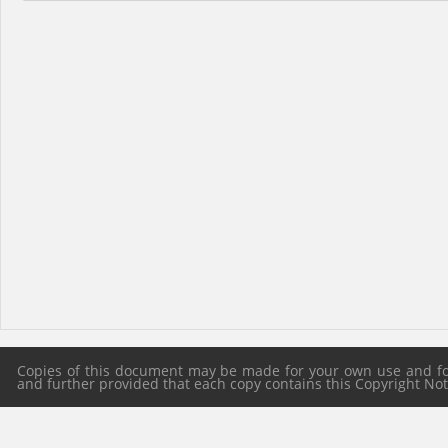
Copies of this document may be made for your own use and for 
and further provided that each copy contains this Copyright Notic