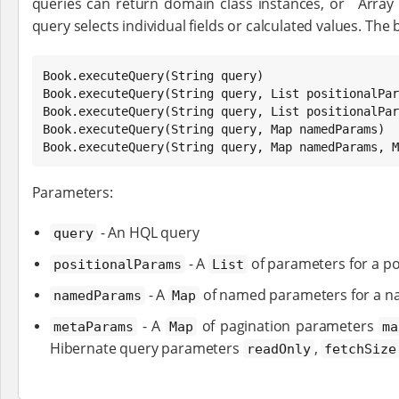
queries can return domain class instances, or `Array
query selects individual fields or calculated values. The b
Book
.executeQuery(
String
Book
.executeQuery(
String
 query, 
List
Book
.executeQuery(
String
 query, 
List
 positionalPar
Book
.executeQuery(
String
 query, 
Map
Book
.executeQuery(
String
 query, 
Map
 namedParams, 
M
Parameters:
- An HQL query
query
- A
of parameters for a po
positionalParams
List
- A
of named parameters for a n
namedParams
Map
- A
of pagination parameters
metaParams
Map
ma
Hibernate query parameters
,
readOnly
fetchSize