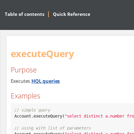
Table of contents
Quick Reference
executeQuery
Purpose
Executes
HQL queries
Examples
// simple query

Account.executeQuery(
"
select distinct a.number fro
// using with list of parameters

Account.executeQuery(
"
select distinct a.number fro