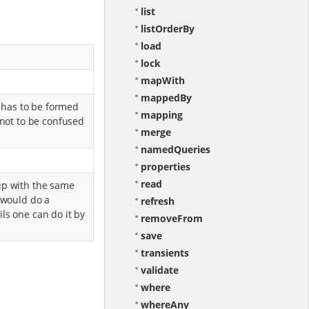
list
listOrderBy
load
lock
mapWith
mappedBy
a has to be formed
mapping
 not to be confused
merge
namedQueries
properties
read
up with the same
e would do a
refresh
ls one can do it by
removeFrom
save
transients
validate
where
whereAny