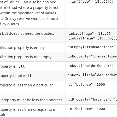
ist of values. Can also be chained
{'in'("age",[18..65])}
method where a property is not
ot
ithin the specified list of values.
is a Groovy reserve word, so it must
 by quotes.
but does not need the quotes.
n
inList("age",[18..65])
{inList("age",[18..65])
llection property is empty
isEmpty("transactions")
llection property is not empty
isNotEmpty("transaction
operty is
isNull("holderGender")
null
operty is not
isNotNull("holderGender
null
operty is less than a particular
lt("balance", 1000)
property must be less than another
ltProperty("balance", "
operty is less than or equal to a
le("balance", 1000)
 value