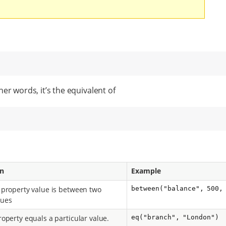
er words, it’s the equivalent of
on
Example
property value is between two
between("balance", 500,
lues
operty equals a particular value.
eq("branch", "London")