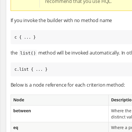
recommend that you use HQL.
If you invoke the builder with no method name
c { ... }
the
method will be invoked automatically. In oth
list()
c.list { ... }
Below is a node reference for each criterion method:
Node
Descripti
between
Where the 
distinct va
eq
Where a pr