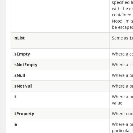
specified l
with the
n
contained w
Note: 'in' 
be escaped
inList
Same as
i
isEmpty
Where a co
isNotEmpty
Where a co
isNull
Where a pr
isNotNull
Where a pr
lt
Where a pr
value
ltProperty
Where one 
le
Where a pr
particular