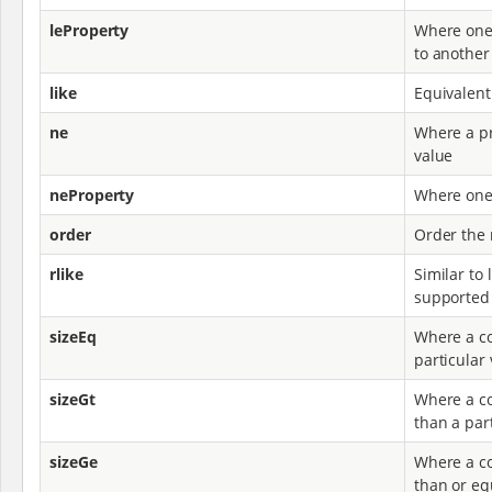
leProperty
Where one 
to another
like
Equivalent
ne
Where a pr
value
neProperty
Where one 
order
Order the 
rlike
Similar to 
supported
sizeEq
Where a co
particular
sizeGt
Where a col
than a par
sizeGe
Where a col
than or equ