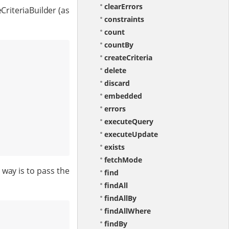
clearErrors
CriteriaBuilder (as
constraints
count
countBy
createCriteria
delete
discard
embedded
errors
executeQuery
executeUpdate
exists
fetchMode
way is to pass the
find
findAll
findAllBy
findAllWhere
findBy