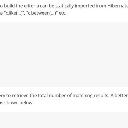
o build the criteria can be statically imported from Hibernate
"c.like(…​)", "c.between(…​)" etc.
 to retrieve the total number of matching results. A better 
 as shown below: