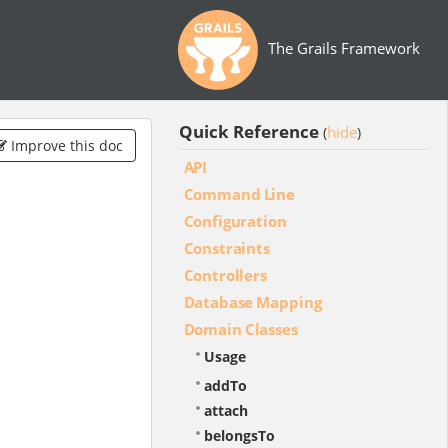
The Grails Framework
Quick Reference
hide
(
)
Improve this doc
API
Command Line
Configuration
Constraints
Controllers
Database Mapping
Domain Classes
Usage
addTo
attach
belongsTo