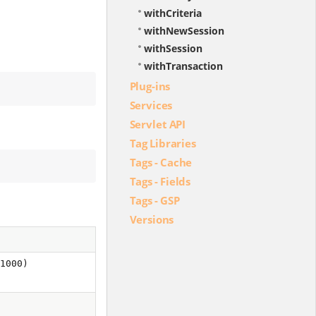
withCriteria
withNewSession
withSession
withTransaction
Plug-ins
Services
Servlet API
Tag Libraries
Tags - Cache
Tags - Fields
Tags - GSP
Versions
 1000)