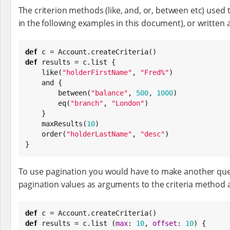
The criterion methods (like, and, or, between etc) used t
in the following examples in this document), or written as 
def
def
 results = c.list {

    like(
"
holderFirstName
"
, 
"
Fred%
"
)

    and {

        between(
"
balance
"
, 
500
, 
1000
)

        eq(
"
branch
"
, 
"
London
"
)

    }

    maxResults(
10
)

    order(
"
holderLastName
"
, 
"
desc
"
)

}
To use pagination you would have to make another query
pagination values as arguments to the criteria method
def
def
 results = c.list (
max
: 
10
, 
offset
: 
10
) {
