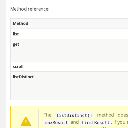
Method reference:
Method
list
get
scroll
listDistinct
The
method does 
listDistinct()
and
. If you
maxResult
firstResult