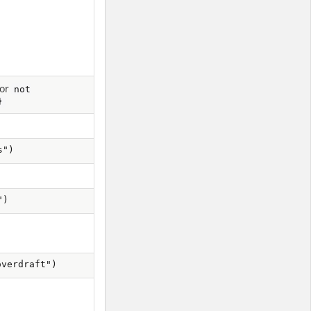
or
not
}
s")
")
overdraft")