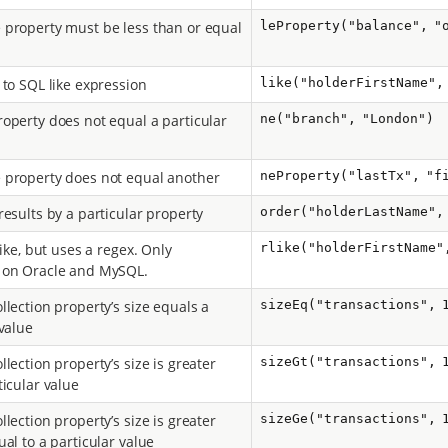
property must be less than or equal
leProperty("balance", "
 to SQL like expression
like("holderFirstName",
operty does not equal a particular
ne("branch", "London")
property does not equal another
neProperty("lastTx", "f
results by a particular property
order("holderLastName",
like, but uses a regex. Only
rlike("holderFirstName"
 on Oracle and MySQL.
llection property’s size equals a
sizeEq("transactions", 
 value
lection property’s size is greater
sizeGt("transactions", 
ticular value
lection property’s size is greater
sizeGe("transactions", 
al to a particular value