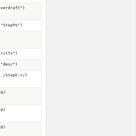
overdraft")
 "Steph%")
irstTx")
 "desc")
, /Steph.+/)
10)
10)
10)