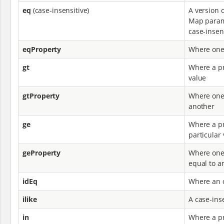
eq
(case-insensitive)
A version 
Map parame
case-insens
eqProperty
Where one
gt
Where a pr
value
gtProperty
Where one 
another
ge
Where a pr
particular
geProperty
Where one 
equal to a
idEq
Where an o
ilike
A case-inse
in
Where a pr