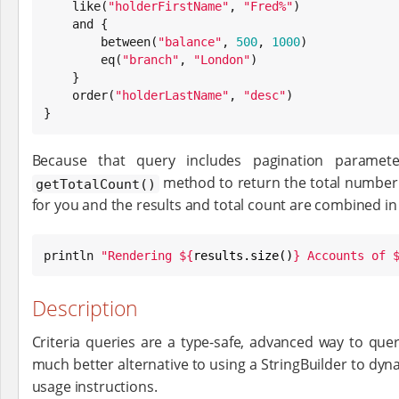
    like(
"
holderFirstName
"
, 
"
Fred%
"
)

    and {

        between(
"
balance
"
, 
500
, 
1000
)

        eq(
"
branch
"
, 
"
London
"
)

    }

    order(
"
holderLastName
"
, 
"
desc
"
)

}
Because that query includes pagination paramete
method to return the total number o
getTotalCount()
for you and the results and total count are combined in
println 
"
Rendering 
${
results.size()
}
 Accounts of 
Description
Criteria queries are a type-safe, advanced way to quer
much better alternative to using a StringBuilder to dyn
usage instructions.