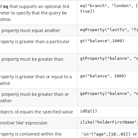
of
eq
that supports an optional 3rd
eq("branch", "london", 
true])
ter to specify that the query be
itive.
 property must equal another
eqProperty("lastTx", "f
operty is greater than a particular
gt("balance",1000)
property must be greater than
gtProperty("balance", "
operty is greater than or equal to a
ge("balance", 1000)
 value
property must be greater than or
geProperty("balance", "
nother
bjects id equals the specified value
idEq(1)
nsitive 'like' expression
ilike("holderFirstName"
operty is contained within the
o
'in'("age",[18..65])