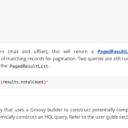
rs (max and offset), this will return a
PagedResultL
f matching records for pagination. Two queries are still run
 the
.
PagedResultList
${
results.totalCount
}
"
y that uses a Groovy builder to construct potentially comple
amically construct an HQL query. Refer to the user guide sec