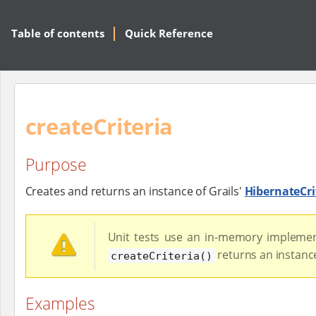
Table of contents
Quick Reference
createCriteria
Purpose
Creates and returns an instance of Grails'
HibernateCri
Unit tests use an in-memory implemen
returns an instanc
createCriteria()
Examples