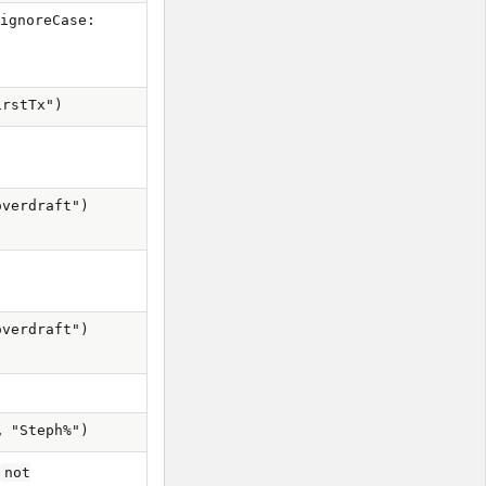
[ignoreCase:
irstTx")
overdraft")
overdraft")
, "Steph%")
r
not