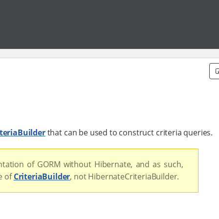
teriaBuilder
that can be used to construct criteria queries.
tation of GORM without Hibernate, and as such,
e of
CriteriaBuilder
, not HibernateCriteriaBuilder.