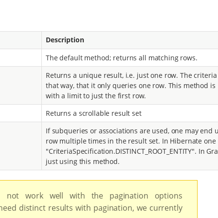
Description
The default method; returns all matching rows.
Returns a unique result, i.e. just one row. The criteri
that way, that it only queries one row. This method is
with a limit to just the first row.
Returns a scrollable result set
If subqueries or associations are used, one may end 
row multiple times in the result set. In Hibernate on
"CriteriaSpecification.DISTINCT_ROOT_ENTITY". In Grai
just using this method.
not work well with the pagination options
 need distinct results with pagination, we currently