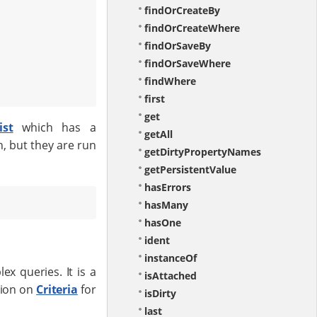
findOrCreateBy
findOrCreateWhere
findOrSaveBy
findOrSaveWhere
findWhere
first
get
ist
which has a
getAll
, but they are run
getDirtyPropertyNames
getPersistentValue
hasErrors
hasMany
hasOne
ident
instanceOf
x queries. It is a
isAttached
tion on
Criteria
for
isDirty
last