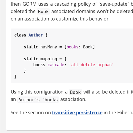
then GORM uses a cascading policy of "save-update" b
deleted the
associated domains won’t be deleted
Book
on an association to customize this behavior:
class
Author
 {

static
 hasMany = [
books
: 
Book
]

static
 mapping = {

        books 
cascade
: 
'
all-delete-orphan
'
    }

}
Using this configuration a
will also be deleted if
Book
an
association.
Author’s `books
See the section on
transitive persistence
in the Hibern