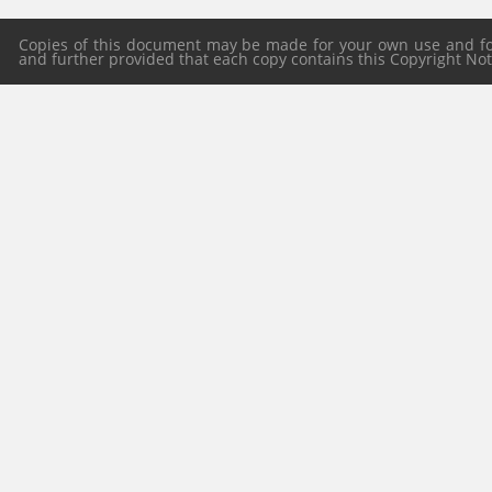
Copies of this document may be made for your own use and for 
and further provided that each copy contains this Copyright Notic