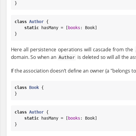
}
class
Author
 {

static
 hasMany = [
books
: 
Book
]

}
Here all persistence operations will cascade from the
domain. So when an
is deleted so will all the a
Author
If the association doesn’t define an owner (a "belongs to
class
Book
 {

}
class
Author
 {

static
 hasMany = [
books
: 
Book
]

}