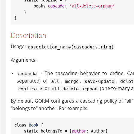
        books 
cascade
: 
'
all-delete-orphan
'
    }

}
Description
Usage:
association_name(cascade:string)
Arguments:
- The cascading behavior to define. 
cascade
separated) of
,
,
,
all
merge
save-update
delet
or
(one-to-many as
replicate
all-delete-orphan
By default GORM configures a cascading policy of "all"
"belongs to" another. For example:
class
Book
 {

static
 belongsTo = [
author
: Author]
