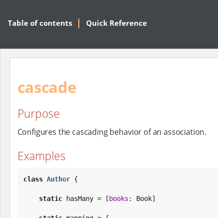
Table of contents
Quick Reference
cascade
Purpose
Configures the cascading behavior of an association.
Examples
class
Author
 {

static
 hasMany = [
books
: 
Book
]

static
 mapping = {
