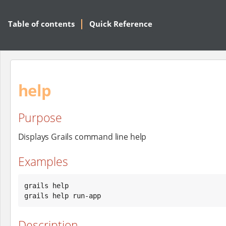
Table of contents
Quick Reference
help
Purpose
Displays Grails command line help
Examples
grails help

grails help run-app
Description