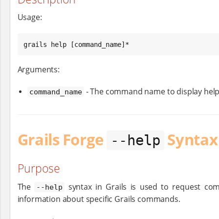
Usage:
grails help [command_name]*
Arguments:
- The command name to display help
command_name
Grails Forge
Syntax
--help
Purpose
The
syntax in Grails is used to request co
--help
information about specific Grails commands.