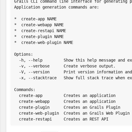
Grails CLI command line interface for generating p
Application generation commands are:

*  create-app NAME

*  create-webapp NAME

*  create-restapi NAME

*  create-plugin NAME

*  create-web-plugin NAME

Options:

  -h, --help         Show this help message and exit.

  -v, --verbose      Create verbose output.

  -V, --version      Print version information and exit.

  -x, --stacktrace   Show full stack trace when exceptions occur.

Commands:

  create-app         Creates an application

  create-webapp      Creates an application

  create-plugin      Creates an Grails Plugin

  create-web-plugin  Creates an Grails Web Plugin

  create-restapi     Creates an REST API