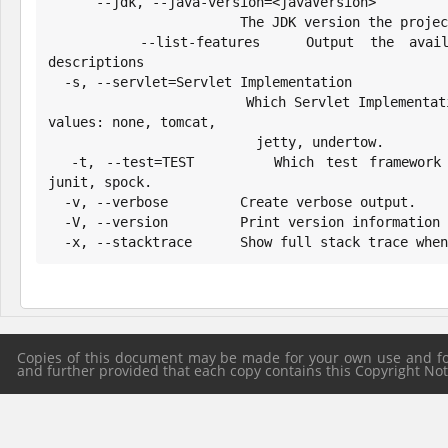
      --jdk, --java-version=<javaVersion>

                        The JDK version the project should target

      --list-features   Output the available features and their 
descriptions

  -s, --servlet=Servlet Implementation

                        Which Servlet Implementation to configure. Possible 
values: none, tomcat,

                          jetty, undertow.

  -t, --test=TEST       Which test framework to use. Possible values: 
junit, spock.

  -v, --verbose         Create verbose output.

  -V, --version         Print version information and exit.

  -x, --stacktrace      Show full stack trace whe
Copies of this document may be made for your own use and for 
and further provided that each copy contains this Copyright Notic