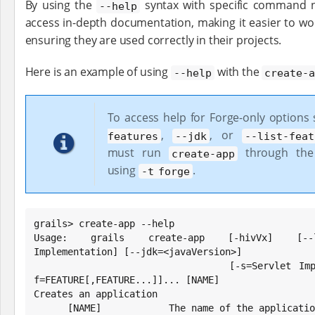
By using the
syntax with specific command n
--help
access in-depth documentation, making it easier to w
ensuring they are used correctly in their projects.
Here is an example of using
with the
--help
create-
To access help for Forge-only options
,
, or
features
--jdk
--list-feat
must run
through the
create-app
using
.
-t forge
grails> create-app --help

Usage: grails create-app [-hivVx] [--lis
Implementation] [--jdk=<javaVersion>]

                         [-s=Servlet Implementation] [-t=TEST] [-
f=FEATURE[,FEATURE...]]... [NAME]

Creates an application

      [NAME]            The name of the application to create.
