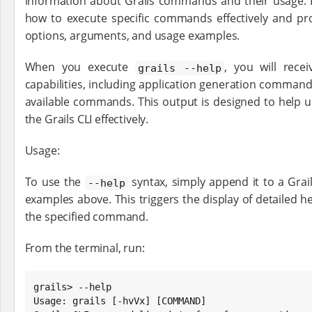
information about Grails commands and their usage. I
how to execute specific commands effectively and pro
options, arguments, and usage examples.
When you execute
, you will rece
grails --help
capabilities, including application generation commands,
available commands. This output is designed to help u
the Grails CLI effectively.
Usage:
To use the
syntax, simply append it to a Gra
--help
examples above. This triggers the display of detailed h
the specified command.
From the terminal, run:
grails> --help

Usage: grails [-hvVx] [COMMAND]
