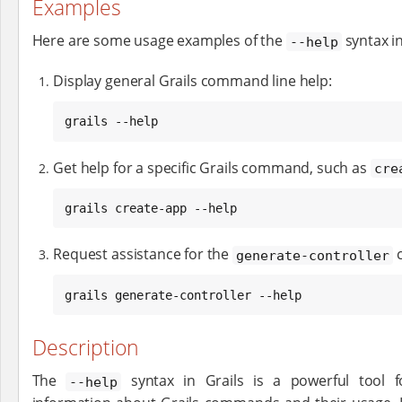
Examples
Here are some usage examples of the
syntax in
--help
Display general Grails command line help:
grails --help
Get help for a specific Grails command, such as
cre
grails create-app --help
Request assistance for the
generate-controller
grails generate-controller --help
Description
The
syntax in Grails is a powerful tool f
--help