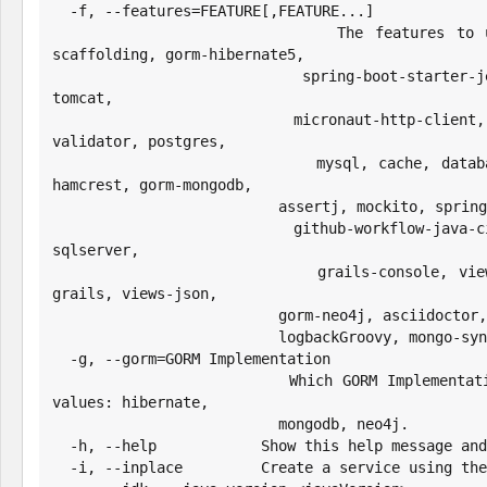
  -f, --features=FEATURE[,FEATURE...]

                        The features to use. Possible values: h2, 
scaffolding, gorm-hibernate5,

                          spring-boot-starter-jetty, spring-boot-starter-
tomcat,

                          micronaut-http-client, cache-ehcache, hibernate-
validator, postgres,

                          mysql, cache, database-migration, grails-gsp, 
hamcrest, gorm-mongodb,

                          assertj, mockito, spring-boot-starter-undertow,

                          github-workflow-java-ci, jrebel, testcontainers, 
sqlserver,

                          grails-console, views-markup, asset-pipeline-
grails, views-json,

                          gorm-neo4j, asciidoctor, grails-web-console,

                          logbackGroovy, mongo-sync, shade, geb, properties

  -g, --gorm=GORM Implementation

                        Which GORM Implementation to configure. Possible 
values: hibernate,

                          mongodb, neo4j.

  -h, --help            Show this help message and exit.

  -i, --inplace         Create a service using the current directory
