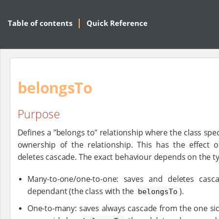
Table of contents
Quick Reference
belongsTo
Purpose
Defines a "belongs to" relationship where the class spe
ownership of the relationship. This has the effect 
deletes cascade. The exact behaviour depends on the typ
Many-to-one/one-to-one: saves and deletes cas
dependant (the class with the
).
belongsTo
One-to-many: saves always cascade from the one side