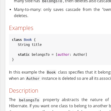
many side has
, then deletes also cascade
belongsTo
Many-to-many: only saves cascade from the "own
deletes.
Examples
class
Book
 {

String
 title

static
 belongsTo = [
author
: Author]

}
In this example the
class specifies that it belon
Book
when an
instance is deleted so are all its asso
Author
Description
The
property abstracts the nature of 
belongsTo
Hibernate. If you want one class to belong to another 