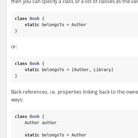
then you can specify a class or a list of classes as the val
class
Book
 {

static
 belongsTo = Author

}
or:
class
Book
 {

static
 belongsTo = [Author, Library]

}
Back references, i.e. properties linking back to the own
ways:
class
Book
 {

    Author author

static
 belongsTo = Author
