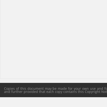
Copies of this document may be made for your own use and for 
and further provided that each copy contains this Copyright Notic