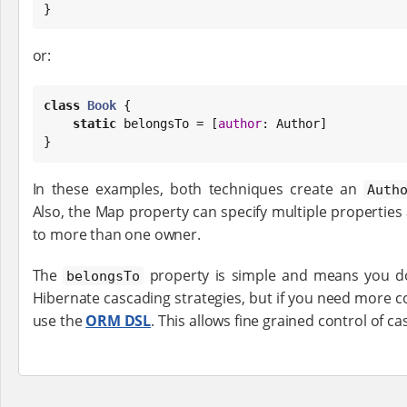
}
or:
class
Book
 {

static
 belongsTo = [
author
: Author]

}
In these examples, both techniques create an
Auth
Also, the Map property can specify multiple properties 
to more than one owner.
The
property is simple and means you do
belongsTo
Hibernate cascading strategies, but if you need more c
use the
ORM DSL
. This allows fine grained control of 