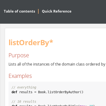
Table of contents
Quick Reference
listOrderBy*
Purpose
Lists all of the instances of the domain class ordered 
Examples
// everything
def
 results = 
Book
.listOrderByAuthor()

// 10 results