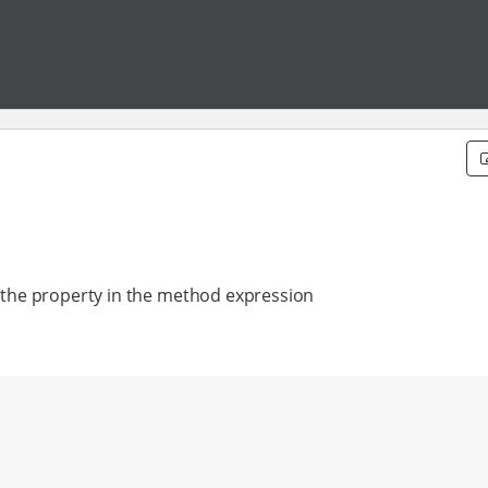
by the property in the method expression