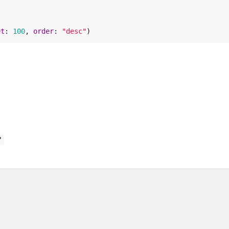
et
: 
100
, 
order
: 
"
desc
"
)
"