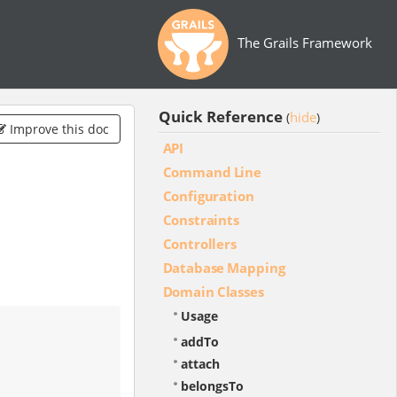
The Grails Framework
Quick Reference
hide
(
)
Improve this doc
API
Command Line
Configuration
Constraints
Controllers
Database Mapping
Domain Classes
Usage
addTo
attach
belongsTo