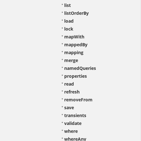
list
listOrderBy
load
lock
mapWith
mappedBy
mapping
merge
namedQueries
properties
read
refresh
removeFrom
save
transients
validate
where
whereAny