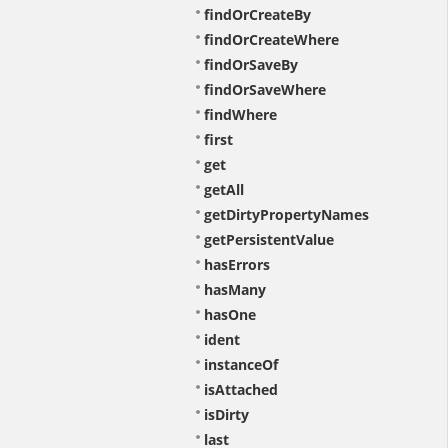
findOrCreateBy
findOrCreateWhere
findOrSaveBy
findOrSaveWhere
findWhere
first
get
getAll
getDirtyPropertyNames
getPersistentValue
hasErrors
hasMany
hasOne
ident
instanceOf
isAttached
isDirty
last