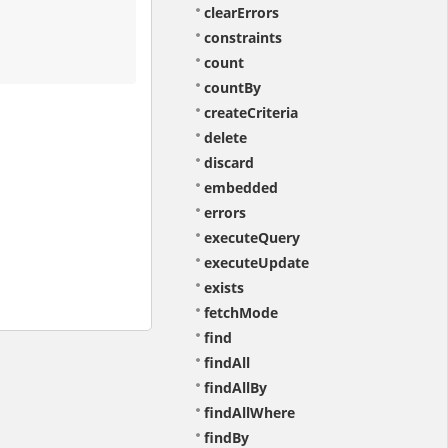
clearErrors
constraints
count
countBy
createCriteria
delete
discard
embedded
errors
executeQuery
executeUpdate
exists
fetchMode
find
findAll
findAllBy
findAllWhere
findBy