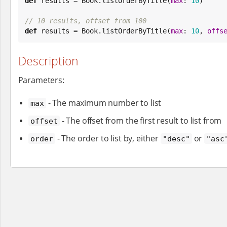
def
 results = 
Book
.listOrderByTitle(
max
: 
10
)

// 10 results, offset from 100
def
 results = 
Book
.listOrderByTitle(
max
: 
10
, 
offs
Description
Parameters:
- The maximum number to list
max
- The offset from the first result to list from
offset
- The order to list by, either
or
order
"desc"
"asc