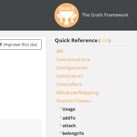
The Grails Framework
Quick Reference
hide
(
)
Improve this doc
API
Command Line
Configuration
Constraints
Controllers
Database Mapping
Domain Classes
Usage
addTo
attach
belongsTo