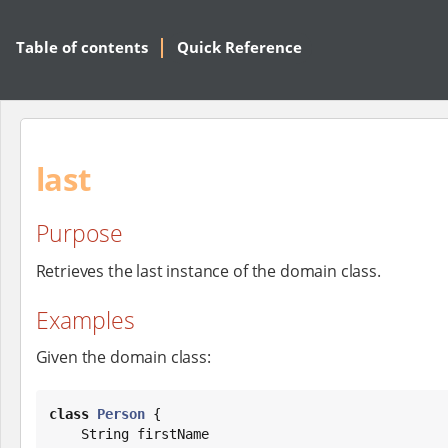
Table of contents
Quick Reference
last
Purpose
Retrieves the last instance of the domain class.
Examples
Given the domain class:
class
Person
 {

String
 firstName
