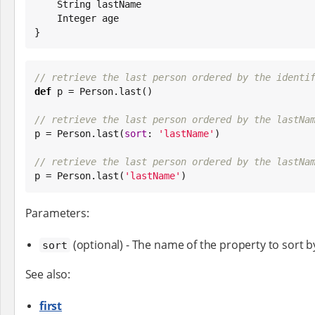
String
 lastName

Integer
 age

}
// retrieve the last person ordered by the identi
def
 p = Person.last()

// retrieve the last person ordered by the lastNa

p = Person.last(
sort
: 
'
lastName
'
)

// retrieve the last person ordered by the lastNa

p = Person.last(
'
lastName
'
)
Parameters:
(optional) - The name of the property to sort b
sort
See also:
first