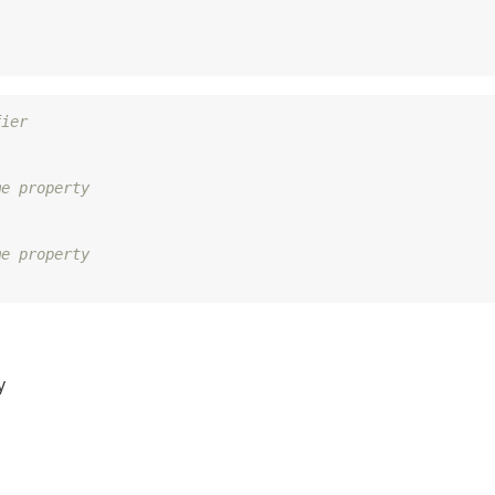
fier
me property
me property
y