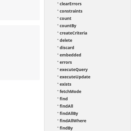
clearErrors
constraints
count
countBy
createCriteria
delete
discard
embedded
errors
executeQuery
executeUpdate
exists
fetchMode
find
findAll
findAllBy
findAllWhere
findBy