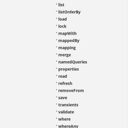
list
listOrderBy
load
lock
mapWith
mappedBy
mapping
merge
namedQueries
properties
read
refresh
removeFrom
save
transients
validate
where
whereAny