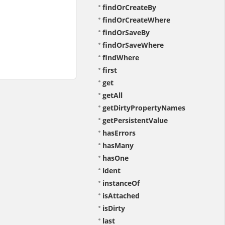
findOrCreateBy
findOrCreateWhere
findOrSaveBy
findOrSaveWhere
findWhere
first
get
getAll
getDirtyPropertyNames
getPersistentValue
hasErrors
hasMany
hasOne
ident
instanceOf
isAttached
isDirty
last