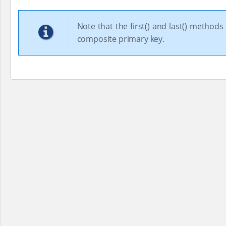
Note that the first() and last() metho
composite primary key.