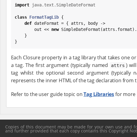
import
java.text.SimpleDateFormat
class
FormatTagLib
 {

def
 dateFormat = { attrs, body ->

        out << 
new
SimpleDateFormat
(attrs.format).
    }

}
Each Closure property in a tag library that takes one 
a tag. The first argument (typically named
) wil
attrs
tag whilst the optional second argument (typically
represents the inner HTML of the tag declaration from 
Refer to the user guide topic on
Tag Libraries
for more 
Copies of this document may be made for your own use and for 
and further provided that each copy contains this Copyright Notic