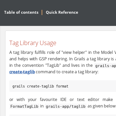
Table of contents
Quick Reference
Tag Library Usage
A tag library fulfills role of "view helper" in the Mode
and helps with GSP rendering. In Grails a tag library is
in the convention "TagLib" and lives in the
grails-a
create-taglib
command to create a tag library:
grails create-taglib format
or with your favourite IDE or text editor make
in
as given below
FormatTagLib
grails-app/taglib