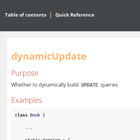
Table of contents
Quick Reference
dynamicUpdate
Purpose
Whether to dynamically build
queries
UPDATE
Examples
class
Book
 {

    ...

    static mapping = {
