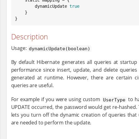
        dynamicUpdate 
true
    }

}
Description
Usage:
dynamicUpdate(boolean)
By default Hibernate generates all queries at startu
performance since insert, update, and delete queries
generated at runtime. However, there are certain 
queries are useful.
For example if you were using custom
to h
UserType
UPDATE occurred, the password would get re-hashed.
lets you turn off the dynamic creation of queries that
are needed to perform the update.