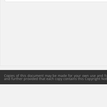
Copies of this document may be made for your own use and for 
and further provided that each copy contains this Copyright Notic