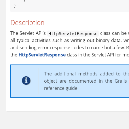
}
Description
The Servlet API’s
class can be 
HttpServletResponse
all typical activities such as writing out binary data, w
and sending error response codes to name but a few. 
the
HttpServletResponse
class in the Servlet API for m
The additional methods added to t
object are documented in the Grails 
reference guide