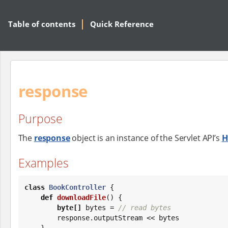
Table of contents
Quick Reference
response
Purpose
The
response
object is an instance of the Servlet API’s
H
Examples
class
BookController
 {

def
downloadFile
() {

byte
[]
 bytes = 
// read bytes
        response.outputStream << bytes

    }
