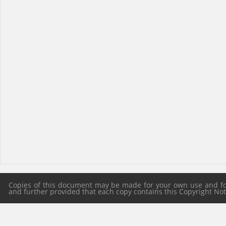
Copies of this document may be made for your own use and for 
and further provided that each copy contains this Copyright Notic