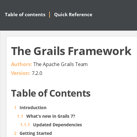
Table of contents
Quick Reference
The Grails Framework
Authors:
The Apache Grails Team
Version:
7.2.0
Table of Contents
1
Introduction
1.1
What's new in Grails 7?
1.1.1
Updated Dependencies
2
Getting Started