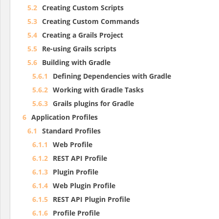
5.2
Creating Custom Scripts
5.3
Creating Custom Commands
5.4
Creating a Grails Project
5.5
Re-using Grails scripts
5.6
Building with Gradle
5.6.1
Defining Dependencies with Gradle
5.6.2
Working with Gradle Tasks
5.6.3
Grails plugins for Gradle
6
Application Profiles
6.1
Standard Profiles
6.1.1
Web Profile
6.1.2
REST API Profile
6.1.3
Plugin Profile
6.1.4
Web Plugin Profile
6.1.5
REST API Plugin Profile
6.1.6
Profile Profile