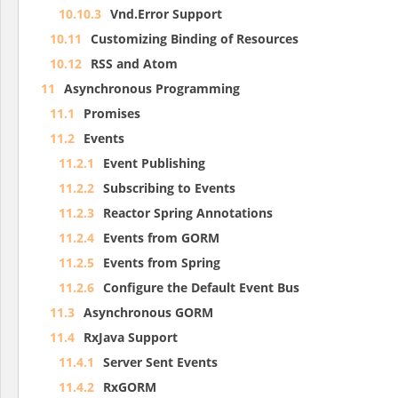
10.10.3
Vnd.Error Support
10.11
Customizing Binding of Resources
10.12
RSS and Atom
11
Asynchronous Programming
11.1
Promises
11.2
Events
11.2.1
Event Publishing
11.2.2
Subscribing to Events
11.2.3
Reactor Spring Annotations
11.2.4
Events from GORM
11.2.5
Events from Spring
11.2.6
Configure the Default Event Bus
11.3
Asynchronous GORM
11.4
RxJava Support
11.4.1
Server Sent Events
11.4.2
RxGORM