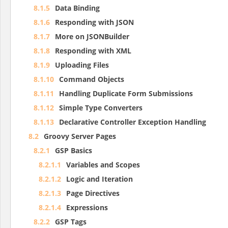
8.1.5
Data Binding
8.1.6
Responding with JSON
8.1.7
More on JSONBuilder
8.1.8
Responding with XML
8.1.9
Uploading Files
8.1.10
Command Objects
8.1.11
Handling Duplicate Form Submissions
8.1.12
Simple Type Converters
8.1.13
Declarative Controller Exception Handling
8.2
Groovy Server Pages
8.2.1
GSP Basics
8.2.1.1
Variables and Scopes
8.2.1.2
Logic and Iteration
8.2.1.3
Page Directives
8.2.1.4
Expressions
8.2.2
GSP Tags