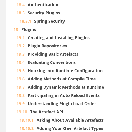
18.4
Authentication
18.5
Security Plugins
18.5.1
Spring Security
19
Plugins
19.1
Creating and Installing Plugins
19.2
Plugin Repositories
19.3
Providing Basic Artefacts
19.4
Evaluating Conventions
19.5
Hooking into Runtime Configuration
19.6
Adding Methods at Compile Time
19.7
Adding Dynamic Methods at Runtime
19.8
Participating in Auto Reload Events
19.9
Understanding Plugin Load Order
19.10
The Artefact API
19.10.1
Asking About Available Artefacts
19.10.2
Adding Your Own Artefact Types