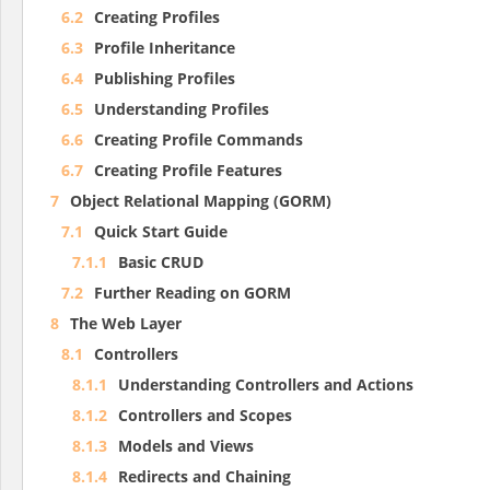
6.2
Creating Profiles
6.3
Profile Inheritance
6.4
Publishing Profiles
6.5
Understanding Profiles
6.6
Creating Profile Commands
6.7
Creating Profile Features
7
Object Relational Mapping (GORM)
7.1
Quick Start Guide
7.1.1
Basic CRUD
7.2
Further Reading on GORM
8
The Web Layer
8.1
Controllers
8.1.1
Understanding Controllers and Actions
8.1.2
Controllers and Scopes
8.1.3
Models and Views
8.1.4
Redirects and Chaining