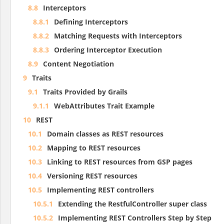
8.8
Interceptors
8.8.1
Defining Interceptors
8.8.2
Matching Requests with Interceptors
8.8.3
Ordering Interceptor Execution
8.9
Content Negotiation
9
Traits
9.1
Traits Provided by Grails
9.1.1
WebAttributes Trait Example
10
REST
10.1
Domain classes as REST resources
10.2
Mapping to REST resources
10.3
Linking to REST resources from GSP pages
10.4
Versioning REST resources
10.5
Implementing REST controllers
10.5.1
Extending the RestfulController super class
10.5.2
Implementing REST Controllers Step by Step