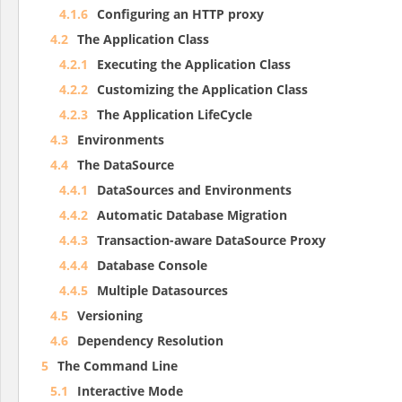
4.1.6
Configuring an HTTP proxy
4.2
The Application Class
4.2.1
Executing the Application Class
4.2.2
Customizing the Application Class
4.2.3
The Application LifeCycle
4.3
Environments
4.4
The DataSource
4.4.1
DataSources and Environments
4.4.2
Automatic Database Migration
4.4.3
Transaction-aware DataSource Proxy
4.4.4
Database Console
4.4.5
Multiple Datasources
4.5
Versioning
4.6
Dependency Resolution
5
The Command Line
5.1
Interactive Mode