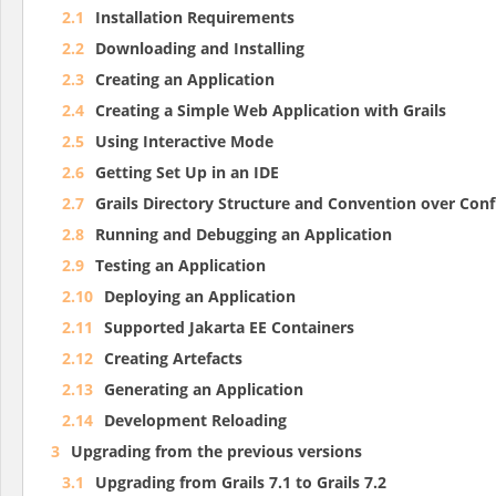
2.1
Installation Requirements
2.2
Downloading and Installing
2.3
Creating an Application
2.4
Creating a Simple Web Application with Grails
2.5
Using Interactive Mode
2.6
Getting Set Up in an IDE
2.7
Grails Directory Structure and Convention over Conf
2.8
Running and Debugging an Application
2.9
Testing an Application
2.10
Deploying an Application
2.11
Supported Jakarta EE Containers
2.12
Creating Artefacts
2.13
Generating an Application
2.14
Development Reloading
3
Upgrading from the previous versions
3.1
Upgrading from Grails 7.1 to Grails 7.2