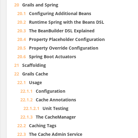
20
Grails and Spring
20.1
Configuring Additional Beans
20.2
Runtime Spring with the Beans DSL
20.3
The BeanBuilder DSL Explained
20.4
Property Placeholder Configuration
20.5
Property Override Configuration
20.6
Spring Boot Actuators
21
Scaffolding
22
Grails Cache
22.1
Usage
22.1.1
Configuration
22.1.2
Cache Annotations
22.1.2.1
Unit Testing
22.1.3
The CacheManager
22.2
Caching Tags
22.3
The Cache Admin Service