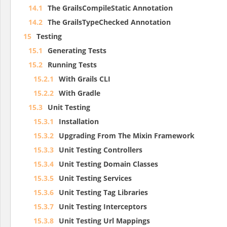
14.1
The GrailsCompileStatic Annotation
14.2
The GrailsTypeChecked Annotation
15
Testing
15.1
Generating Tests
15.2
Running Tests
15.2.1
With Grails CLI
15.2.2
With Gradle
15.3
Unit Testing
15.3.1
Installation
15.3.2
Upgrading From The Mixin Framework
15.3.3
Unit Testing Controllers
15.3.4
Unit Testing Domain Classes
15.3.5
Unit Testing Services
15.3.6
Unit Testing Tag Libraries
15.3.7
Unit Testing Interceptors
15.3.8
Unit Testing Url Mappings