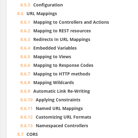
8.5.3
Configuration
8.6
URL Mappings
8.6.1
Mapping to Controllers and Actions
8.6.2
Mapping to REST resources
8.6.3
Redirects In URL Mappings
8.6.4
Embedded Variables
8.6.5
Mapping to Views
8.6.6
Mapping to Response Codes
8.6.7
Mapping to HTTP methods
8.6.8
Mapping Wildcards
8.6.9
Automatic Link Re-Writing
8.6.10
Applying Constraints
8.6.11
Named URL Mappings
8.6.12
Customizing URL Formats
8.6.13
Namespaced Controllers
8.7
CORS