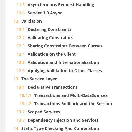
11.5
Asynchronous Request Handling
11.6
Servlet 3.0 Async
12
Validation
12.1
Declaring Constraints
12.2
Validating Constraints
12.3
Sharing Constraints Between Classes
12.4
Validation on the Client
12.5
Validation and Internationalization
12.6
Applying Validation to Other Classes
13
The Service Layer
13.1
Declarative Transactions
13.1.1
Transactions and Multi-DataSources
13.1.2
Transactions Rollback and the Session
13.2
Scoped Services
13.3
Dependency Injection and Services
14
Static Type Checking And Compilation