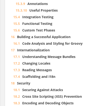
15.3.9
Annotations
15.3.10
Useful Properties
15.4
Integration Testing
15.5
Functional Testing
15.6
Custom Test Phases
16
Building a Successful Application
16.1
Code Analysis and Styling for Groovy
17
Internationalization
17.1
Understanding Message Bundles
17.2
Changing Locales
17.3
Reading Messages
17.4
Scaffolding and i18n
18
Security
18.1
Securing Against Attacks
18.2
Cross Site Scripting (XSS) Prevention
18.3
Encoding and Decoding Objects