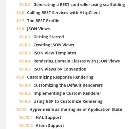
10.5.3
Generating a REST controller using scaffolding
10.6
Calling REST Services with HttpClient
10.7
The REST Profile
10.8
JSON Views
10.8.1
Getting Started
10.8.2
Creating JSON Views
10.8.3
JSON View Templates
10.8.4
Rendering Domain Classes with JSON Views
10.8.5
JSON Views by Convention
10.9
Customizing Response Rendering
10.9.1
Customizing the Default Renderers
10.9.2
Implementing a Custom Renderer
10.9.3
Using GSP to Customize Rendering
10.10
Hypermedia as the Engine of Application State
10.10.1
HAL Support
10.10.2
Atom Support