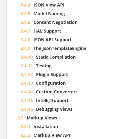
8.4.4
JSON View API
8.4.5
Model Naming
8.4.6
Content Negotiation
8.4.7
HAL Support
8.4.8
JSON API Support
8.4.9
The JsonTemplateEngine
8.4.10
Static Compilation
8.4.11
Testing
8.4.12
Plugin Support
8.4.13
Configuration
8.4.14
Custom Converters
8.4.15
IntelliJ Support
8.4.16
Debugging Views
8.5
Markup Views
8.5.1
Installation
8.5.2
Markup View API