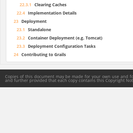
22.3.1
Clearing Caches
22.4
Implementation Details
23
Deployment
23.1
Standalone
23.2
Container Deployment (e.g. Tomcat)
23.3
Deployment Configuration Tasks
24
Contributing to Grails
Copies of this document may be made for your own use and for 
and further provided that each copy contains this Copyright Notic