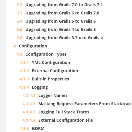
3.2
Upgrading from Grails 7.0 to Grails 7.1
3.3
Upgrading from Grails 6 to Grails 7.0
3.4
Upgrading from Grails 5 to Grails 6
3.5
Upgrading from Grails 4 to Grails 5
3.6
Upgrading from Grails 3.3.x to Grails 4
4
Configuration
4.1
Configuration Types
4.1.1
YML Configuration
4.1.2
External Configuration
4.1.3
Built-in Properties
4.1.4
Logging
4.1.4.1
Logger Names
4.1.4.2
Masking Request Parameters From Stacktrace
4.1.4.3
Logging Full Stack Traces
4.1.4.4
External Configuration File
4.1.5
GORM