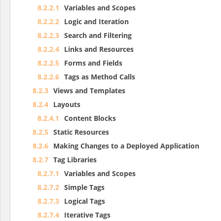
8.2.2.1
Variables and Scopes
8.2.2.2
Logic and Iteration
8.2.2.3
Search and Filtering
8.2.2.4
Links and Resources
8.2.2.5
Forms and Fields
8.2.2.6
Tags as Method Calls
8.2.3
Views and Templates
8.2.4
Layouts
8.2.4.1
Content Blocks
8.2.5
Static Resources
8.2.6
Making Changes to a Deployed Application
8.2.7
Tag Libraries
8.2.7.1
Variables and Scopes
8.2.7.2
Simple Tags
8.2.7.3
Logical Tags
8.2.7.4
Iterative Tags