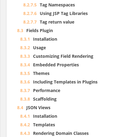
8.2.7.5
Tag Namespaces
8.2.7.6
Using JSP Tag Libraries
8.2.7.7
Tag return value
8.3
Fields Plugin
8.3.1
Installation
8.3.2
Usage
8.3.3
Customizing Field Rendering
8.3.4
Embedded Properties
8.3.5
Themes
8.3.6
Including Templates in Plugins
8.3.7
Performance
8.3.8
Scaffolding
8.4
JSON Views
8.4.1
Installation
8.4.2
Templates
8.4.3
Rendering Domain Classes