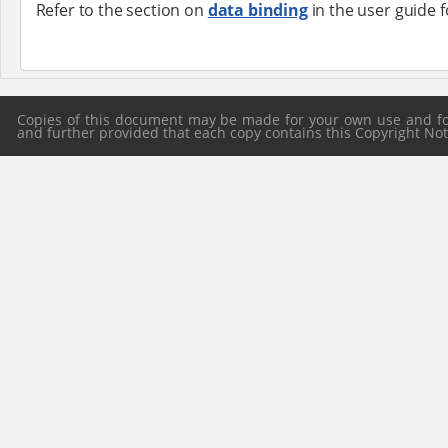
Refer to the section on
data binding
in the user guide 
Copies of this document may be made for your own use and for 
and further provided that each copy contains this Copyright Notic