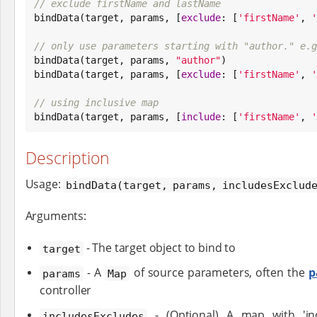
// exclude firstName and lastName

bindData(target, params, [
exclude
: [
'
firstName
'
, 
'
// only use parameters starting with "author." e.g

bindData(target, params, 
"
author
"
)

bindData(target, params, [
exclude
: [
'
firstName
'
, 
'
// using inclusive map

bindData(target, params, [
include
: [
'
firstName
'
, 
'
Description
Usage:
bindData(target, params, includesExclud
Arguments:
- The target object to bind to
target
- A
of source parameters, often the
p
params
Map
controller
- (Optional) A map with 'incl
includesExcludes