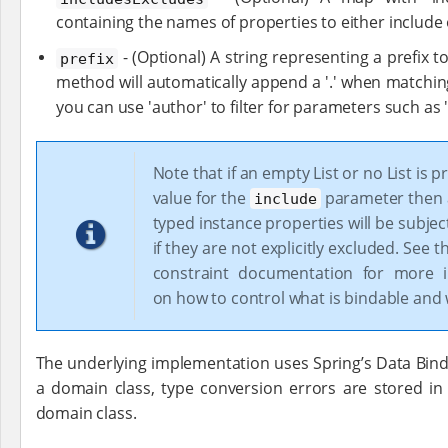
containing the names of properties to either include 
- (Optional) A string representing a prefix t
prefix
method will automatically append a '.' when matchin
you can use 'author' to filter for parameters such as
Note that if an empty List or no List is p
value for the
parameter then al
include
typed instance properties will be subjec
if they are not explicitly excluded. See 
constraint documentation for more i
on how to control what is bindable and 
The underlying implementation uses Spring’s Data Bindi
a domain class, type conversion errors are stored i
domain class.