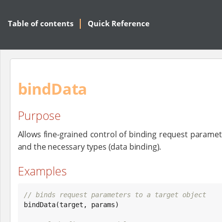
Table of contents
Quick Reference
bindData
Purpose
Allows fine-grained control of binding request paramet
and the necessary types (data binding).
Examples
// binds request parameters to a target object

bindData(target, params)
