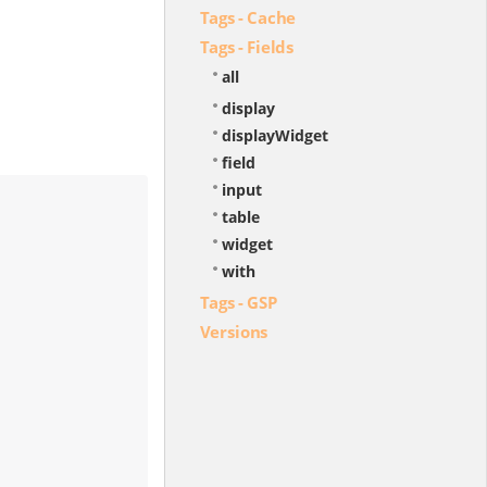
Tags - Cache
Tags - Fields
all
display
displayWidget
field
input
table
widget
with
Tags - GSP
Versions