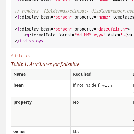
// renders _fields/maskedInput/_displayWrapper.gs

<
f
:display bean=
"
person
"
 property=
"
name
"
 template
<
f
:display bean=
"
person
"
 property=
"
dateOfBirth
"
>

    <
g
:formatDate format=
"
dd MMM yyyy
"
 date=
"
${
va
<
/
f:display>
Attributes
Table 1. Attributes for f:display
Name
Required
bean
if not inside
f:with
property
No
value
No