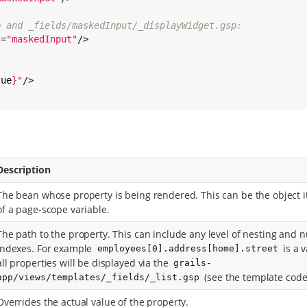
p and _fields/maskedInput/_displayWidget.gsp:
s=
"
maskedInput
"
/>

lue
}
"
/>

Description
The bean whose property is being rendered. This can be the object i
of a page-scope variable.
The path to the property. This can include any level of nesting and n
indexes. For example
is a v
employees[0].address[home].street
all properties will be displayed via the
grails-
(see the template code
app/views/templates/_fields/_list.gsp
Overrides the actual value of the property.