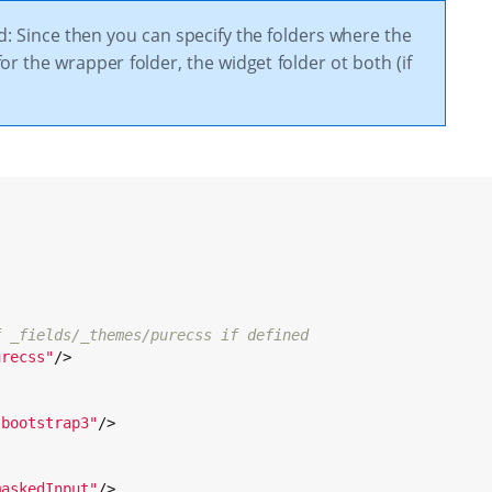
d: Since then you can specify the folders where the
or the wrapper folder, the widget folder ot both (if
f _fields/_themes/purecss if defined
urecss
"
/>

:
"
bootstrap3
"
/>

:
maskedInput
"
/>
