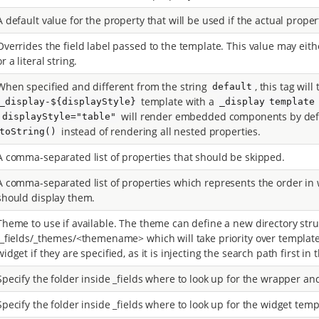
A default value for the property that will be used if the actual proper
Overrides the field label passed to the template. This value may eith
or a literal string.
When specified and different from the string
, this tag will
default
template with a
_display-${displayStyle}
_display template
will render embedded components by def
`displayStyle="table"
instead of rendering all nested properties.
toString()
A comma-separated list of properties that should be skipped.
A comma-separated list of properties which represents the order in 
should display them.
Theme to use if available. The theme can define a new directory stru
/_fields/_themes/<themename> which will take priority over templat
widget if they are specified, as it is injecting the search path first in th
Specify the folder inside _fields where to look up for the wrapper an
Specify the folder inside _fields where to look up for the widget temp