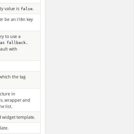
ty value is
.
false
er be an i18n key
 try to use a
 as fallback.
ault with
which the tag
cture in
es, wrapper and
e list.
d widget template.
late.