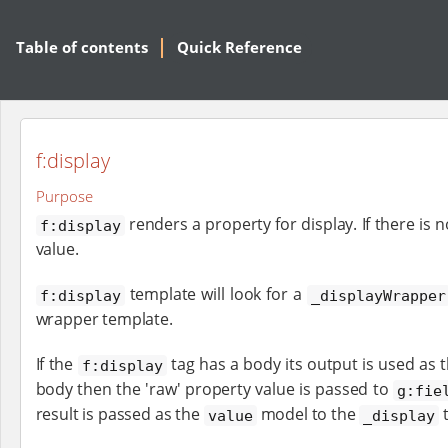
Table of contents
Quick Reference
f:display
Purpose
renders a property for display. If there is 
f:display
value.
template will look for a
f:display
_displayWrapper
wrapper template.
If the
tag has a body its output is used as 
f:display
body then the 'raw' property value is passed to
g:fie
result is passed as the
model to the
t
value
_display