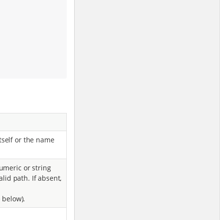
tself or the name
umeric or string
alid path. If absent,
 below).