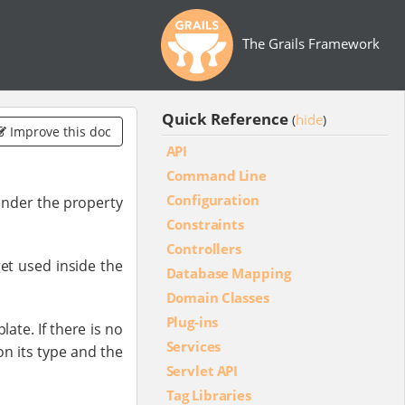
The Grails Framework
Quick Reference
hide
(
)
Improve this doc
API
Command Line
Configuration
ender the property
Constraints
Controllers
et used inside the
Database Mapping
Domain Classes
Plug-ins
ate. If there is no
Services
n its type and the
Servlet API
Tag Libraries