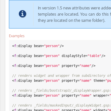
In version 1.5 new attributes were adde
templates are located. You can do this f
they are located on the same folder).
Examples
<
f
:display bean=
"
person
"
/>

<
f
:display bean=
"
person
"
 displayStyle=
"
table
"
/>

<
f
:display bean=
"
person
"
 property=
"
name
"
/>

// renders widget and wrapper from subdirectory o

<
f
:display bean=
"
person
"
 property=
"
name
"
 theme=
"
p
// renders _fields/bootstrap3/_displayWrapper.gsp

<
f
:display bean=
"
person
"
 property=
"
name
"
 wrapper=
// renders _fields/maskedInput/_displayWidget.gsp

<
f
:display bean=
"
person
"
 property=
"
name
"
 widget=
"