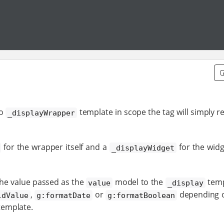
no
template in scope the tag will simply r
_displayWrapper
for the wrapper itself and a
for the widg
_displayWidget
the value passed as the
model to the
templ
value
_display
,
or
depending o
ldValue
g:formatDate
g:formatBoolean
emplate.