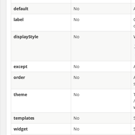
default
No
label
No
displayStyle
No
except
No
order
No
theme
No
templates
No
widget
No