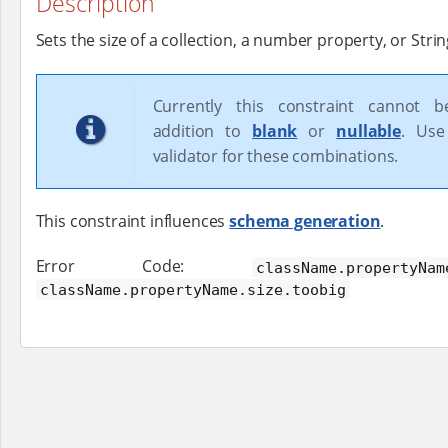
Description
Sets the size of a collection, a number property, or Strin
Currently this constraint cannot 
addition to
blank
or
nullable
. Use
validator for these combinations.
This constraint influences
schema generation
.
Error Code:
className.propertyNam
className.propertyName.size.toobig