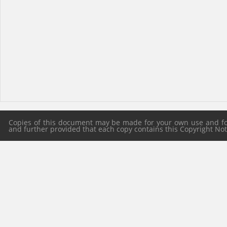
Copies of this document may be made for your own use and for 
and further provided that each copy contains this Copyright Notic