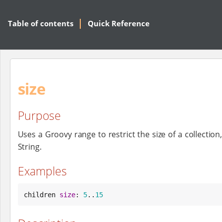
Table of contents
Quick Reference
size
Purpose
Uses a Groovy range to restrict the size of a collection
String.
Examples
children 
size
: 
5
..
15