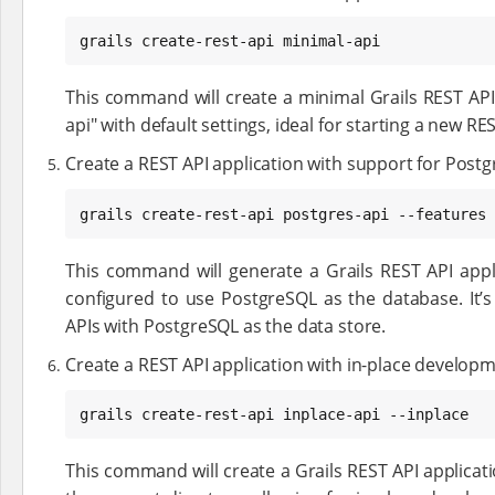
grails create-rest-api minimal-api
This command will create a minimal Grails REST AP
api" with default settings, ideal for starting a new RE
Create a REST API application with support for Postg
grails create-rest-api postgres-api --features 
This command will generate a Grails REST API appl
configured to use PostgreSQL as the database. It’s
APIs with PostgreSQL as the data store.
Create a REST API application with in-place developm
grails create-rest-api inplace-api --inplace
This command will create a Grails REST API applicat