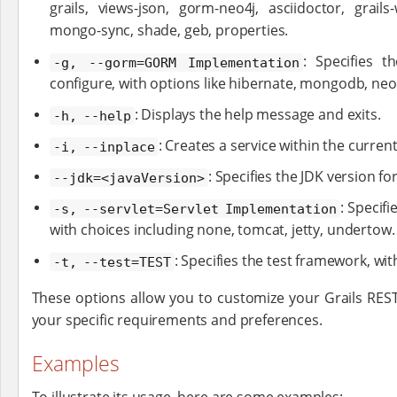
grails, views-json, gorm-neo4j, asciidoctor, grail
mongo-sync, shade, geb, properties.
: Specifies 
-g, --gorm=GORM Implementation
configure, with options like hibernate, mongodb, neo
: Displays the help message and exits.
-h, --help
: Creates a service within the current
-i, --inplace
: Specifies the JDK version fo
--jdk=<javaVersion>
: Specif
-s, --servlet=Servlet Implementation
with choices including none, tomcat, jetty, undertow.
: Specifies the test framework, wit
-t, --test=TEST
These options allow you to customize your Grails REST
your specific requirements and preferences.
Examples
To illustrate its usage, here are some examples: