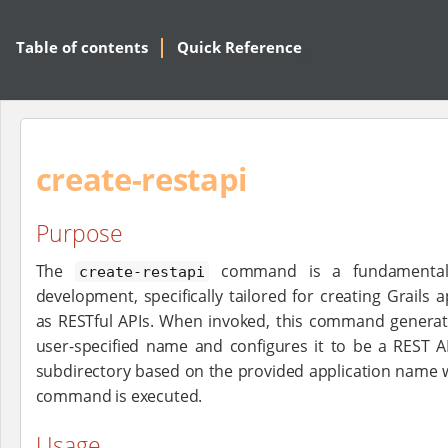
Table of contents
Quick Reference
create-restapi
Purpose
The
command is a fundamental s
create-restapi
development, specifically tailored for creating Grails 
as RESTful APIs. When invoked, this command generate
user-specified name and configures it to be a REST AP
subdirectory based on the provided application name w
command is executed.
Usage