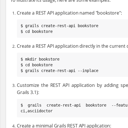
Create a REST API application named "bookstore":
$ grails create-rest-api bookstore

$ cd bookstore
Create a REST API application directly in the current 
$ mkdir bookstore

$ cd bookstore

$ grails create-rest-api --inplace
Customize the REST API application by adding speci
Grails 3.1):
$ grails create-rest-api bookstore --featur
ci,asciidoctor
Create a minimal Grails REST API application: