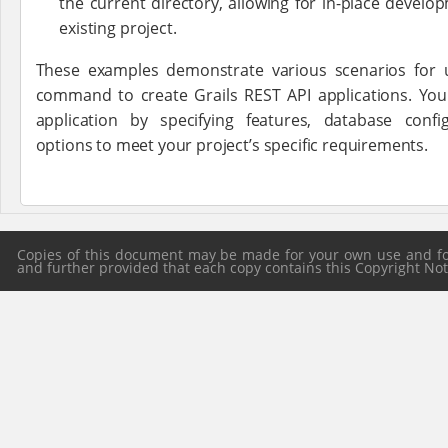
the current directory, allowing for in-place develo
existing project.
These examples demonstrate various scenarios for
command to create Grails REST API applications. Yo
application by specifying features, database conf
options to meet your project’s specific requirements.
Copies of this document may be made for your own use and for 
and further provided that each copy contains this Copyright Notic