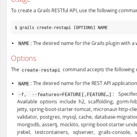
To create a Grails RESTful API, use the following comma
$ grails create-restapi [OPTIONS] NAME
: The desired name for the Grails plugin with a 
NAME
Options
The
command accepts the following 
create-restapi
: The desired name for the REST API application
NAME
: Specifi
-f, --features=FEATURE[,FEATURE…​]
Available options include h2, scaffolding, gorm-hib
jetty, spring-boot-starter-tomcat, micronaut-http-cli
validator, postgres, mysql, cache, database-migratio
mongodb, assertj, mockito, spring-boot-starter-unde
jrebel, testcontainers, sqlserver, grails-console, 